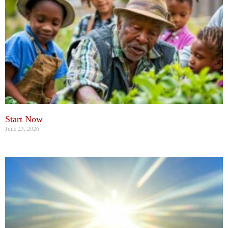
Start Now
June 23, 2026