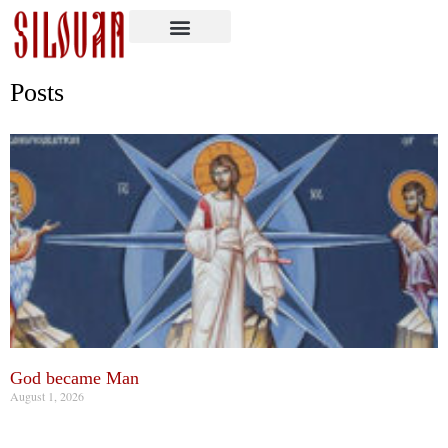
Posts
God became Man
August 1, 2026