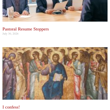
Pastoral Resume Stoppers
July 30, 2026
I confess!