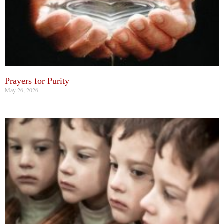
Prayers for Purity
May 26, 2026