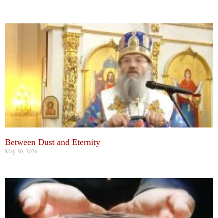
Between Dust and Eternity
May 30, 2026