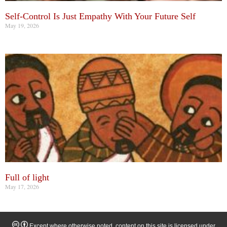
Self-Control Is Just Empathy With Your Future Self
May 19, 2026
Full of light
May 17, 2026
Except where otherwise noted, content on this site is licensed under