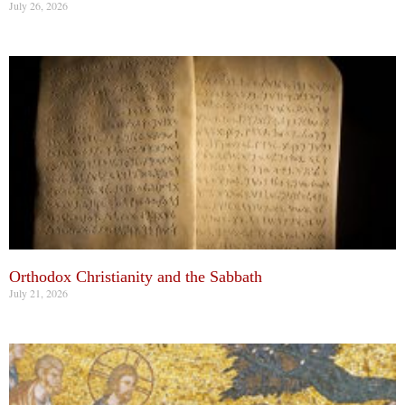
July 26, 2026
Orthodox Christianity and the Sabbath
July 21, 2026