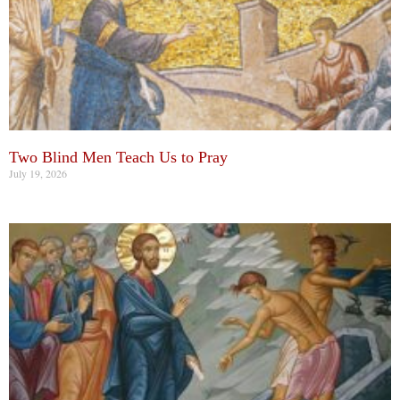
Two Blind Men Teach Us to Pray
July 19, 2026