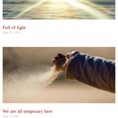
Full of light
June 21, 2026
We are all temporary here
June 4, 2026