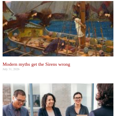
Modern myths get the Sirens wrong
July 31, 2026