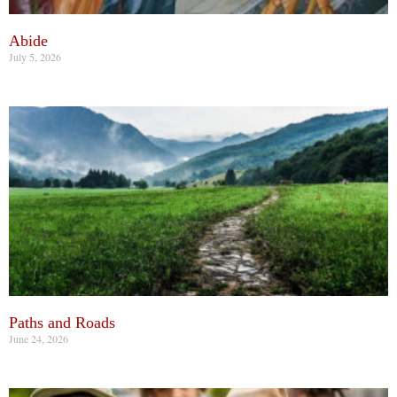
Abide
July 5, 2026
Paths and Roads
June 24, 2026