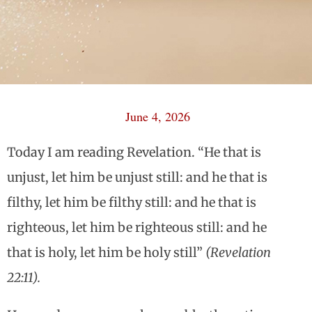
June 4, 2026
Today I am reading Revelation. “He that is
unjust, let him be unjust still: and he that is
filthy, let him be filthy still: and he that is
righteous, let him be righteous still: and he
that is holy, let him be holy still”
(Revelation
22:11).