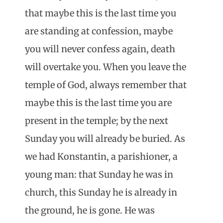
that maybe this is the last time you
are standing at confession, maybe
you will never confess again, death
will overtake you. When you leave the
temple of God, always remember that
maybe this is the last time you are
present in the temple; by the next
Sunday you will already be buried. As
we had Konstantin, a parishioner, a
young man: that Sunday he was in
church, this Sunday he is already in
the ground, he is gone. He was