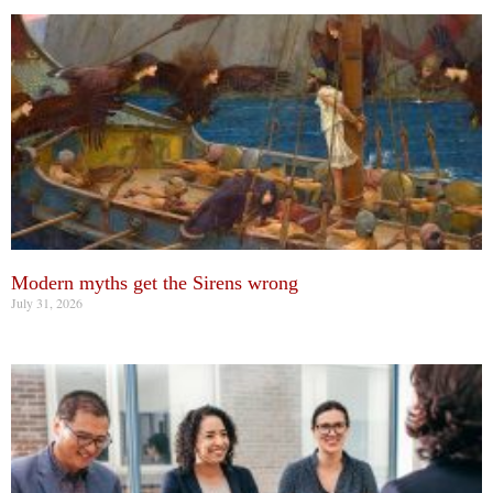
Modern myths get the Sirens wrong
July 31, 2026