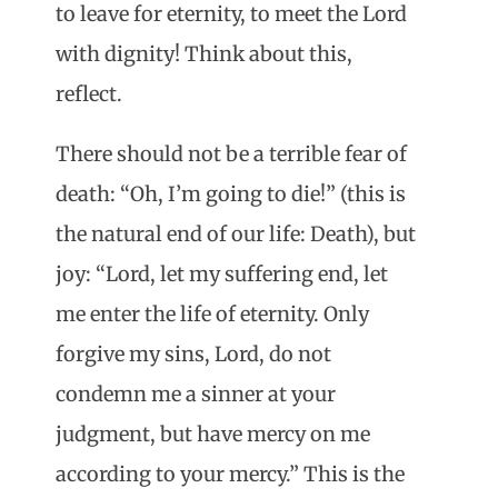
to leave for eternity, to meet the Lord
with dignity! Think about this,
reflect.
There should not be a terrible fear of
death: “Oh, I’m going to die!” (this is
the natural end of our life: Death), but
joy: “Lord, let my suffering end, let
me enter the life of eternity. Only
forgive my sins, Lord, do not
condemn me a sinner at your
judgment, but have mercy on me
according to your mercy.” This is the