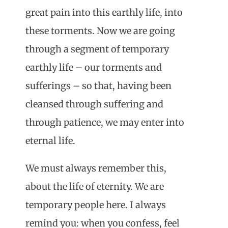
great pain into this earthly life, into
these torments. Now we are going
through a segment of temporary
earthly life – our torments and
sufferings – so that, having been
cleansed through suffering and
through patience, we may enter into
eternal life.
We must always remember this,
about the life of eternity. We are
temporary people here. I always
remind you: when you confess, feel