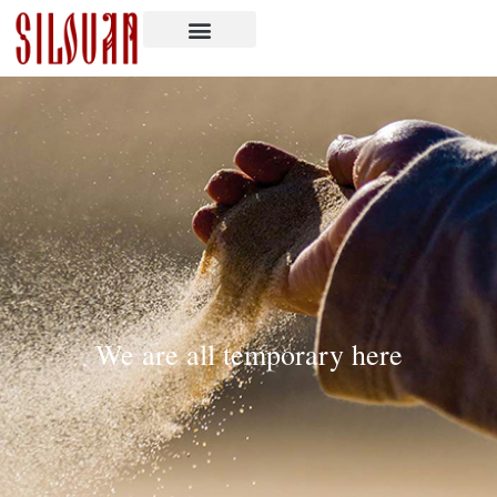
We are all temporary here