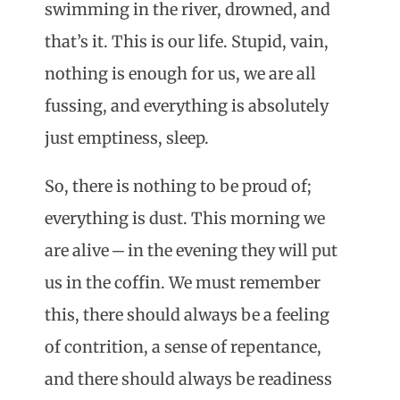
swimming in the river, drowned, and
that’s it. This is our life. Stupid, vain,
nothing is enough for us, we are all
fussing, and everything is absolutely
just emptiness, sleep.
So, there is nothing to be proud of;
everything is dust. This morning we
are alive ─ in the evening they will put
us in the coffin. We must remember
this, there should always be a feeling
of contrition, a sense of repentance,
and there should always be readiness