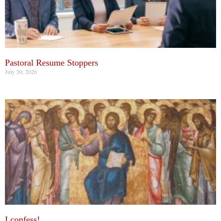
Pastoral Resume Stoppers
July 30, 2026
I confess!