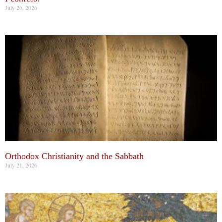
July 26, 2026
Orthodox Christianity and the Sabbath
July 21, 2026