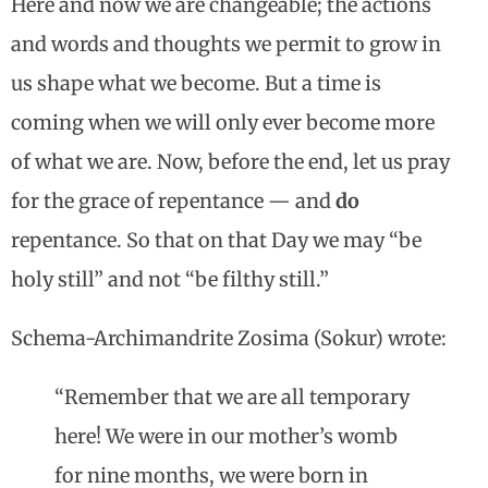
Here and now we are changeable; the actions
and words and thoughts we permit to grow in
us shape what we become. But a time is
coming when we will only ever become more
of what we are. Now, before the end, let us pray
for the grace of repentance — and
do
repentance. So that on that Day we may “be
holy still” and not “be filthy still.”
Schema-Archimandrite Zosima (Sokur) wrote:
“Remember that we are all temporary
here! We were in our mother’s womb
for nine months, we were born in