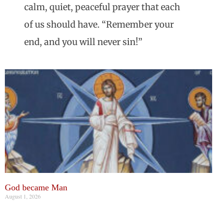
calm, quiet, peaceful prayer that each
of us should have. “Remember your
end, and you will never sin!”
God became Man
August 1, 2026