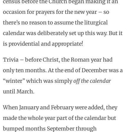
census before the Church began making it an
occasion for prayers for the new year – so
there’s no reason to assume the liturgical
calendar was deliberately set up this way. But it
is providential and appropriate!
Trivia – before Christ, the Roman year had
only ten months. At the end of December was a
“winter” which was simply
off the calendar
until March.
When January and February were added, they
made the whole year part of the calendar but
bumped months September through