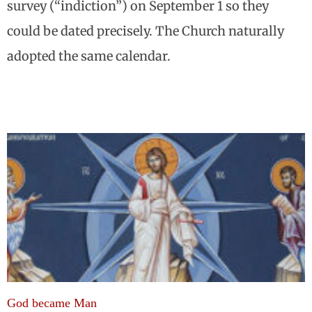
survey (“indiction”) on September 1 so they
could be dated precisely. The Church naturally
adopted the same calendar.
God became Man