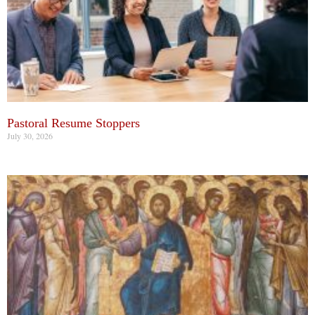
Pastoral Resume Stoppers
July 30, 2026