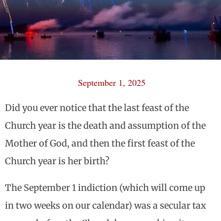
September 1, 2025
Did you ever notice that the last feast of the
Church year is the death and assumption of the
Mother of God, and then the first feast of the
Church year is her birth?
The September 1 indiction (which will come up
in two weeks on our calendar) was a secular tax