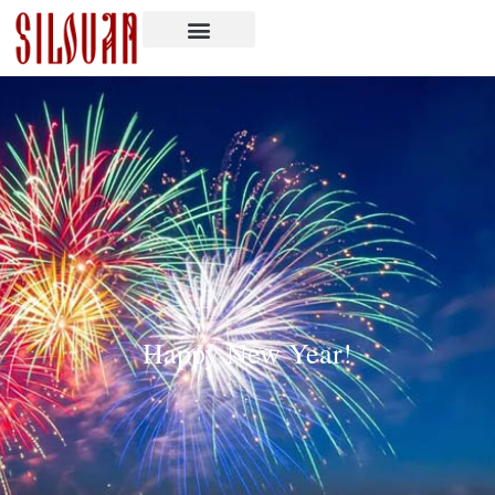
Happy New Year!