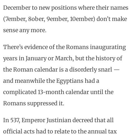
December to new positions where their names
(7ember, 8ober, 9ember, 10ember) don’t make
sense any more.
There’s evidence of the Romans inaugurating
years in January or March, but the history of
the Roman calendar is a disorderly snarl —
and meanwhile the Egyptians had a
complicated 13-month calendar until the
Romans suppressed it.
In 537, Emperor Justinian decreed that all
official acts had to relate to the annual tax