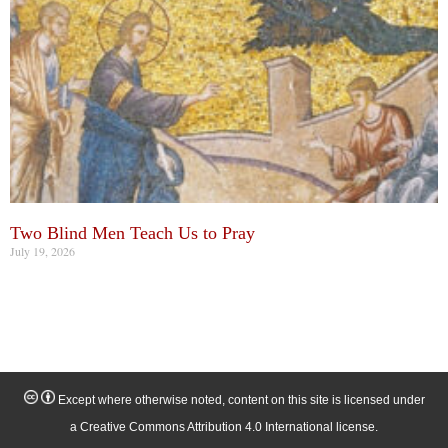
Two Blind Men Teach Us to Pray
July 19, 2026
Except where otherwise noted, content on this site is licensed under
a Creative Commons Attribution 4.0 International license.