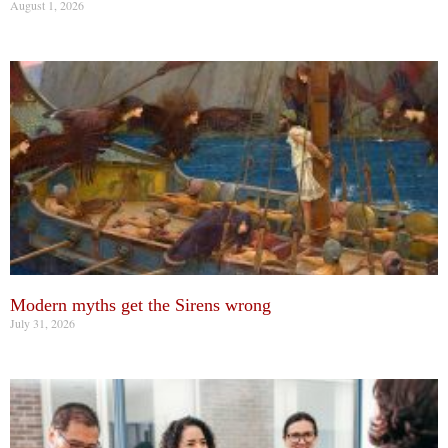
August 1, 2026
Modern myths get the Sirens wrong
July 31, 2026