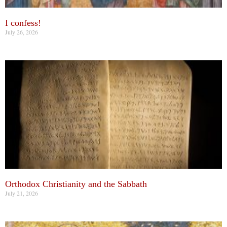
I confess!
July 26, 2026
Orthodox Christianity and the Sabbath
July 21, 2026