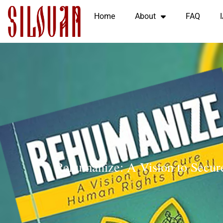
Home
About
FAQ
Rehumanize: A Vision to Secur