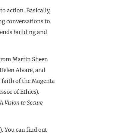
o action. Basically,
ng conversations to
mends building and
s from Martin Sheen
 Helen Alvare, and
 faith of the Magenta
ssor of Ethics).
 Vision to Secure
). You can find out