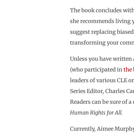
The book concludes with s
she recommends living yo
suggest replacing biase
transforming your commu
Unless you have written 
(who participated in
the
leaders of various CLE o
Series Editor, Charles C
Readers can be sure of a
Human Rights for All.
Currently, Aimee Murphy 