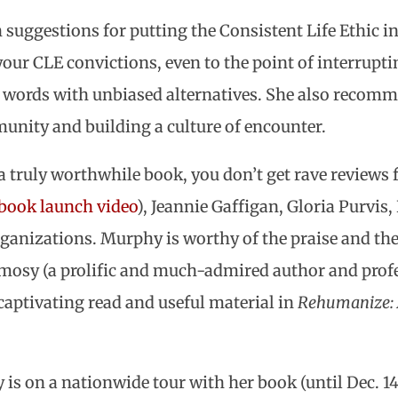
uggestions for putting the Consistent Life Ethic int
ur CLE convictions, even to the point of interrupti
d words with unbiased alternatives. She also recom
nity and building a culture of encounter.
a truly worthwhile book, you don’t get rave review
 book launch video
), Jeannie Gaffigan, Gloria Purvis,
rganizations. Murphy is worthy of the praise and the
amosy (a prolific and much-admired author and profe
 captivating read and useful material in
Rehumanize: A
is on a nationwide tour with her book (until Dec. 14