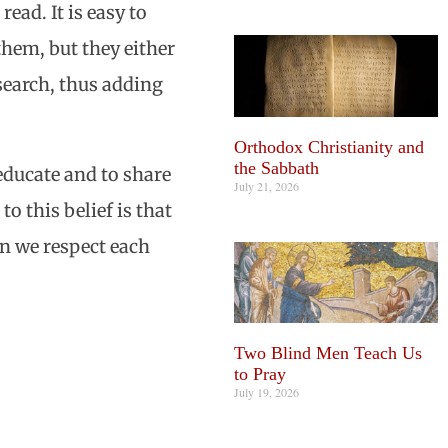
ead. It is easy to
them, but they either
esearch, thus adding
Orthodox Christianity and
the Sabbath
educate and to share
July 21, 2026
o this belief is that
en we respect each
Two Blind Men Teach Us
to Pray
July 19, 2026