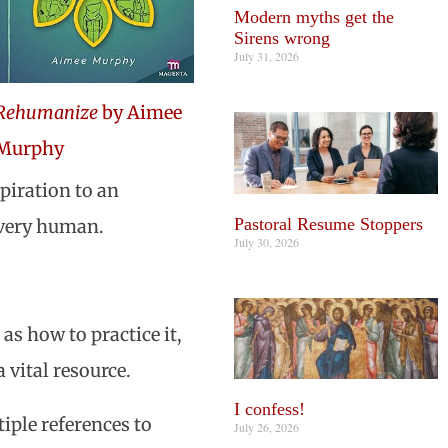
Modern myths get the
Sirens wrong
July 31, 2026
Rehumanize
by Aimee
Murphy
piration to an
Pastoral Resume Stoppers
every human.
July 30, 2026
as how to practice it,
 a vital resource.
I confess!
iple references to
July 26, 2026