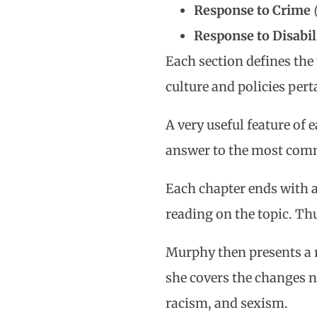
Response to Crime
Response to Disabil
Each section defines the 
culture and policies per
A very useful feature of
answer to the most comm
Each chapter ends with a
reading on the topic. Thu
Murphy then presents a 
she covers the changes 
racism, and sexism.