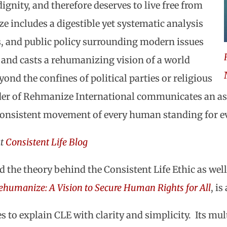
ignity, and therefore deserves to live free from
e includes a digestible yet systematic analysis
cs, and public policy surrounding modern issues
and casts a rehumanizing vision of a world
ond the confines of political parties or religious
der of Rehmanize International communicates an as
a consistent movement of every human standing for 
at
Consistent Life Blog
 the theory behind the Consistent Life Ethic as well 
ehumanize: A Vision to Secure Human Rights for All
, is
to explain CLE with clarity and simplicity. Its mult