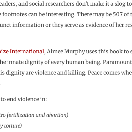
aders, and social researchers don’t make it a slog to r
 footnotes can be interesting. There may be 507 of 
junct information or they serve as evidence of her r
ze International
, Aimee Murphy uses this book to 
the innate dignity of every human being. Paramount t
his dignity are violence and killing. Peace comes wh
.
o end violence in:
tro fertilization and abortion)
y torture)