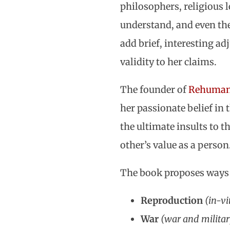
philosophers, religious le
understand, and even the
add brief, interesting ad
validity to her claims.
The founder of
Rehumani
her passionate belief in 
the ultimate insults to t
other’s value as a person
The book proposes ways t
Reproduction
(in-vi
War
(war and militar