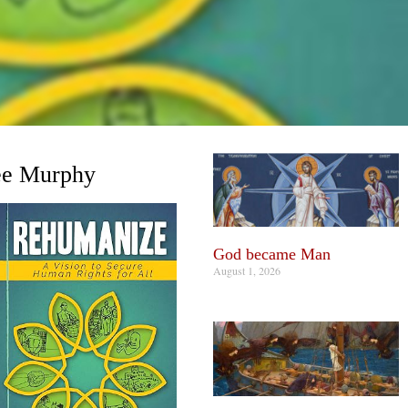
e Murphy
God became Man
August 1, 2026