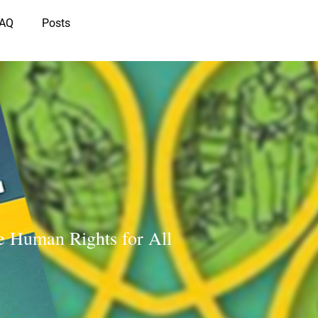
IAQ
Posts
e Human Rights for All