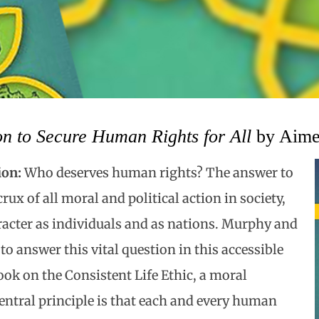
n to Secure Human Rights for All
by Aime
ion:
Who deserves human rights? The answer to
crux of all moral and political action in society,
racter as individuals and as nations. Murphy and
to answer this vital question in this accessible
ok on the Consistent Life Ethic, a moral
ntral principle is that each and every human