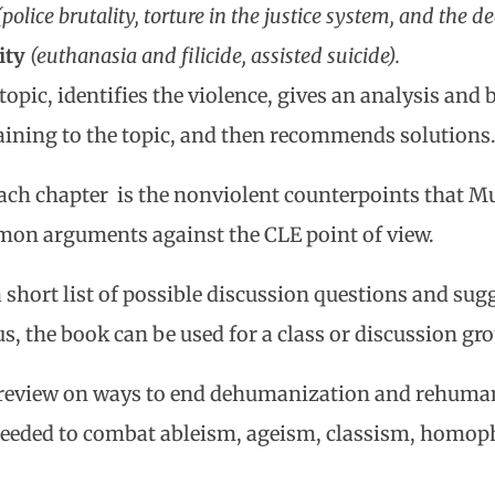
(police brutality, torture in the justice system, and the d
ity
(euthanasia and filicide, assisted suicide).
topic, identifies the violence, gives an analysis and b
taining to the topic, and then recommends solutions
 each chapter is the nonviolent counterpoints that M
on arguments against the CLE point of view.
 short list of possible discussion questions and sugg
s, the book can be used for a class or discussion gro
review on ways to end dehumanization and rehumani
needed to combat ableism, ageism, classism, homop