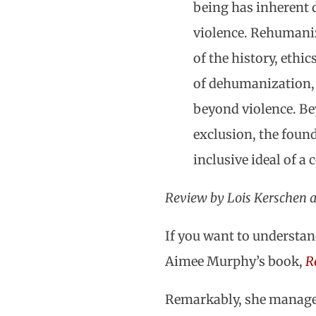
being has inherent d
violence. Rehumaniz
of the history, ethi
of dehumanization, 
beyond violence. Bey
exclusion, the foun
inclusive ideal of 
Review by Lois Kerschen 
If you want to understand
Aimee Murphy’s book,
R
Remarkably, she manages 