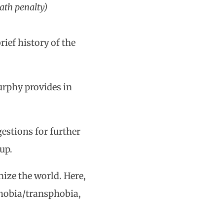
eath penalty)
rief history of the
.
urphy provides in
estions for further
up.
ze the world. Here,
hobia/transphobia,