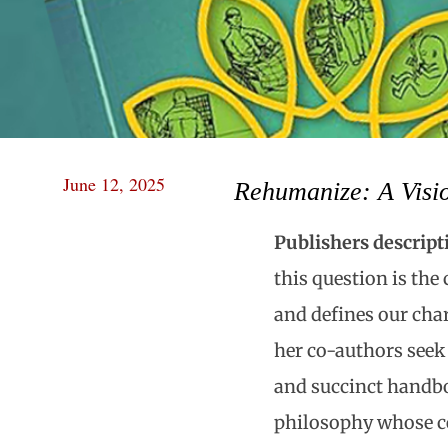
June 12, 2025
Rehumanize: A Visio
Publishers descript
this question is the 
and defines our cha
her co-authors seek 
and succinct handbo
philosophy whose ce