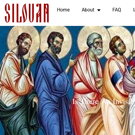
Home
About
FAQ
Is There An Invisi