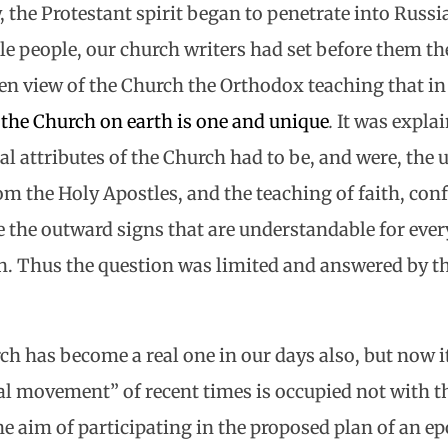
, the Protestant spirit began to penetrate into Russi
ple people, our church writers had set before them t
n view of the Church the Orthodox teaching that in t
y
the Church on earth is one and unique
.
It was explai
ral attributes of the Church had to be, and were, the
om the Holy Apostles, and the teaching of faith, con
 the outward signs that are understandable for ever
. Thus the question was limited and answered by t
ch has become a real one in our days also, but now i
 movement” of recent times is occupied not with th
the aim of participating in the proposed plan of an e