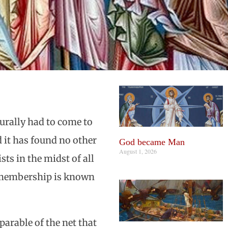
urally had to come to
d it has found no other
God became Man
August 1, 2026
ts in the midst of all
e membership is known
parable of the net that