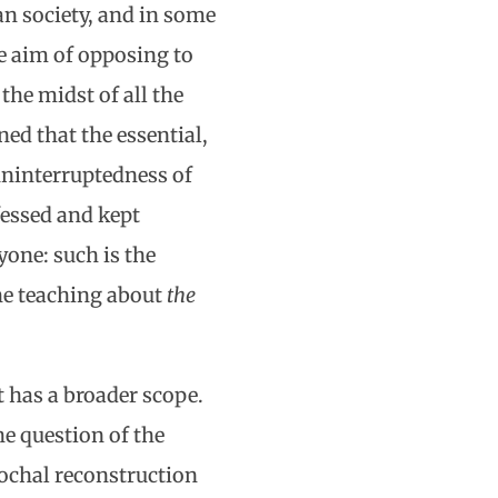
an society, and in some
he aim of opposing to
he midst of all the
ned that the essential,
 uninterruptedness of
fessed and kept
yone: such is the
he teaching about
the
t has a broader scope.
e question of the
pochal reconstruction