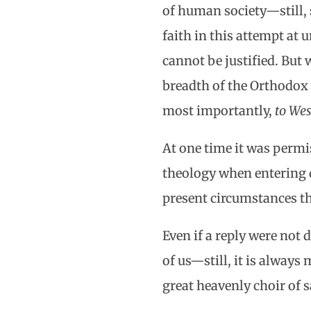
of human society—still, 
faith in this attempt at 
cannot be justified. But 
breadth of the Orthodox 
most importantly,
to Wes
At one time it was permi
theology when entering d
present circumstances thi
Even if a reply were not 
of us—still, it is always
great heavenly choir of sa