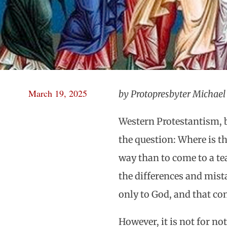
March 19, 2025
by Protopresbyter Michae
Western Protestantism, 
the question: Where is th
way than to come to a tea
the differences and mis
only to God, and that con
However, it is not for no