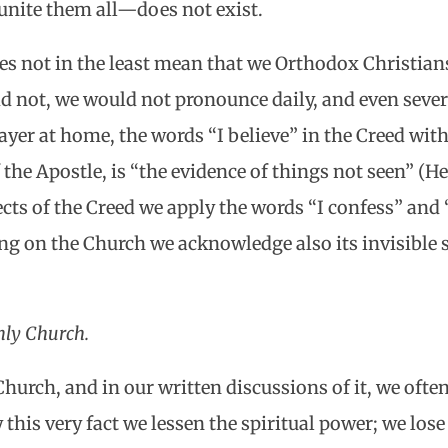
nite them all—does not exist.
oes not in the least mean that we Orthodox Christians
id not, we would not pronounce daily, and even sever
ayer at home, the words “I believe” in the Creed wit
f the Apostle, is “the evidence of things not seen” (Heb
cts of the Creed we apply the words “I confess” and 
ng on the Church we acknowledge also its invisible
ly Church.
urch, and in our written discussions of it, we often,
 this very fact we lessen the spiritual power; we los