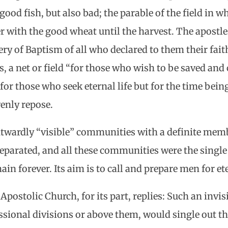
good fish, but also bad; the parable of the field in 
er with the good wheat until the harvest. The apost
ry of Baptism of all who declared to them their faith
, a net or field “for those who wish to be saved and
for those who seek eternal life but for the time being
enly repose.
twardly “visible” communities with a definite memb
parated, and all these communities were the single 
in forever. Its aim is to call and prepare men for eter
postolic Church, for its part, replies: Such an invi
sional divisions or above them, would single out t