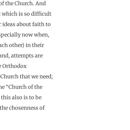
of the Church. And
 which is so difficult
 ideas about faith to
especially now when,
ch other) in their
hand, attempts are
he Orthodox
y Church that we need;
he “Church of the
this also is to be
 the chosenness of