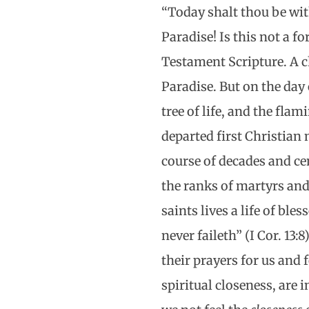
“Today shalt thou be wi
Paradise! Is this not a fo
Testament Scripture. A c
Paradise. But on the day
tree of life, and the fla
departed first Christian
course of decades and cen
the ranks of martyrs and
saints lives a life of bl
never faileth” (I Cor. 13:
their prayers for us and 
spiritual closeness, are 