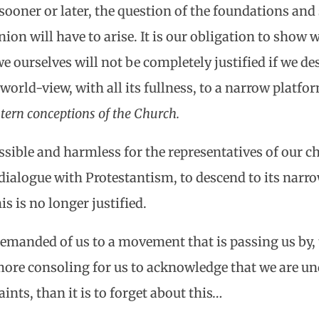
sooner or later, the question of the foundations and
union will have to arise. It is our obligation to sho
we ourselves will not be completely justified if we d
world-view, with all its fullness, to a narrow platfo
tern conceptions of the Church.
ssible and harmless for the representatives of our c
ialogue with Protestantism, to descend to its narro
s is no longer justified.
demanded of us to a movement that is passing us by, t
 more consoling for us to acknowledge that we are un
ints, than it is to forget about this…