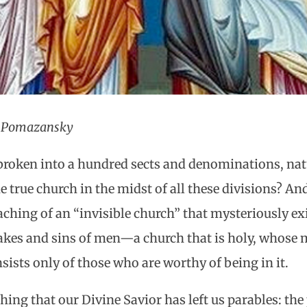
l Pomazansky
broken into a hundred sects and denominations, nat
e true church in the midst of all these divisions? An
ching of an “invisible church” that mysteriously exis
takes and sins of men—a church that is holy, whos
sists only of those who are worthy of being in it.
thing that our Divine Savior has left us parables: the 