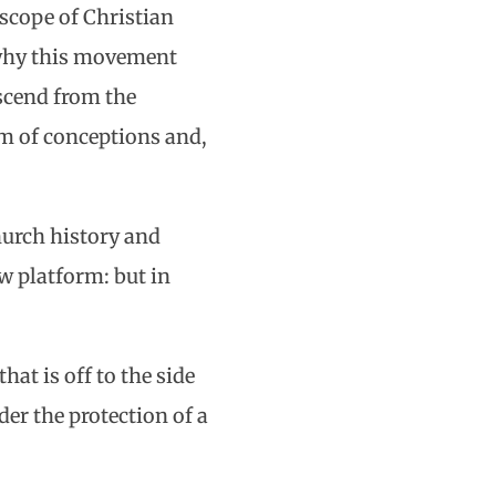
 scope of Christian
w why this movement
escend from the
rm of conceptions and,
hurch history and
w platform: but in
hat is off to the side
der the protection of a