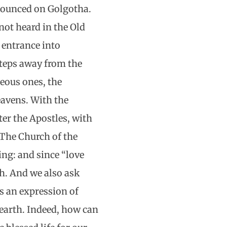
nounced on Golgotha.
 not heard in the Old
 entrance into
steps away from the
teous ones, the
eavens. With the
ter the Apostles, with
 The Church of the
ing: and since “love
rth. And we also ask
as an expression of
 earth. Indeed, how can