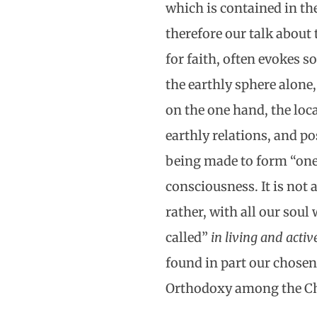
which is contained in th
therefore our talk about 
for faith, often evokes s
the earthly sphere alone
on the one hand, the loc
earthly relations, and po
being made to form “one 
consciousness. It is not 
rather, with all our sou
called”
in living and act
found in part our chose
Orthodoxy among the Ch