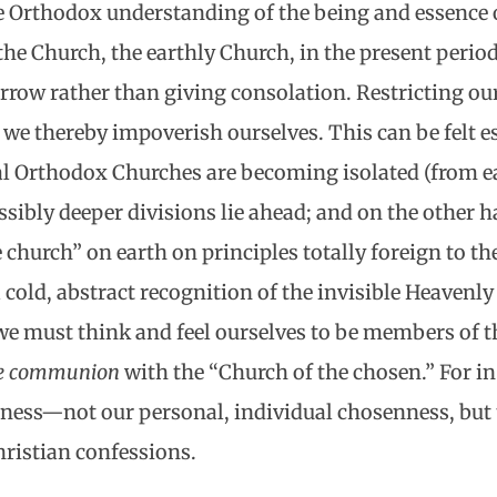
e Orthodox understanding of the being and essence 
the Church, the earthly Church, in the present period
orrow rather than giving consolation. Restricting our
, we thereby impoverish ourselves. This can be felt 
al Orthodox Churches are becoming isolated (from ea
ssibly deeper divisions lie ahead; and on the other 
church” on earth on principles totally foreign to t
a cold, abstract recognition of the invisible Heavenl
l we must think and feel ourselves to be members of t
ive communion
with the “Church of the chosen.” For in 
nness—not our personal, individual chosenness, but
ristian confessions.