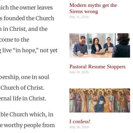
Modern myths get the
which the owner leaves
Sirens wrong
July 31, 2026
les founded the Church
 in Christ, and the
 come to the
 live “in hope,” not yet
Pastoral Resume Stoppers
July 30, 2026
ership, one in soul
Church of Christ.
nal life in Christ.
sible Church which, in
I confess!
he worthy people from
July 26, 2026