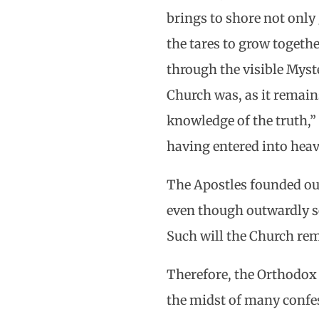
brings to shore not only 
the tares to grow togeth
through the visible Myste
Church was, as it remains
knowledge of the truth,” 
having entered into heav
The Apostles founded ou
even though outwardly se
Such will the Church rema
Therefore, the Orthodox A
the midst of many confes