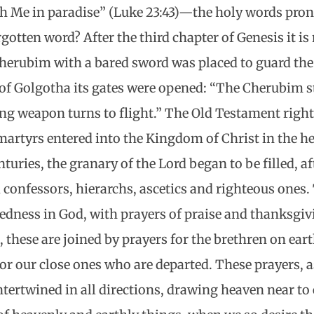
th Me in paradise” (Luke 23:43)—the holy words pro
rgotten word? After the third chapter of Genesis it is
herubim with a bared sword was placed to guard the
 of Golgotha its gates were opened: “The Cherubim 
ming weapon turns to flight.” The Old Testament righ
 martyrs entered into the Kingdom of Christ in the h
turies, the granary of the Lord began to be filled, af
 confessors, hierarchs, ascetics and righteous ones.
essedness in God, with prayers of praise and thanksgiv
8), these are joined by prayers for the brethren on ea
for our close ones who are departed. These prayers, 
intertwined in all directions, drawing heaven near to