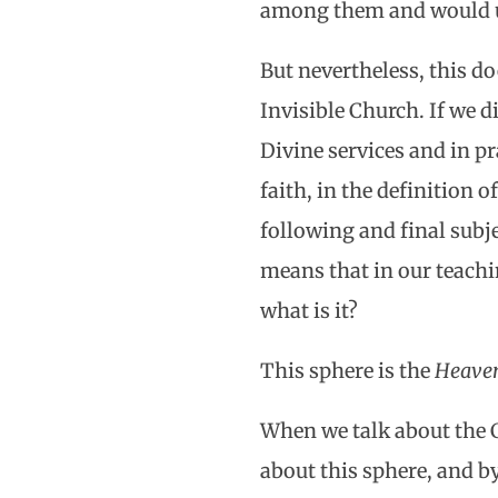
among them and would u
But nevertheless, this d
Invisible Church. If we d
Divine services and in pr
faith, in the definition o
following and final subje
means that in our teachi
what is it?
This sphere is the
Heaven
When we talk about the Ch
about this sphere, and by