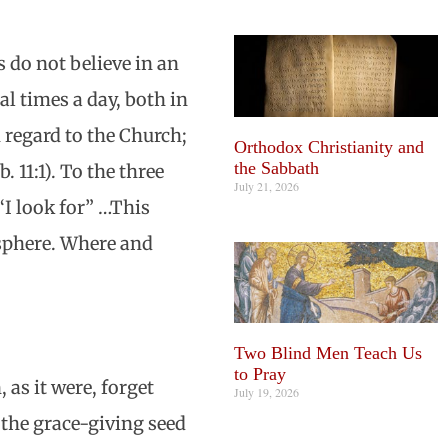
 do not believe in an
al times a day, both in
h regard to the Church;
Orthodox Christianity and
the Sabbath
. 11:1). To the three
July 21, 2026
“I look for” …This
 sphere. Where and
Two Blind Men Teach Us
to Pray
 as it were, forget
July 19, 2026
e the grace-giving seed