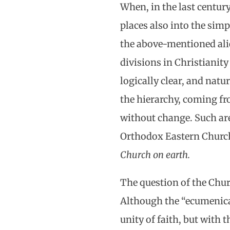
When, in the last century
places also into the sim
the above-mentioned alie
divisions in Christianit
logically clear, and natu
the hierarchy, coming fr
without change. Such are
Orthodox Eastern Church
Church on earth.
The question of the Chur
Although the “ecumenical
unity of faith, but with 