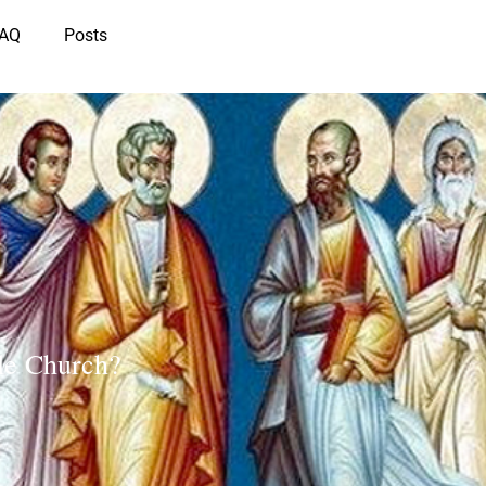
IAQ
Posts
ble Church?