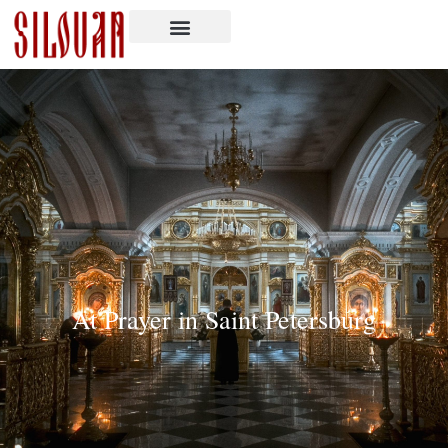
At Prayer in Saint Petersburg