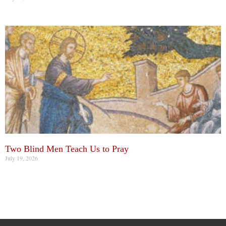
Two Blind Men Teach Us to Pray
July 19, 2026