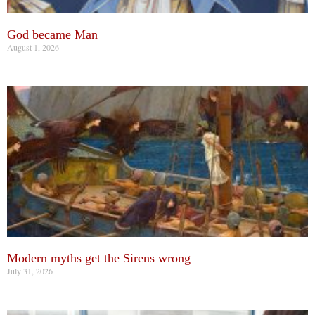
God became Man
August 1, 2026
Modern myths get the Sirens wrong
July 31, 2026