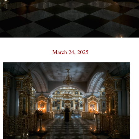
March 24, 2025