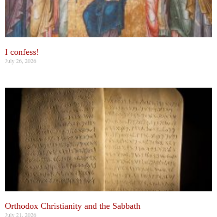
I confess!
July 26, 2026
Orthodox Christianity and the Sabbath
July 21, 2026