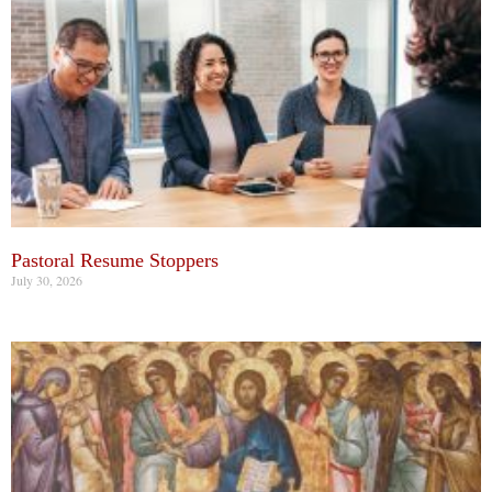
Pastoral Resume Stoppers
July 30, 2026