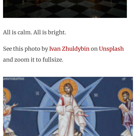
All is calm. All is bright.
See this photo by
Ivan Zhuldybin
on
Unsplash
and zoom it to fullsize.