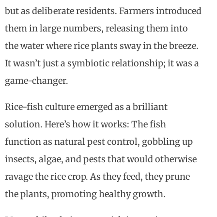
but as deliberate residents. Farmers introduced
them in large numbers, releasing them into
the water where rice plants sway in the breeze.
It wasn’t just a symbiotic relationship; it was a
game-changer.
Rice-fish culture emerged as a brilliant
solution. Here’s how it works: The fish
function as natural pest control, gobbling up
insects, algae, and pests that would otherwise
ravage the rice crop. As they feed, they prune
the plants, promoting healthy growth.