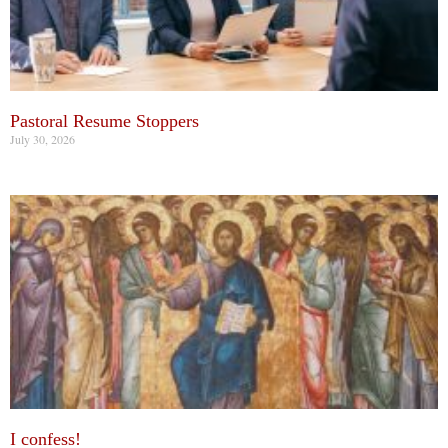
Pastoral Resume Stoppers
July 30, 2026
I confess!