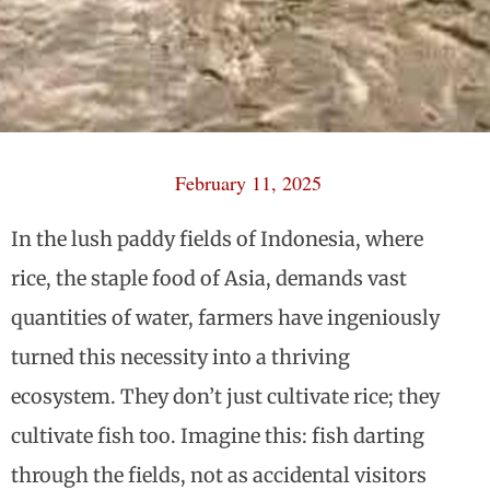
February 11, 2025
In the lush paddy fields of Indonesia, where
rice, the staple food of Asia, demands vast
quantities of water, farmers have ingeniously
turned this necessity into a thriving
ecosystem. They don’t just cultivate rice; they
cultivate fish too. Imagine this: fish darting
through the fields, not as accidental visitors