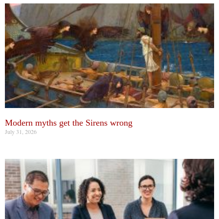
Modern myths get the Sirens wrong
July 31, 2026