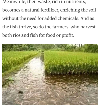
Meanwhile, their waste, rich in nutrients,
becomes a natural fertilizer, enriching the soil
without the need for added chemicals. And as
the fish thrive, so do the farmers, who harvest
both rice and fish for food or profit.