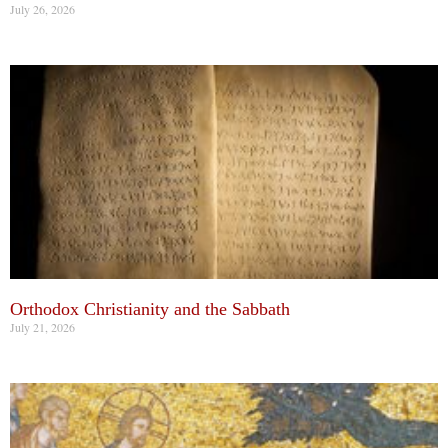
July 26, 2026
Orthodox Christianity and the Sabbath
July 21, 2026