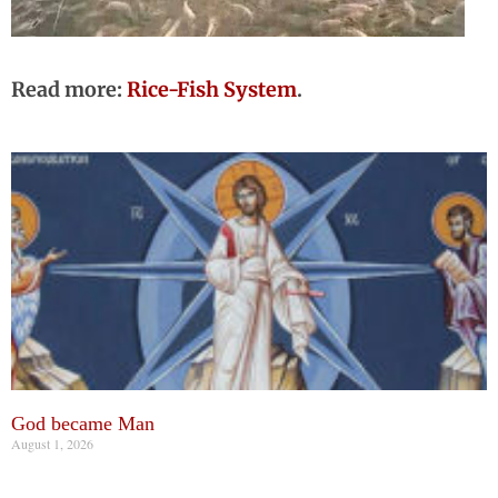
Read more:
Rice-Fish System
.
God became Man
August 1, 2026