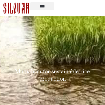
Mutualism for sustainable rice
production