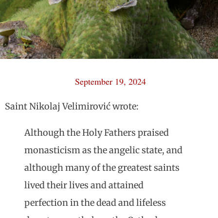
September 19, 2024
Saint Nikolaj Velimirović wrote:
Although the Holy Fathers praised
monasticism as the angelic state, and
although many of the greatest saints
lived their lives and attained
perfection in the dead and lifeless