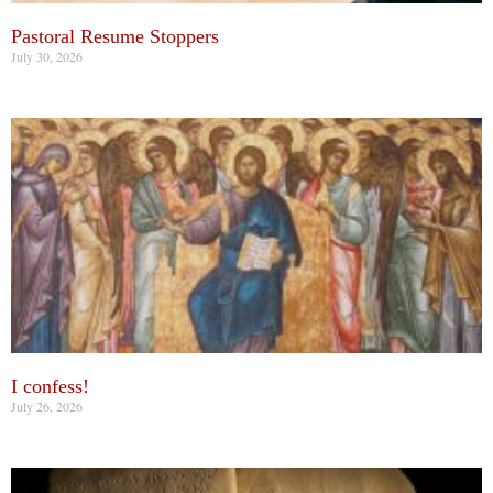
Pastoral Resume Stoppers
July 30, 2026
I confess!
July 26, 2026