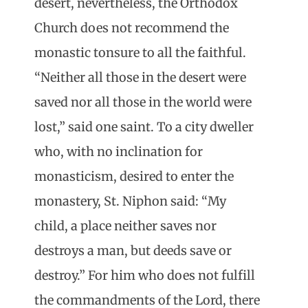
desert, nevertheless, the Orthodox
Church does not recommend the
monastic tonsure to all the faithful.
“Neither all those in the desert were
saved nor all those in the world were
lost,” said one saint. To a city dweller
who, with no inclination for
monasticism, desired to enter the
monastery, St. Niphon said: “My
child, a place neither saves nor
destroys a man, but deeds save or
destroy.” For him who does not fulfill
the commandments of the Lord, there