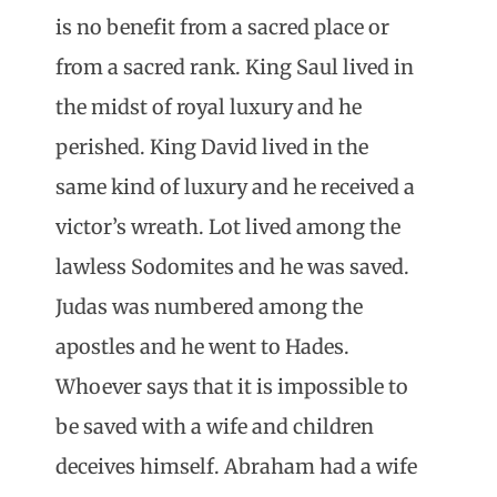
is no benefit from a sacred place or
from a sacred rank. King Saul lived in
the midst of royal luxury and he
perished. King David lived in the
same kind of luxury and he received a
victor’s wreath. Lot lived among the
lawless Sodomites and he was saved.
Judas was numbered among the
apostles and he went to Hades.
Whoever says that it is impossible to
be saved with a wife and children
deceives himself. Abraham had a wife