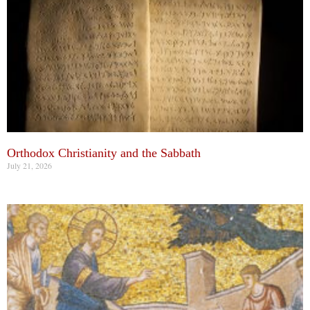
Orthodox Christianity and the Sabbath
July 21, 2026