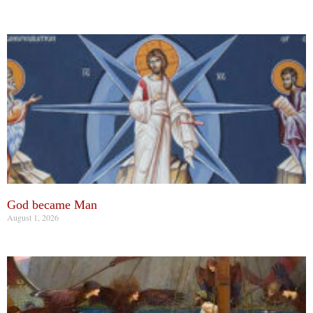
God became Man
August 1, 2026