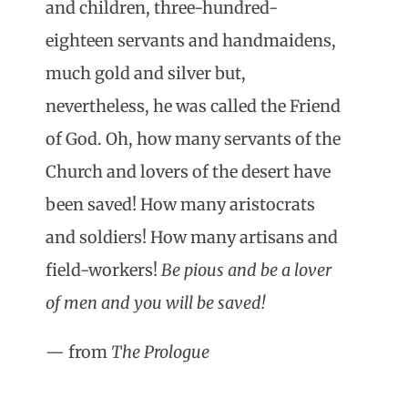
and children, three-hundred-
eighteen servants and handmaidens,
much gold and silver but,
nevertheless, he was called the Friend
of God. Oh, how many servants of the
Church and lovers of the desert have
been saved! How many aristocrats
and soldiers! How many artisans and
field-workers!
Be pious and be a lover
of men and you will be saved!
— from
The Prologue