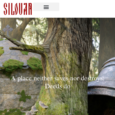
A place neither saves nor destroys:
Deeds do