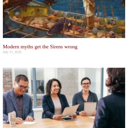
Modern myths get the Sirens wrong
July 31, 2026