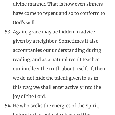
divine manner. That is how even sinners
have come to repent and so to conform to
God’s will.
Again, grace may be bidden in advice
given by a neighbor. Sometimes it also
accompanies our understanding during
reading, and as a natural result teaches
our intellect the truth about itself. If, then,
we do not hide the talent given to us in
this way, we shall enter actively into the
joy of the Lord.
He who seeks the energies of the Spirit,
before he has actively observed the