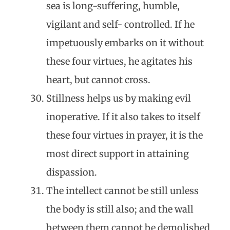
sea is long-suffering, humble,
vigilant and self- controlled. If he
impetuously embarks on it without
these four virtues, he agitates his
heart, but cannot cross.
Stillness helps us by making evil
inoperative. If it also takes to itself
these four virtues in prayer, it is the
most direct support in attaining
dispassion.
The intellect cannot be still unless
the body is still also; and the wall
between them cannot be demolished