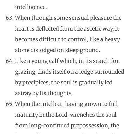
intelligence.
When through some sensual pleasure the
heart is deflected from the ascetic way, it
becomes difficult to control, like a heavy
stone dislodged on steep ground.
Like a young calf which, in its search for
grazing, finds itself on a ledge surrounded
by precipices, the soul is gradually led
astray by its thoughts.
When the intellect, having grown to full
maturity in the Lord, wrenches the soul
from long-continued prepossession, the