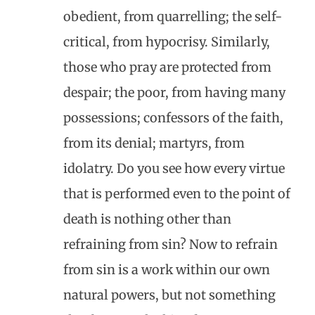
obedient, from quarrelling; the self-
critical, from hypocrisy. Similarly,
those who pray are protected from
despair; the poor, from having many
possessions; confessors of the faith,
from its denial; martyrs, from
idolatry. Do you see how every virtue
that is performed even to the point of
death is nothing other than
refraining from sin? Now to refrain
from sin is a work within our own
natural powers, but not something