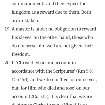
commandments and then expect the
kingdom as a reward due to them. Both
are mistaken.
A master is under no obligation to reward
his slaves; on the other hand, those who
do not serve him well are not given their
freedom.
If ‘Christ died on our account in
accordance with the Scriptures’ (Rm 5:8;
1Co 15:3), and we do not ‘live for ourselves’,
but ‘for Him who died and rose’ on our
account (2Co 5:15), it is clear that we are
debtors to Christ to serve Him till our