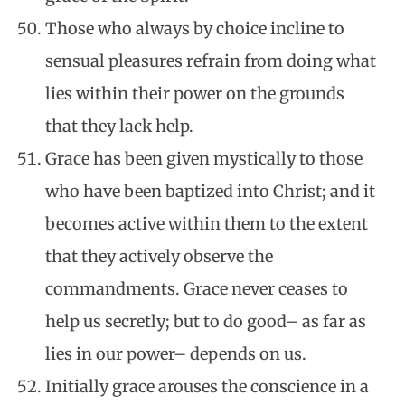
Those who always by choice incline to
sensual pleasures refrain from doing what
lies within their power on the grounds
that they lack help.
Grace has been given mystically to those
who have been baptized into Christ; and it
becomes active within them to the extent
that they actively observe the
commandments. Grace never ceases to
help us secretly; but to do good– as far as
lies in our power– depends on us.
Initially grace arouses the conscience in a