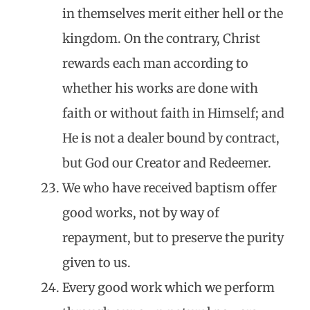
in themselves merit either hell or the
kingdom. On the contrary, Christ
rewards each man according to
whether his works are done with
faith or without faith in Himself; and
He is not a dealer bound by contract,
but God our Creator and Redeemer.
We who have received baptism offer
good works, not by way of
repayment, but to preserve the purity
given to us.
Every good work which we perform