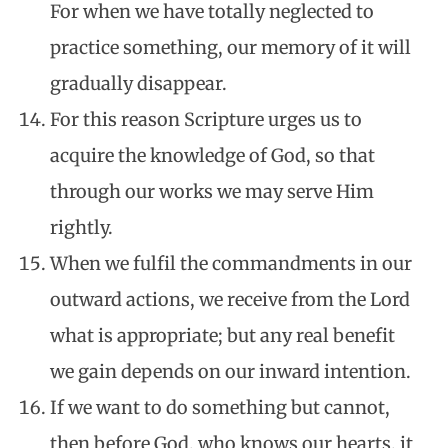
For when we have totally neglected to
practice something, our memory of it will
gradually disappear.
For this reason Scripture urges us to
acquire the knowledge of God, so that
through our works we may serve Him
rightly.
When we fulfil the commandments in our
outward actions, we receive from the Lord
what is appropriate; but any real benefit
we gain depends on our inward intention.
If we want to do something but cannot,
then before God, who knows our hearts, it