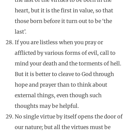
heart, but it is the first in value, so that
those born before it turn out to be ‘the
last’.
If you are listless when you pray or
afflicted by various forms of evil, call to
mind your death and the torments of hell.
But it is better to cleave to God through
hope and prayer than to think about
external things, even though such
thoughts may be helpful.
No single virtue by itself opens the door of
our nature; but all the virtues must be