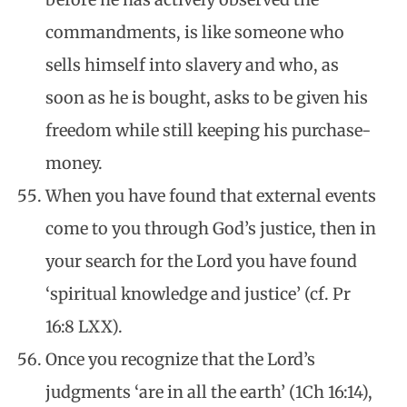
commandments, is like someone who
sells himself into slavery and who, as
soon as he is bought, asks to be given his
freedom while still keeping his purchase-
money.
When you have found that external events
come to you through God’s justice, then in
your search for the Lord you have found
‘spiritual knowledge and justice’ (cf. Pr
16:8 LXX).
Once you recognize that the Lord’s
judgments ‘are in all the earth’ (1Ch 16:14),