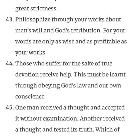
great strictness.
Philosophize through your works about
man’s will and God’s retribution. For your
words are only as wise and as profitable as
your works.
Those who suffer for the sake of true
devotion receive help. This must be learnt
through obeying God’s law and our own
conscience.
One man received a thought and accepted
it without examination. Another received
a thought and tested its truth. Which of