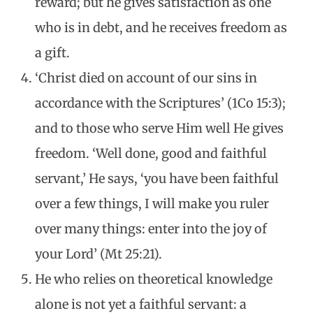
reward; but he gives satisfaction as one
who is in debt, and he receives freedom as
a gift.
‘Christ died on account of our sins in
accordance with the Scriptures’ (1Co 15:3);
and to those who serve Him well He gives
freedom. ‘Well done, good and faithful
servant,’ He says, ‘you have been faithful
over a few things, I will make you ruler
over many things: enter into the joy of
your Lord’ (Mt 25:21).
He who relies on theoretical knowledge
alone is not yet a faithful servant: a