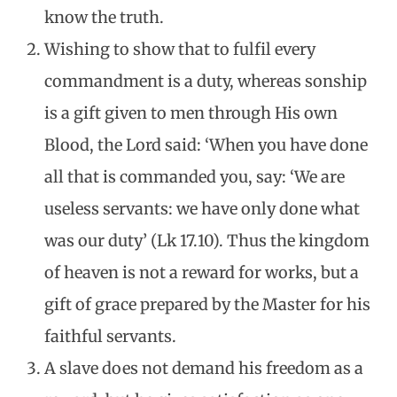
know the truth.
Wishing to show that to fulfil every
commandment is a duty, whereas sonship
is a gift given to men through His own
Blood, the Lord said: ‘When you have done
all that is commanded you, say: ‘We are
useless servants: we have only done what
was our duty’ (Lk 17.10). Thus the kingdom
of heaven is not a reward for works, but a
gift of grace prepared by the Master for his
faithful servants.
A slave does not demand his freedom as a