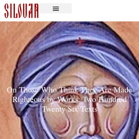
On Those Who Think They Are Made
Righteous by Works: Two Hundred
Twenty Six Texts