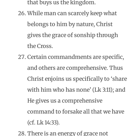
that buys us the kingdom.
While man can scarcely keep what
belongs to him by nature, Christ
gives the grace of sonship through
the Cross.
Certain commandments are specific,
and others are comprehensive. Thus
Christ enjoins us specifically to ‘share
with him who has none’ (Lk 3:11); and
He gives us a comprehensive
command to forsake all that we have
(cf. Lk 14:33).
There is an energy of grace not