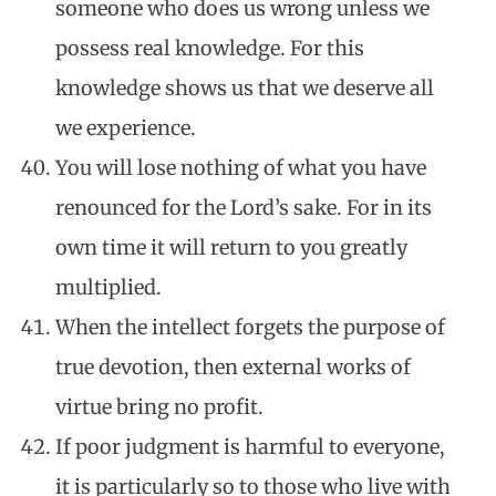
someone who does us wrong unless we
possess real knowledge. For this
knowledge shows us that we deserve all
we experience.
You will lose nothing of what you have
renounced for the Lord’s sake. For in its
own time it will return to you greatly
multiplied.
When the intellect forgets the purpose of
true devotion, then external works of
virtue bring no profit.
If poor judgment is harmful to everyone,
it is particularly so to those who live with