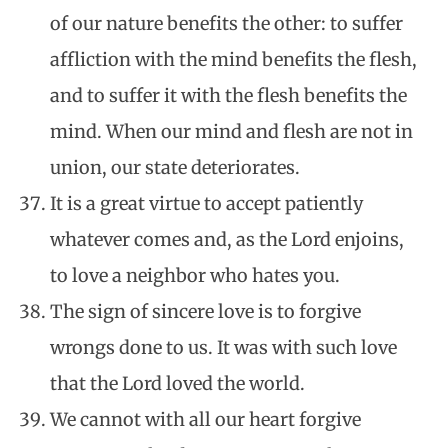
of our nature benefits the other: to suffer
affliction with the mind benefits the flesh,
and to suffer it with the flesh benefits the
mind. When our mind and flesh are not in
union, our state deteriorates.
It is a great virtue to accept patiently
whatever comes and, as the Lord enjoins,
to love a neighbor who hates you.
The sign of sincere love is to forgive
wrongs done to us. It was with such love
that the Lord loved the world.
We cannot with all our heart forgive