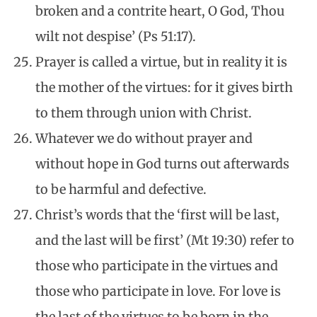
broken and a contrite heart, O God, Thou
wilt not despise’ (Ps 51:17).
Prayer is called a virtue, but in reality it is
the mother of the virtues: for it gives birth
to them through union with Christ.
Whatever we do without prayer and
without hope in God turns out afterwards
to be harmful and defective.
Christ’s words that the ‘first will be last,
and the last will be first’ (Mt 19:30) refer to
those who participate in the virtues and
those who participate in love. For love is
the last of the virtues to be born in the