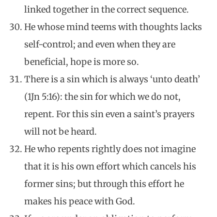
linked together in the correct sequence.
He whose mind teems with thoughts lacks
self-control; and even when they are
beneficial, hope is more so.
There is a sin which is always ‘unto death’
(1Jn 5:16): the sin for which we do not,
repent. For this sin even a saint’s prayers
will not be heard.
He who repents rightly does not imagine
that it is his own effort which cancels his
former sins; but through this effort he
makes his peace with God.