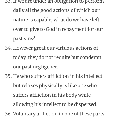
If we are under an obligation to perform
daily all the good actions of which our
nature is capable, what do we have left
over to give to God in repayment for our
past sins?
However great our virtuous actions of
today, they do not requite but condemn
our past negligence.
He who suffers affliction in his intellect
but relaxes physically is like one who
suffers affliction in his body while
allowing his intellect to be dispersed.
Voluntary affliction in one of these parts