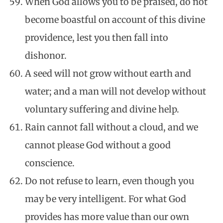
When God allows you to be praised, do not
become boastful on account of this divine
providence, lest you then fall into
dishonor.
A seed will not grow without earth and
water; and a man will not develop without
voluntary suffering and divine help.
Rain cannot fall without a cloud, and we
cannot please God without a good
conscience.
Do not refuse to learn, even though you
may be very intelligent. For what God
provides has more value than our own