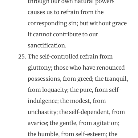
through our own natural powers
causes us to refrain from the
corresponding sin; but without grace
it cannot contribute to our
sanctification.
The self-controlled refrain from
gluttony; those who have renounced
possessions, from greed; the tranquil,
from loquacity; the pure, from self-
indulgence; the modest, from
unchastity; the self-dependent, from
avarice; the gentle, from agitation;
the humble, from self-esteem; the