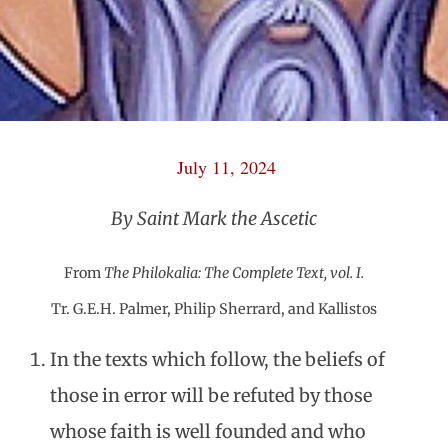
July 11, 2024
By Saint Mark the Ascetic
From
The Philokalia: The Complete Text, vol. I.
Tr. G.E.H. Palmer, Philip Sherrard, and Kallistos
In the texts which follow, the beliefs of
those in error will be refuted by those
whose faith is well founded and who