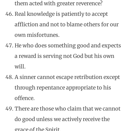
them acted with greater reverence?
Real knowledge is patiently to accept
affliction and not to blame others for our
own misfortunes.
He who does something good and expects
a reward is serving not God but his own
will.
A sinner cannot escape retribution except
through repentance appropriate to his
offence.
There are those who claim that we cannot
do good unless we actively receive the
grace of the Spirit.