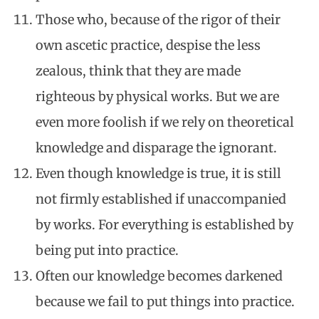
Those who, because of the rigor of their
own ascetic practice, despise the less
zealous, think that they are made
righteous by physical works. But we are
even more foolish if we rely on theoretical
knowledge and disparage the ignorant.
Even though knowledge is true, it is still
not firmly established if unaccompanied
by works. For everything is established by
being put into practice.
Often our knowledge becomes darkened
because we fail to put things into practice.