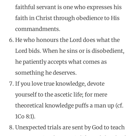
faithful servant is one who expresses his
faith in Christ through obedience to His
commandments.
He who honours the Lord does what the
Lord bids. When he sins or is disobedient,
he patiently accepts what comes as
something he deserves.
If you love true knowledge, devote
yourself to the ascetic life; for mere
theoretical knowledge puffs a man up (cf.
1Co 8:1).
Unexpected trials are sent by God to teach