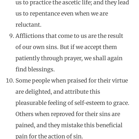
us to practice the ascetic life; and they lead
us to repentance even when we are
reluctant.
Afflictions that come to us are the result
of our own sins. But if we accept them
patiently through prayer, we shall again
find blessings.
Some people when praised for their virtue
are delighted, and attribute this
pleasurable feeling of self-esteem to grace.
Others when reproved for their sins are
pained, and they mistake this beneficial
pain for the action of sin.