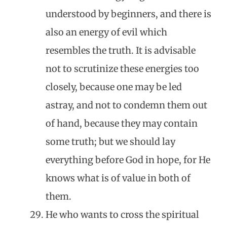
understood by beginners, and there is
also an energy of evil which
resembles the truth. It is advisable
not to scrutinize these energies too
closely, because one may be led
astray, and not to condemn them out
of hand, because they may contain
some truth; but we should lay
everything before God in hope, for He
knows what is of value in both of
them.
He who wants to cross the spiritual