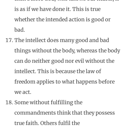
is as if we have done it. This is true
whether the intended action is good or
bad.
The intellect does many good and bad
things without the body, whereas the body
can do neither good nor evil without the
intellect. This is because the law of
freedom applies to what happens before
we act.
Some without fulfilling the
commandments think that they possess
true faith. Others fulfil the