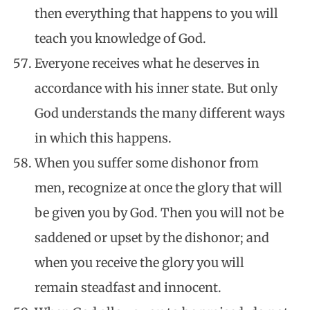
then everything that happens to you will
teach you knowledge of God.
Everyone receives what he deserves in
accordance with his inner state. But only
God understands the many different ways
in which this happens.
When you suffer some dishonor from
men, recognize at once the glory that will
be given you by God. Then you will not be
saddened or upset by the dishonor; and
when you receive the glory you will
remain steadfast and innocent.