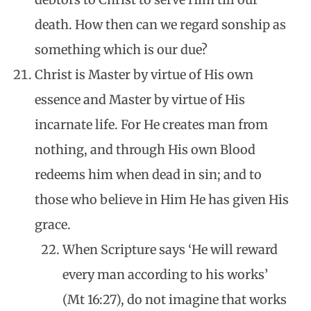
death. How then can we regard sonship as
something which is our due?
Christ is Master by virtue of His own
essence and Master by virtue of His
incarnate life. For He creates man from
nothing, and through His own Blood
redeems him when dead in sin; and to
those who believe in Him He has given His
grace.
When Scripture says ‘He will reward
every man according to his works’
(Mt 16:27), do not imagine that works