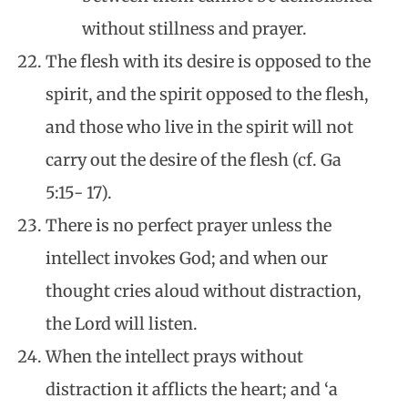
without stillness and prayer.
The flesh with its desire is opposed to the
spirit, and the spirit opposed to the flesh,
and those who live in the spirit will not
carry out the desire of the flesh (cf. Ga
5:15- 17).
There is no perfect prayer unless the
intellect invokes God; and when our
thought cries aloud without distraction,
the Lord will listen.
When the intellect prays without
distraction it afflicts the heart; and ‘a