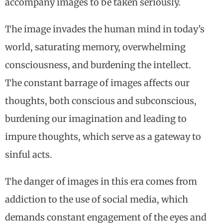
accompany images to be taken seriously.
The image invades the human mind in today’s
world, saturating memory, overwhelming
consciousness, and burdening the intellect.
The constant barrage of images affects our
thoughts, both conscious and subconscious,
burdening our imagination and leading to
impure thoughts, which serve as a gateway to
sinful acts.
The danger of images in this era comes from
addiction to the use of social media, which
demands constant engagement of the eyes and