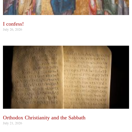
I confess!
July 26, 2026
Orthodox Christianity and the Sabbath
July 21, 2026