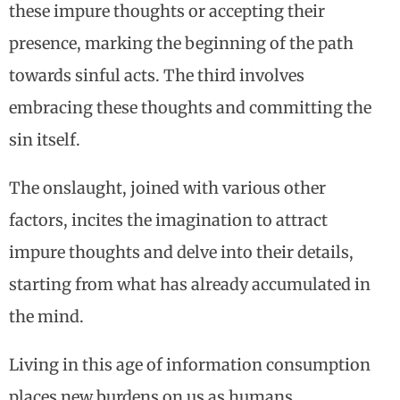
these impure thoughts or accepting their
presence, marking the beginning of the path
towards sinful acts. The third involves
embracing these thoughts and committing the
sin itself.
The onslaught, joined with various other
factors, incites the imagination to attract
impure thoughts and delve into their details,
starting from what has already accumulated in
the mind.
Living in this age of information consumption
places new burdens on us as humans,