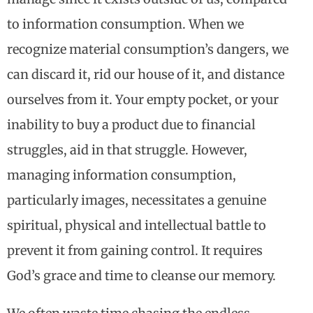
to information consumption. When we
recognize material consumption’s dangers, we
can discard it, rid our house of it, and distance
ourselves from it. Your empty pocket, or your
inability to buy a product due to financial
struggles, aid in that struggle. However,
managing information consumption,
particularly images, necessitates a genuine
spiritual, physical and intellectual battle to
prevent it from gaining control. It requires
God’s grace and time to cleanse our memory.