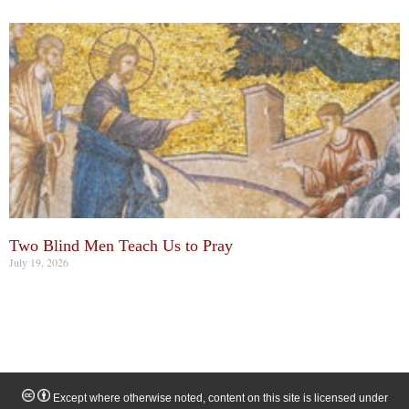
Two Blind Men Teach Us to Pray
July 19, 2026
Except where otherwise noted, content on this site is licensed under