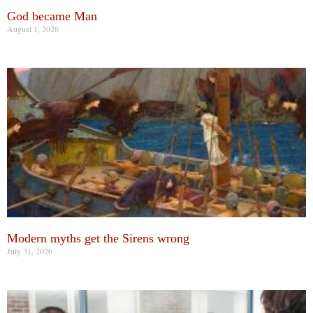
God became Man
August 1, 2026
Modern myths get the Sirens wrong
July 31, 2026