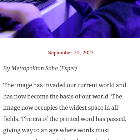
September 20, 2023
By Metropolitan Saba (Esper)
The image has invaded our current world and
has now become the basis of our world. The
image now occupies the widest space in all
fields. The era of the printed word has passed,
giving way to an age where words must