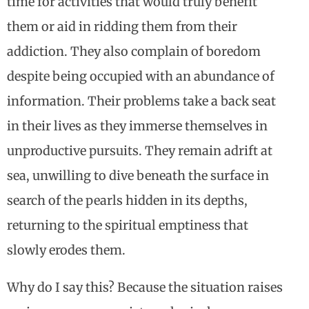
time for activities that would truly benefit
them or aid in ridding them from their
addiction. They also complain of boredom
despite being occupied with an abundance of
information. Their problems take a back seat
in their lives as they immerse themselves in
unproductive pursuits. They remain adrift at
sea, unwilling to dive beneath the surface in
search of the pearls hidden in its depths,
returning to the spiritual emptiness that
slowly erodes them.
Why do I say this? Because the situation raises