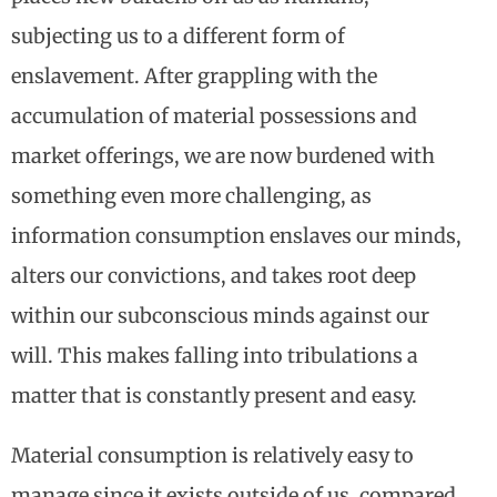
subjecting us to a different form of
enslavement. After grappling with the
accumulation of material possessions and
market offerings, we are now burdened with
something even more challenging, as
information consumption enslaves our minds,
alters our convictions, and takes root deep
within our subconscious minds against our
will. This makes falling into tribulations a
matter that is constantly present and easy.
Material consumption is relatively easy to
manage since it exists outside of us, compared