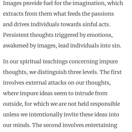
Images provide fuel for the imagination, which
extracts from them what feeds the passions
and drives individuals towards sinful acts.
Persistent thoughts triggered by emotions,
awakened by images, lead individuals into sin.
In our spiritual teachings concerning impure
thoughts, we distinguish three levels. The first
involves external attacks on our thoughts,
where impure ideas seem to intrude from
outside, for which we are not held responsible
unless we intentionally invite these ideas into
our minds. The second involves entertaining