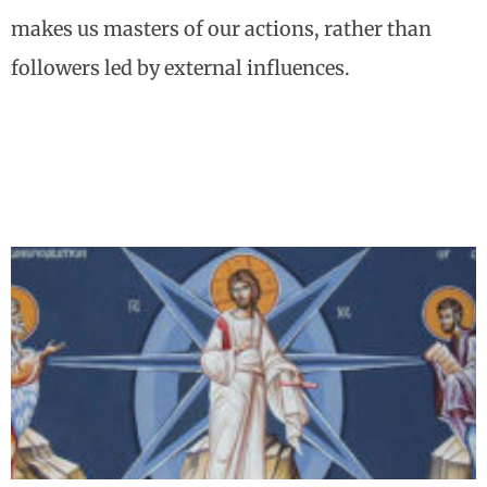
makes us masters of our actions, rather than
followers led by external influences.