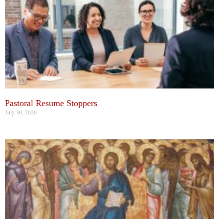
Pastoral Resume Stoppers
July 30, 2026