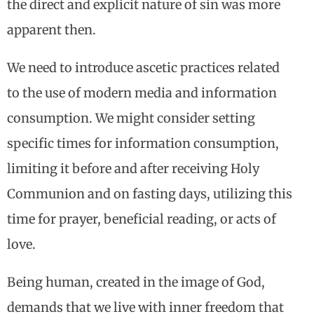
the direct and explicit nature of sin was more
apparent then.
We need to introduce ascetic practices related
to the use of modern media and information
consumption. We might consider setting
specific times for information consumption,
limiting it before and after receiving Holy
Communion and on fasting days, utilizing this
time for prayer, beneficial reading, or acts of
love.
Being human, created in the image of God,
demands that we live with inner freedom that