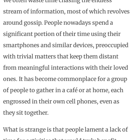
We often waste time chasing the endless
stream of information, most of which revolves
around gossip. People nowadays spend a
significant portion of their time using their
smartphones and similar devices, preoccupied
with trivial matters that keep them distant
from meaningful interactions with their loved
ones. It has become commonplace for a group
of people to gather in a café or at home, each
engrossed in their own cell phones, even as
they sit together.
What is strange is that people lament a lack of