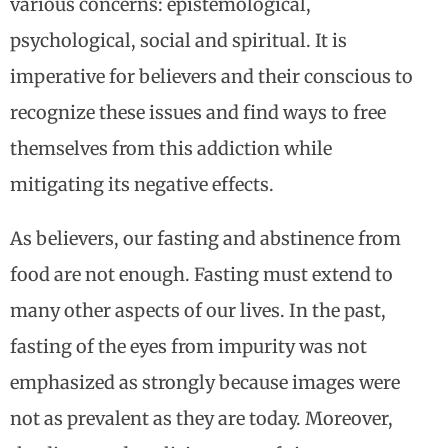
various concerns: epistemological,
psychological, social and spiritual. It is
imperative for believers and their conscious to
recognize these issues and find ways to free
themselves from this addiction while
mitigating its negative effects.
As believers, our fasting and abstinence from
food are not enough. Fasting must extend to
many other aspects of our lives. In the past,
fasting of the eyes from impurity was not
emphasized as strongly because images were
not as prevalent as they are today. Moreover,