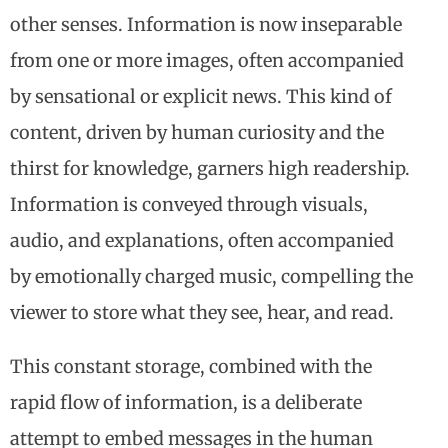
other senses. Information is now inseparable
from one or more images, often accompanied
by sensational or explicit news. This kind of
content, driven by human curiosity and the
thirst for knowledge, garners high readership.
Information is conveyed through visuals,
audio, and explanations, often accompanied
by emotionally charged music, compelling the
viewer to store what they see, hear, and read.
This constant storage, combined with the
rapid flow of information, is a deliberate
attempt to embed messages in the human