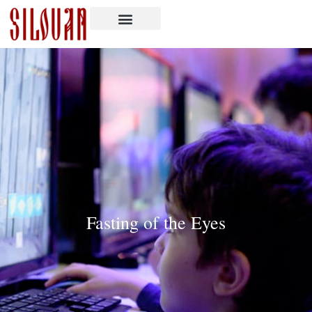
Fasting of the Eyes