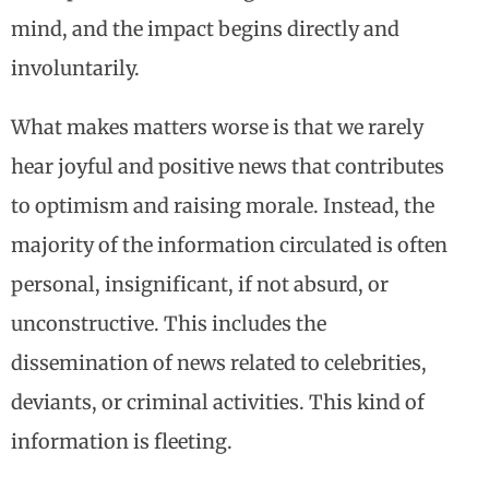
mind, and the impact begins directly and
involuntarily.
What makes matters worse is that we rarely
hear joyful and positive news that contributes
to optimism and raising morale. Instead, the
majority of the information circulated is often
personal, insignificant, if not absurd, or
unconstructive. This includes the
dissemination of news related to celebrities,
deviants, or criminal activities. This kind of
information is fleeting.