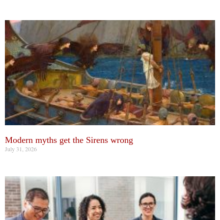
Modern myths get the Sirens wrong
July 31, 2026