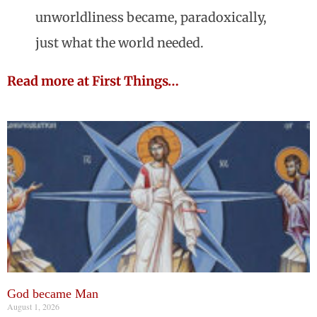
unworldliness became, paradoxically,
just what the world needed.
Read more at First Things…
God became Man
August 1, 2026