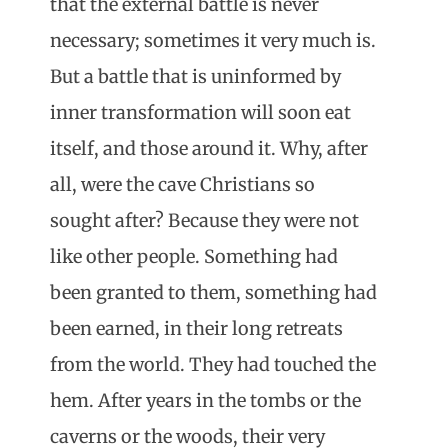
that the external battle is never
necessary; sometimes it very much is.
But a battle that is uninformed by
inner transformation will soon eat
itself, and those around it. Why, after
all, were the cave Christians so
sought after? Because they were not
like other people. Something had
been granted to them, something had
been earned, in their long retreats
from the world. They had touched the
hem. After years in the tombs or the
caverns or the woods, their very