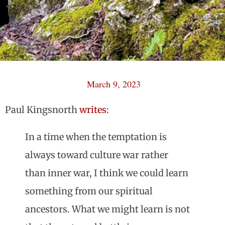
March 9, 2023
Paul Kingsnorth
writes
:
In a time when the temptation is
always toward culture war rather
than inner war, I think we could learn
something from our spiritual
ancestors. What we might learn is not