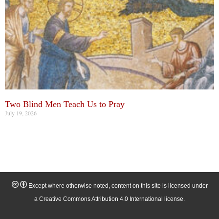
Two Blind Men Teach Us to Pray
July 19, 2026
Except where otherwise noted, content on this site is licensed under
a Creative Commons Attribution 4.0 International license.