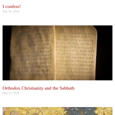
I confess!
July 26, 2026
Orthodox Christianity and the Sabbath
July 21, 2026