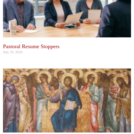
Pastoral Resume Stoppers
July 30, 2026