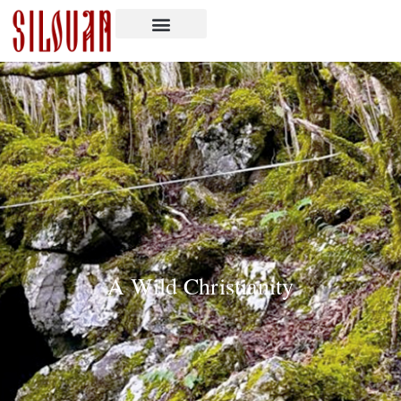
A Wild Christianity