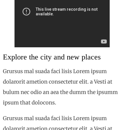
Explore the city and new places
Grursus mal suada faci lisis Lorem ipsum
dolarorit ametion consectetur elit. a Vesti at
bulum nec odio an aea the dumm the ipsumm
ipsum that dolocons.
Grursus mal suada faci lisis Lorem ipsum
dolarorit ametion consectetur elit. a Vesti at