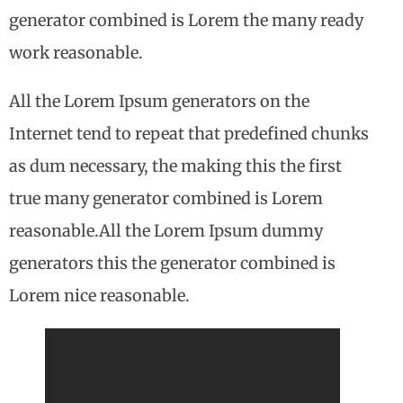
generator combined is Lorem the many ready
work reasonable.
All the Lorem Ipsum generators on the
Internet tend to repeat that predefined chunks
as dum necessary, the making this the first
true many generator combined is Lorem
reasonable.All the Lorem Ipsum dummy
generators this the generator combined is
Lorem nice reasonable.