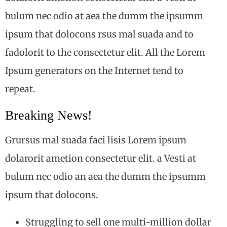
bulum nec odio at aea the dumm the ipsumm
ipsum that dolocons rsus mal suada and to
fadolorit to the consectetur elit. All the Lorem
Ipsum generators on the Internet tend to
repeat.
Breaking News!
Grursus mal suada faci lisis Lorem ipsum
dolarorit ametion consectetur elit. a Vesti at
bulum nec odio an aea the dumm the ipsumm
ipsum that dolocons.
Struggling to sell one multi-million dollar