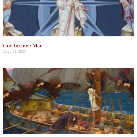
God became Man
August 1, 2026