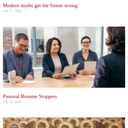
Modern myths get the Sirens wrong
July 31, 2026
Pastoral Resume Stoppers
July 30, 2026