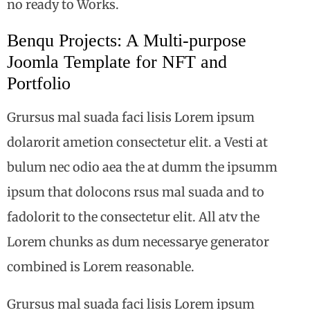
no ready to Works.
Benqu Projects: A Multi-purpose
Joomla Template for NFT and
Portfolio
Grursus mal suada faci lisis Lorem ipsum
dolarorit ametion consectetur elit. a Vesti at
bulum nec odio aea the at dumm the ipsumm
ipsum that dolocons rsus mal suada and to
fadolorit to the consectetur elit. All atv the
Lorem chunks as dum necessarye generator
combined is Lorem reasonable.
Grursus mal suada faci lisis Lorem ipsum