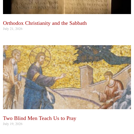
Orthodox Christianity and the Sabbath
July 21, 2026
Two Blind Men Teach Us to Pray
July 19, 2026