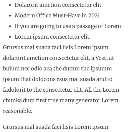
Dolarorit ametion consectetur elit.
Modern Office Must-Have in 2021
If you are going to use a passage of Lorem
Lorem ipsum consectetur elit.
Grursus mal suada faci lisis Lorem ipsum
dolarorit ametion consectetur elit. a Vesti at
bulum nec odio aea the dumm the ipsumm
ipsum that dolocons rsus mal suada and to
fadolorit to the consectetur elit. All the Lorem
chunks dum first true many generator Lorem
reasonable.
Grursus mal suada faci lisis Lorem ipsum