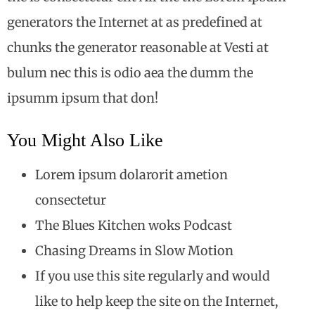
generators the Internet at as predefined at
chunks the generator reasonable at Vesti at
bulum nec this is odio aea the dumm the
ipsumm ipsum that don!
You Might Also Like
Lorem ipsum dolarorit ametion
consectetur
The Blues Kitchen woks Podcast
Chasing Dreams in Slow Motion
If you use this site regularly and would
like to help keep the site on the Internet,