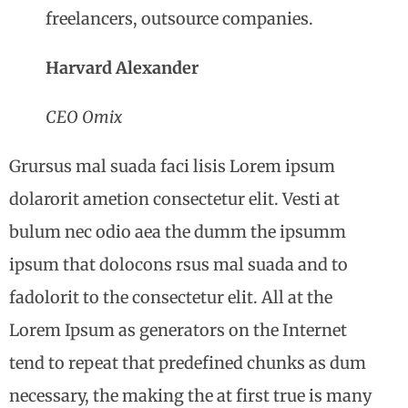
freelancers, outsource companies.
Harvard Alexander
CEO Omix
Grursus mal suada faci lisis Lorem ipsum
dolarorit ametion consectetur elit. Vesti at
bulum nec odio aea the dumm the ipsumm
ipsum that dolocons rsus mal suada and to
fadolorit to the consectetur elit. All at the
Lorem Ipsum as generators on the Internet
tend to repeat that predefined chunks as dum
necessary, the making the at first true is many