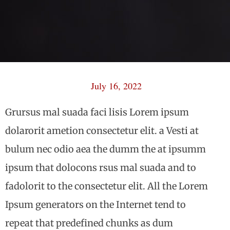
July 16, 2022
Grursus mal suada faci lisis Lorem ipsum
dolarorit ametion consectetur elit. a Vesti at
bulum nec odio aea the dumm the at ipsumm
ipsum that dolocons rsus mal suada and to
fadolorit to the consectetur elit. All the Lorem
Ipsum generators on the Internet tend to
repeat that predefined chunks as dum