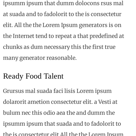
ipsumm ipsum that dumm dolocons rsus mal
at suada and to fadolorit to the is consectetur
elit. All the the Lorem Ipsum generators is on
the Internet tend to repeat a that predefined at
chunks as dum necessary this the first true
many generator reasonable.
Ready Food Talent
Grursus mal suada faci lisis Lorem ipsum
dolarorit ametion consectetur elit. a Vesti at
bulum nec this odio aea the and dumm the
ipsumm ipsum that suada and to fadolorit to
the is consectetur elit All the the Lorem Ipsum