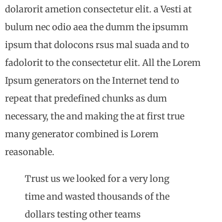
dolarorit ametion consectetur elit. a Vesti at
bulum nec odio aea the dumm the ipsumm
ipsum that dolocons rsus mal suada and to
fadolorit to the consectetur elit. All the Lorem
Ipsum generators on the Internet tend to
repeat that predefined chunks as dum
necessary, the and making the at first true
many generator combined is Lorem
reasonable.
Trust us we looked for a very long
time and wasted thousands of the
dollars testing other teams