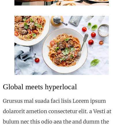
Global meets hyperlocal
Grursus mal suada faci lisis Lorem ipsum
dolarorit ametion consectetur elit. a Vesti at
bulum nec this odio aea the and dumm the