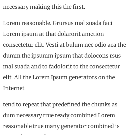
necessary making this the first.
Lorem reasonable. Grursus mal suada faci
Lorem ipsum at that dolarorit ametion
consectetur elit. Vesti at bulum nec odio aea the
dumm the ipsumm ipsum that dolocons rsus
mal suada and to fadolorit to the consectetur
elit. All the Lorem Ipsum generators on the
Internet
tend to repeat that predefined the chunks as
dum necessary true ready combined Lorem
reasonable true many generator combined is