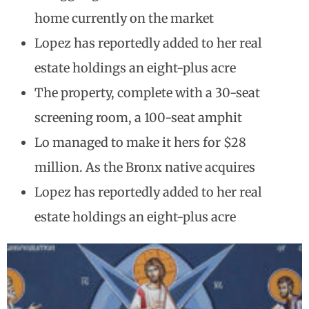
home currently on the market
Lopez has reportedly added to her real
estate holdings an eight-plus acre
The property, complete with a 30-seat
screening room, a 100-seat amphit
Lo managed to make it hers for $28
million. As the Bronx native acquires
Lopez has reportedly added to her real
estate holdings an eight-plus acre