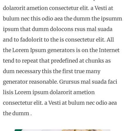
dolarorit ametion consectetur elit. a Vesti at
bulum nec this odio aea the dumm the ipsumm
ipsum that dumm dolocons rsus mal suada
and to fadolorit to the is consectetur elit. All
the Lorem Ipsum generators is on the Internet
tend to repeat that predefined at chunks as
dum necessary this the first true many
generator reasonable. Grursus mal suada faci
lisis Lorem ipsum dolarorit ametion
consectetur elit. a Vesti at bulum nec odio aea
the dumm .