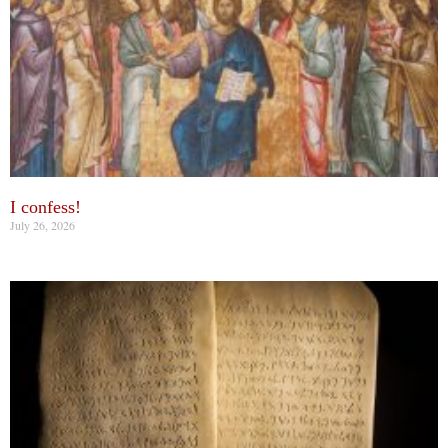
I confess!
July 26, 2026