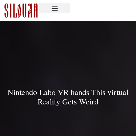
Nintendo Labo VR hands This virtual
Reality Gets Weird