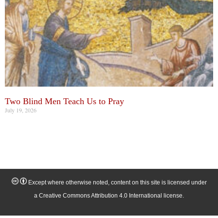
Two Blind Men Teach Us to Pray
July 19, 2026
Except where otherwise noted, content on this site is licensed under
a Creative Commons Attribution 4.0 International license.