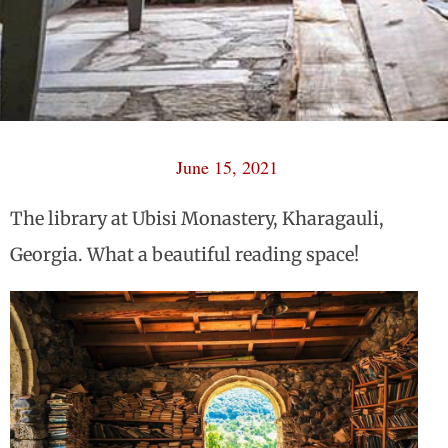
June 15, 2021
The library at Ubisi Monastery, Kharagauli,
Georgia. What a beautiful reading space!