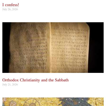
I confess!
July 26, 2026
Orthodox Christianity and the Sabbath
July 21, 2026