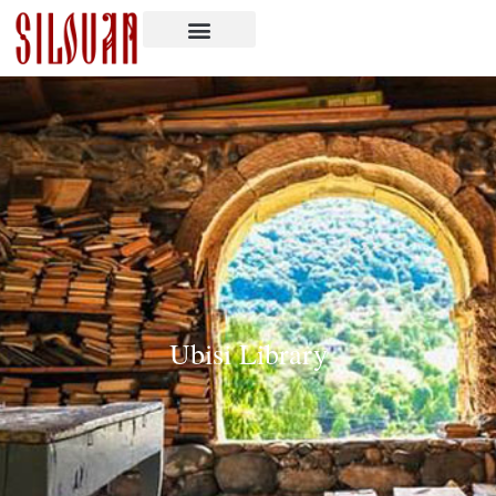
Ubisi Library