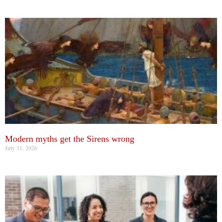
Modern myths get the Sirens wrong
July 31, 2026