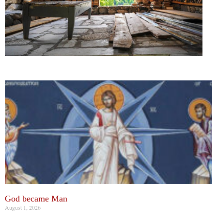
God became Man
August 1, 2026