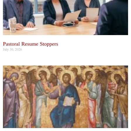
Pastoral Resume Stoppers
July 30, 2026