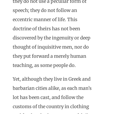
they do not use a peculiar form of
speech; they do not follow an
eccentric manner of life. This
doctrine of theirs has not been
discovered by the ingenuity or deep
thought of inquisitive men, nor do
they put forward a merely human
teaching, as some people do.
Yet, although they live in Greek and
barbarian cities alike, as each man’s
lot has been cast, and follow the
customs of the country in clothing