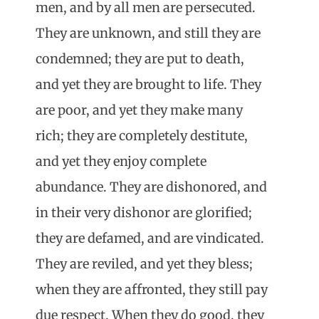
men, and by all men are persecuted.
They are unknown, and still they are
condemned; they are put to death,
and yet they are brought to life. They
are poor, and yet they make many
rich; they are completely destitute,
and yet they enjoy complete
abundance. They are dishonored, and
in their very dishonor are glorified;
they are defamed, and are vindicated.
They are reviled, and yet they bless;
when they are affronted, they still pay
due respect. When they do good, they