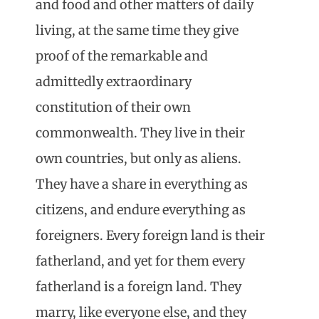
and food and other matters of daily
living, at the same time they give
proof of the remarkable and
admittedly extraordinary
constitution of their own
commonwealth. They live in their
own countries, but only as aliens.
They have a share in everything as
citizens, and endure everything as
foreigners. Every foreign land is their
fatherland, and yet for them every
fatherland is a foreign land. They
marry, like everyone else, and they