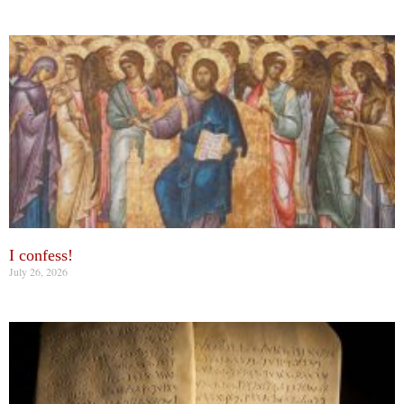
I confess!
July 26, 2026