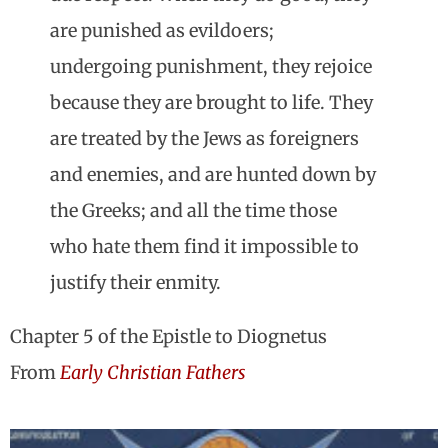
are punished as evildoers;
undergoing punishment, they rejoice
because they are brought to life. They
are treated by the Jews as foreigners
and enemies, and are hunted down by
the Greeks; and all the time those
who hate them find it impossible to
justify their enmity.
Chapter 5 of the Epistle to Diognetus
From
Early Christian Fathers