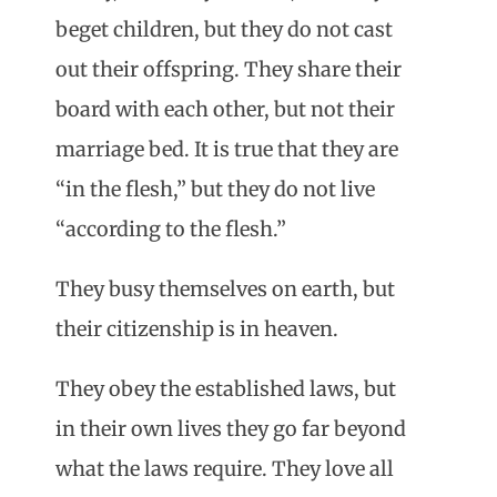
beget children, but they do not cast
out their offspring. They share their
board with each other, but not their
marriage bed. It is true that they are
“in the flesh,” but they do not live
“according to the flesh.”
They busy themselves on earth, but
their citizenship is in heaven.
They obey the established laws, but
in their own lives they go far beyond
what the laws require. They love all