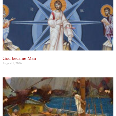
God became Man
August 1, 2026