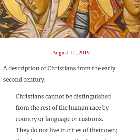
August 11, 2019
A description of Christians from the early
second century:
Christians cannot be distinguished
from the rest of the human race by
country or language or customs.
They do not live in cities of their own;