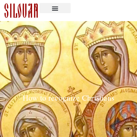
How to recognize Christians