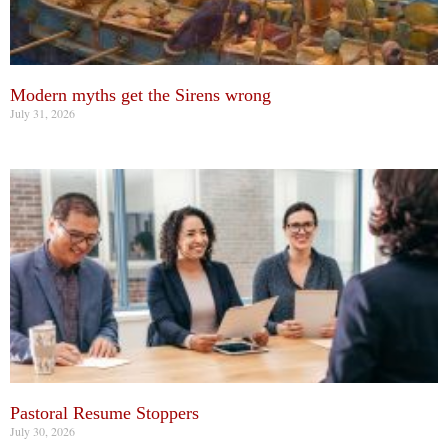
Modern myths get the Sirens wrong
July 31, 2026
Pastoral Resume Stoppers
July 30, 2026