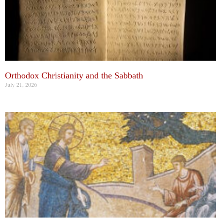
Orthodox Christianity and the Sabbath
July 21, 2026