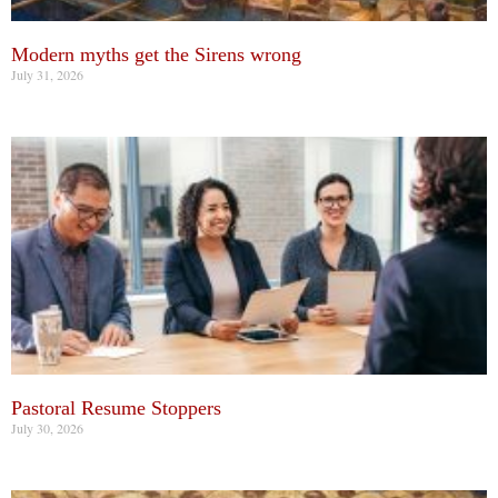
Modern myths get the Sirens wrong
July 31, 2026
Pastoral Resume Stoppers
July 30, 2026