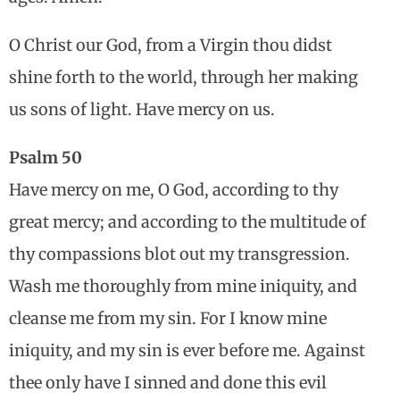
O Christ our God, from a Virgin thou didst
shine forth to the world, through her making
us sons of light. Have mercy on us.
Psalm 50
Have mercy on me, O God, according to thy
great mercy; and according to the multitude of
thy compassions blot out my transgression.
Wash me thoroughly from mine iniquity, and
cleanse me from my sin. For I know mine
iniquity, and my sin is ever before me. Against
thee only have I sinned and done this evil