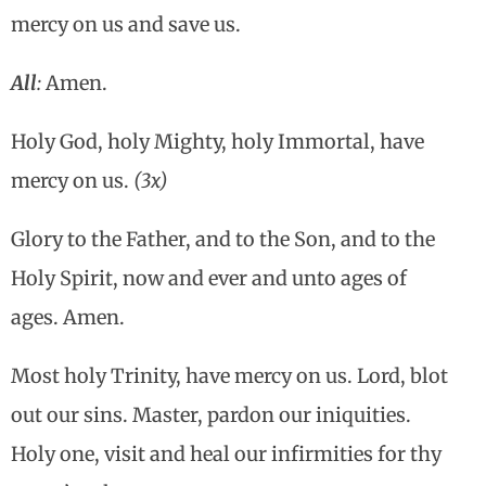
mercy on us and save us.
All
:
Amen.
Holy God, holy Mighty, holy Immortal, have
mercy on us.
(3x)
Glory to the Father, and to the Son, and to the
Holy Spirit, now and ever and unto ages of
ages. Amen.
Most holy Trinity, have mercy on us. Lord, blot
out our sins. Master, pardon our iniquities.
Holy one, visit and heal our infirmities for thy