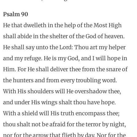
Psalm 90
He that dwelleth in the help of the Most High
shall abide in the shelter of the God of heaven.
He shall say unto the Lord: Thou art my helper
and my refuge. He is my God, and I will hope in
Him. For He shall deliver thee from the snare of
the hunters and from every troubling word.
With His shoulders will He overshadow thee,
and under His wings shalt thou have hope.
With a shield will His truth encompass thee;
thou shalt not be afraid for the terror by night,
nor for the arrow that flieth by day, Nor for the