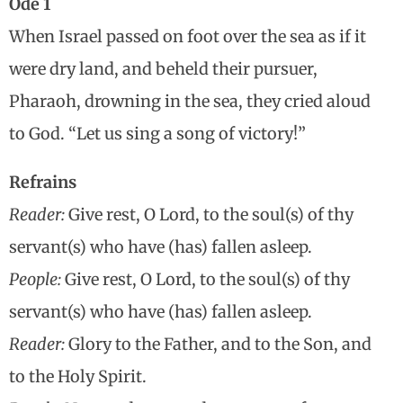
Ode 1
When Israel passed on foot over the sea as if it
were dry land, and beheld their pursuer,
Pharaoh, drowning in the sea, they cried aloud
to God. “Let us sing a song of victory!”
Refrains
Reader:
Give rest, O Lord, to the soul(s) of thy
servant(s) who have (has) fallen asleep.
People:
Give rest, O Lord, to the soul(s) of thy
servant(s) who have (has) fallen asleep.
Reader:
Glory to the Father, and to the Son, and
to the Holy Spirit.