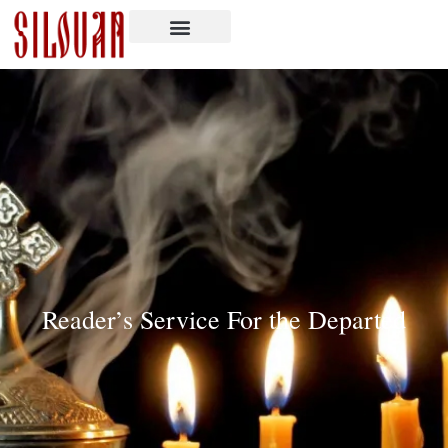
Reader’s Service For the Departed