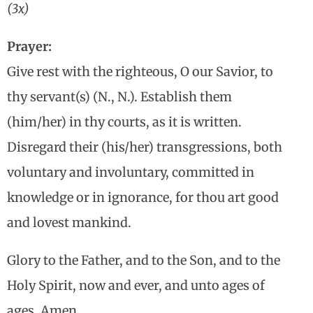
(3x)
Prayer:
Give rest with the righteous, O our Savior, to
thy servant(s) (N., N.). Establish them
(him/her) in thy courts, as it is written.
Disregard their (his/her) transgressions, both
voluntary and involuntary, committed in
knowledge or in ignorance, for thou art good
and lovest mankind.
Glory to the Father, and to the Son, and to the
Holy Spirit, now and ever, and unto ages of
ages. Amen.