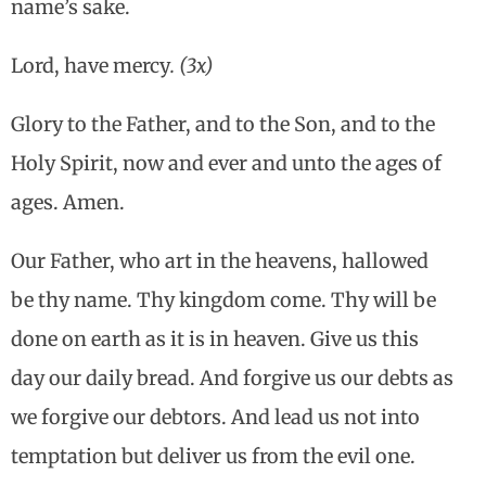
name’s sake.
Lord, have mercy
. (3x)
Glory to the Father, and to the Son, and to the
Holy Spirit, now and ever and unto the ages of
ages. Amen.
Our Father, who art in the heavens, hallowed
be thy name. Thy kingdom come. Thy will be
done on earth as it is in heaven. Give us this
day our daily bread. And forgive us our debts as
we forgive our debtors. And lead us not into
temptation but deliver us from the evil one.