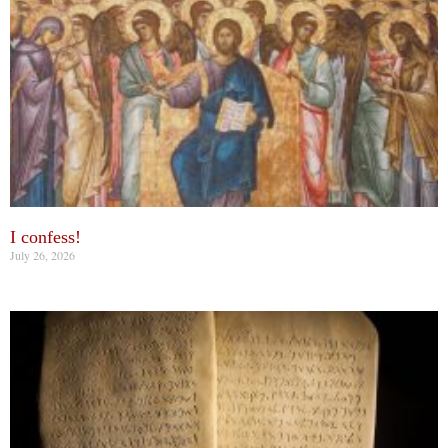
I confess!
July 26, 2026