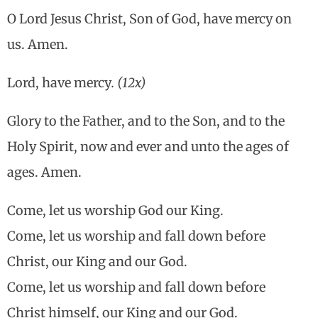
O Lord Jesus Christ, Son of God, have mercy on
us. Amen.
Lord, have mercy
. (12x)
Glory to the Father, and to the Son, and to the
Holy Spirit, now and ever and unto the ages of
ages. Amen.
Come, let us worship God our King.
Come, let us worship and fall down before
Christ, our King and our God.
Come, let us worship and fall down before
Christ himself, our King and our God.