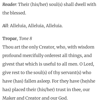
Reader
:
Their (his/her) soul(s) shall dwell with
the blessed.
All
:
Alleluia, Alleluia, Alleluia.
Tropar
,
Tone 8
Thou art the only Creator, who, with wisdom
profound mercifully orderest all things, and
givest that which is useful to all men. O Lord,
give rest to the soul(s) of thy servant(s) who
have (has) fallen asleep. For they have (he/she
has) placed their (his/her) trust in thee, our
Maker and Creator and our God.