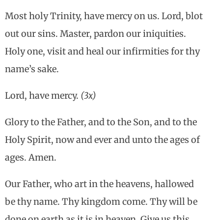
Most holy Trinity, have mercy on us. Lord, blot
out our sins. Master, pardon our iniquities.
Holy one, visit and heal our infirmities for thy
name’s sake.
Lord, have mercy.
(3x)
Glory to the Father, and to the Son, and to the
Holy Spirit, now and ever and unto the ages of
ages. Amen.
Our Father, who art in the heavens, hallowed
be thy name. Thy kingdom come. Thy will be
done on earth as it is in heaven. Give us this