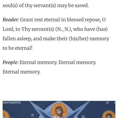
soul(s) of thy servant(s) may be saved.
Reader
:
Grant rest eternal in blessed repose, O
Lord, to Thy servant(s) (N., N.), who have (has)
fallen asleep, and make their (his/her) memory
to be eternal!
People
:
Eternal memory. Eternal memory.
Eternal memory.