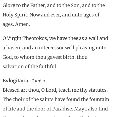
Glory to the Father, and to the Son, and to the
Holy Spirit. Now and ever, and unto ages of
ages. Amen.
O Virgin Theotokos, we have thee as a wall and
a haven, and an intercessor well pleasing unto
God, to whom thou gavest birth, thou
salvation of the faithful.
Evlogitaria
,
Tone 5
Blessed art thou, O Lord, teach me thy statutes.
The choir of the saints have found the fountain
of life and the door of Paradise. May I also find