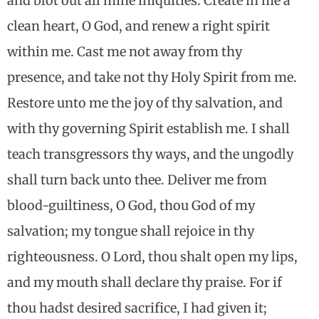
and blot out all mine iniquities. Create in me a
clean heart, O God, and renew a right spirit
within me. Cast me not away from thy
presence, and take not thy Holy Spirit from me.
Restore unto me the joy of thy salvation, and
with thy governing Spirit establish me. I shall
teach transgressors thy ways, and the ungodly
shall turn back unto thee. Deliver me from
blood-guiltiness, O God, thou God of my
salvation; my tongue shall rejoice in thy
righteousness. O Lord, thou shalt open my lips,
and my mouth shall declare thy praise. For if
thou hadst desired sacrifice, I had given it;