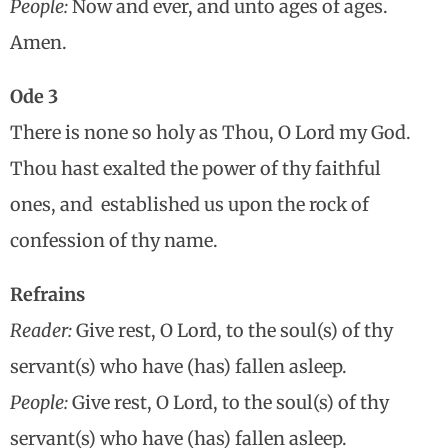
People:
Now and ever, and unto ages of ages.
Amen.
Ode 3
There is none so holy as Thou, O Lord my God.
Thou hast exalted the power of thy faithful
ones, and established us upon the rock of
confession of thy name.
Refrains
Reader:
Give rest, O Lord, to the soul(s) of thy
servant(s) who have (has) fallen asleep.
People:
Give rest, O Lord, to the soul(s) of thy
servant(s) who have (has) fallen asleep.