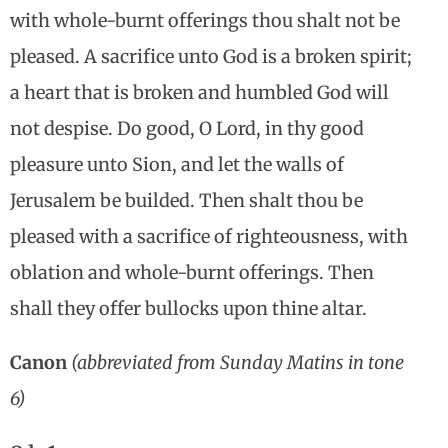
with whole-burnt offerings thou shalt not be
pleased. A sacrifice unto God is a broken spirit;
a heart that is broken and humbled God will
not despise. Do good, O Lord, in thy good
pleasure unto Sion, and let the walls of
Jerusalem be builded. Then shalt thou be
pleased with a sacrifice of righteousness, with
oblation and whole-burnt offerings. Then
shall they offer bullocks upon thine altar.
Canon
(abbreviated from Sunday Matins in tone
6)