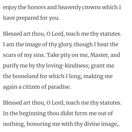
enjoy the honors and heavenly crowns which I
have prepared for you.
Blessed art thou, O Lord, teach me thy statutes.
I am the image of thy glory, though I bear the
scars of my sins. Take pity on me, Master, and
purify me by thy loving-kindness; grant me
the homeland for which I long, making me
again a citizen of paradise.
Blessed art thou, O Lord, teach me thy statutes.
In the beginning thou didst form me out of
nothing, honoring me with thy divine image,.