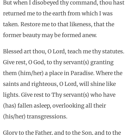
But when I disobeyed thy command, thou hast
returned me to the earth from which I was
taken. Restore me to that likeness, that the
former beauty may be formed anew.
Blessed art thou, O Lord, teach me thy statutes.
Give rest, O God, to thy servant(s) granting
them (him/her) a place in Paradise. Where the
saints and righteous, O Lord, will shine like
lights. Give rest to Thy servant(s) who have
(has) fallen asleep, overlooking all their
(his/her) transgressions.
Glory to the Father, and to the Son, and to the