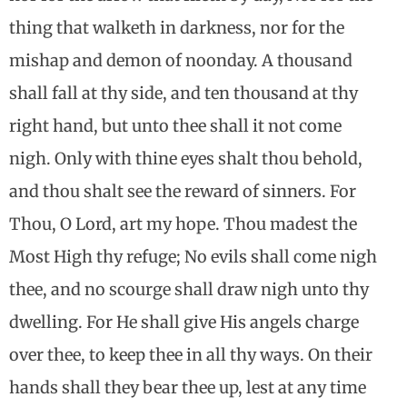
thing that walketh in darkness, nor for the
mishap and demon of noonday. A thousand
shall fall at thy side, and ten thousand at thy
right hand, but unto thee shall it not come
nigh. Only with thine eyes shalt thou behold,
and thou shalt see the reward of sinners. For
Thou, O Lord, art my hope. Thou madest the
Most High thy refuge; No evils shall come nigh
thee, and no scourge shall draw nigh unto thy
dwelling. For He shall give His angels charge
over thee, to keep thee in all thy ways. On their
hands shall they bear thee up, lest at any time