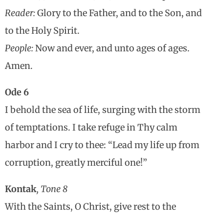
Reader:
Glory to the Father, and to the Son, and
to the Holy Spirit.
People:
Now and ever, and unto ages of ages.
Amen.
Ode 6
I behold the sea of life, surging with the storm
of temptations. I take refuge in Thy calm
harbor and I cry to thee: “Lead my life up from
corruption, greatly merciful one!”
Kontak
, Tone 8
With the Saints, O Christ, give rest to the