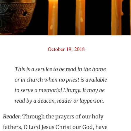
October 19, 2018
This is a service to be read in the home
or in church when no priest is available
to serve a memorial Liturgy. It may be
read by a deacon, reader or layperson.
Reader
:
Through the prayers of our holy
fathers, O Lord Jesus Christ our God, have