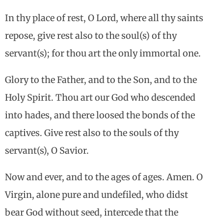
In thy place of rest, O Lord, where all thy saints
repose, give rest also to the soul(s) of thy
servant(s); for thou art the only immortal one.
Glory to the Father, and to the Son, and to the
Holy Spirit. Thou art our God who descended
into hades, and there loosed the bonds of the
captives. Give rest also to the souls of thy
servant(s), O Savior.
Now and ever, and to the ages of ages. Amen. O
Virgin, alone pure and undefiled, who didst
bear God without seed, intercede that the