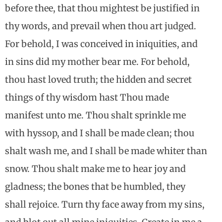
before thee, that thou mightest be justified in
thy words, and prevail when thou art judged.
For behold, I was conceived in iniquities, and
in sins did my mother bear me. For behold,
thou hast loved truth; the hidden and secret
things of thy wisdom hast Thou made
manifest unto me. Thou shalt sprinkle me
with hyssop, and I shall be made clean; thou
shalt wash me, and I shall be made whiter than
snow. Thou shalt make me to hear joy and
gladness; the bones that be humbled, they
shall rejoice. Turn thy face away from my sins,