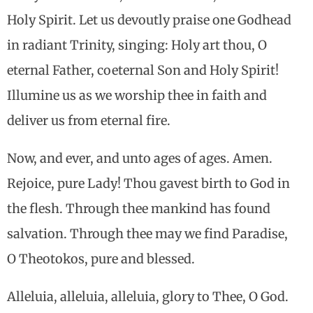
Holy Spirit. Let us devoutly praise one Godhead
in radiant Trinity, singing: Holy art thou, O
eternal Father, coeternal Son and Holy Spirit!
Illumine us as we worship thee in faith and
deliver us from eternal fire.
Now, and ever, and unto ages of ages. Amen.
Rejoice, pure Lady! Thou gavest birth to God in
the flesh. Through thee mankind has found
salvation. Through thee may we find Paradise,
O Theotokos, pure and blessed.
Alleluia, alleluia, alleluia, glory to Thee, O God.