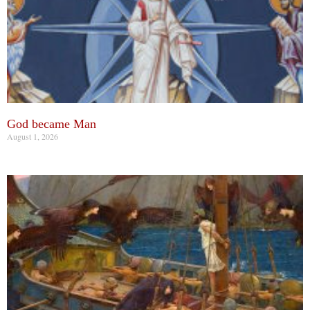
God became Man
August 1, 2026