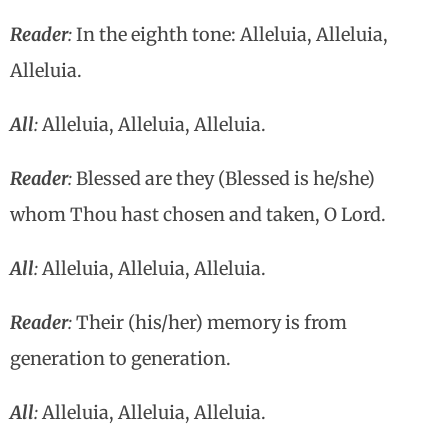
Reader
:
In the eighth tone: Alleluia, Alleluia,
Alleluia.
All
:
Alleluia, Alleluia, Alleluia.
Reader
:
Blessed are they (Blessed is he/she)
whom Thou hast chosen and taken, O Lord.
All
:
Alleluia, Alleluia, Alleluia.
Reader
:
Their (his/her) memory is from
generation to generation.
All
:
Alleluia, Alleluia, Alleluia.