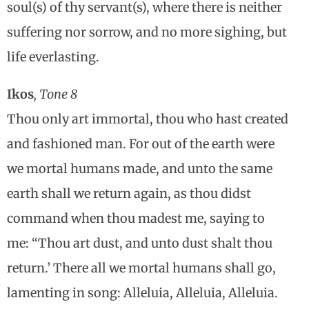
soul(s) of thy servant(s), where there is neither
suffering nor sorrow, and no more sighing, but
life everlasting.
Ikos
, Tone 8
Thou only art immortal, thou who hast created
and fashioned man. For out of the earth were
we mortal humans made, and unto the same
earth shall we return again, as thou didst
command when thou madest me, saying to
me: “Thou art dust, and unto dust shalt thou
return.’ There all we mortal humans shall go,
lamenting in song: Alleluia, Alleluia, Alleluia.