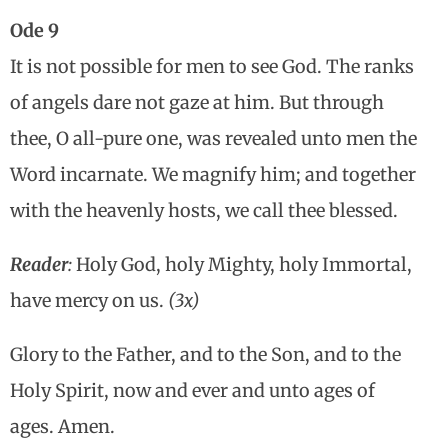
Ode 9
It is not possible for men to see God. The ranks
of angels dare not gaze at him. But through
thee, O all-pure one, was revealed unto men the
Word incarnate. We magnify him; and together
with the heavenly hosts, we call thee blessed.
Reader
:
Holy God, holy Mighty, holy Immortal,
have mercy on us.
(3x)
Glory to the Father, and to the Son, and to the
Holy Spirit, now and ever and unto ages of
ages. Amen.