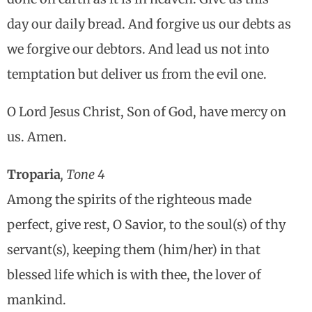
day our daily bread. And forgive us our debts as
we forgive our debtors. And lead us not into
temptation but deliver us from the evil one.
O Lord Jesus Christ, Son of God, have mercy on
us. Amen.
Troparia
, Tone 4
Among the spirits of the righteous made
perfect, give rest, O Savior, to the soul(s) of thy
servant(s), keeping them (him/her) in that
blessed life which is with thee, the lover of
mankind.