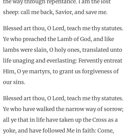
the way through repentance. I am the lost
sheep: call me back, Savior, and save me.
Blessed art thou, O Lord, teach me thy statutes.
Ye who preached the Lamb of God, and like
lambs were slain, O holy ones, translated unto
life unaging and everlasting: Fervently entreat
Him, O ye martyrs, to grant us forgiveness of
our sins.
Blessed art thou, O Lord, teach me thy statutes.
Ye who have walked the narrow way of sorrow;
all ye that in life have taken up the Cross as a
yoke, and have followed Me in faith: Come,