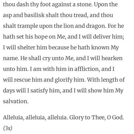
thou dash thy foot against a stone. Upon the
asp and basilisk shalt thou tread, and thou
shalt trample upon the lion and dragon. For he
hath set his hope on Me, and I will deliver him;
I will shelter him because he hath known My
name. He shall cry unto Me, and I will hearken
unto him. I am with him in affliction, and I
will rescue him and glorify him. With length of
days will I satisfy him, and I will show him My
salvation.
Alleluia, alleluia, alleluia. Glory to Thee, O God.
(3x)