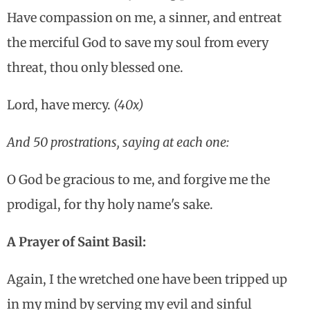
Have compassion on me, a sinner, and entreat
the merciful God to save my soul from every
threat, thou only blessed one.
Lord, have mercy.
(40x)
And 50 prostrations, saying at each one:
O God be gracious to me, and forgive me the
prodigal, for thy holy name's sake.
A Prayer of Saint Basil:
Again, I the wretched one have been tripped up
in my mind by serving my evil and sinful