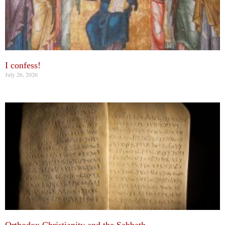
I confess!
July 26, 2026