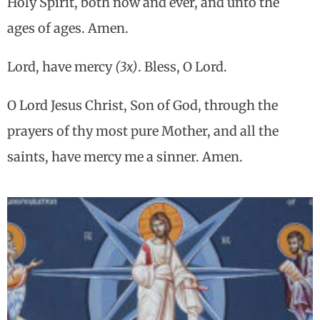
Holy Spirit, both now and ever, and unto the
ages of ages. Amen.
Lord, have mercy
(3x)
. Bless, O Lord.
O Lord Jesus Christ, Son of God, through the
prayers of thy most pure Mother, and all the
saints, have mercy me a sinner. Amen.