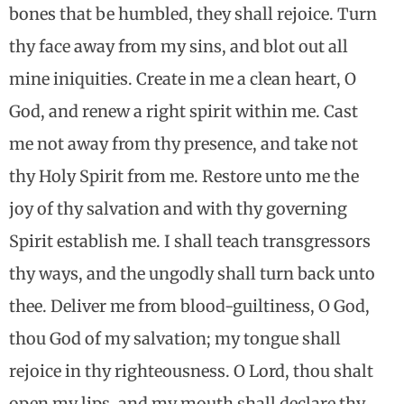
bones that be humbled, they shall rejoice. Turn
thy face away from my sins, and blot out all
mine iniquities. Create in me a clean heart, O
God, and renew a right spirit within me. Cast
me not away from thy presence, and take not
thy Holy Spirit from me. Restore unto me the
joy of thy salvation and with thy governing
Spirit establish me. I shall teach transgressors
thy ways, and the ungodly shall turn back unto
thee. Deliver me from blood-guiltiness, O God,
thou God of my salvation; my tongue shall
rejoice in thy righteousness. O Lord, thou shalt
open my lips, and my mouth shall declare thy