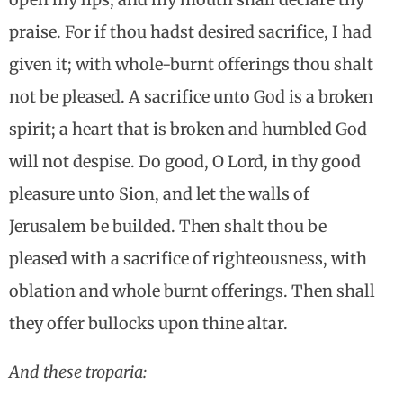
praise. For if thou hadst desired sacrifice, I had
given it; with whole-burnt offerings thou shalt
not be pleased. A sacrifice unto God is a broken
spirit; a heart that is broken and humbled God
will not despise. Do good, O Lord, in thy good
pleasure unto Sion, and let the walls of
Jerusalem be builded. Then shalt thou be
pleased with a sacrifice of righteousness, with
oblation and whole burnt offerings. Then shall
they offer bullocks upon thine altar.
And these troparia: