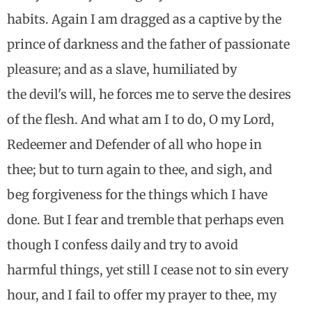
habits. Again I am dragged as a captive by the
prince of darkness and the father of passionate
pleasure; and as a slave, humiliated by
the devil's will, he forces me to serve the desires
of the flesh. And what am I to do, O my Lord,
Redeemer and Defender of all who hope in
thee; but to turn again to thee, and sigh, and
beg forgiveness for the things which I have
done. But I fear and tremble that perhaps even
though I confess daily and try to avoid
harmful things, yet still I cease not to sin every
hour, and I fail to offer my prayer to thee, my