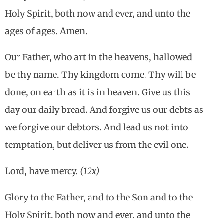
Holy Spirit, both now and ever, and unto the
ages of ages. Amen.
Our Father, who art in the heavens, hallowed
be thy name. Thy kingdom come. Thy will be
done, on earth as it is in heaven. Give us this
day our daily bread. And forgive us our debts as
we forgive our debtors. And lead us not into
temptation, but deliver us from the evil one.
Lord, have mercy.
(12x)
Glory to the Father, and to the Son and to the
Holy Spirit, both now and ever, and unto the