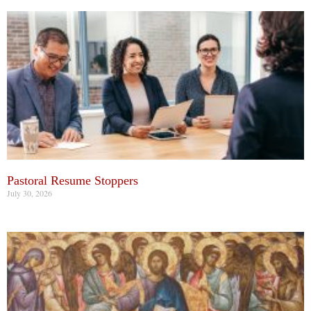
Pastoral Resume Stoppers
July 30, 2026