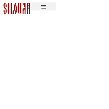
Prayer Rule Against Defilement