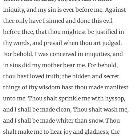
iniquity, and my sin is ever before me. Against
thee only have I sinned and done this evil
before thee, that thou mightest be justified in
thy words, and prevail when thou art judged.
For behold, I was conceived in iniquities, and
in sins did my mother bear me. For behold,
thou hast loved truth; the hidden and secret
things of thy wisdom hast thou made manifest
unto me. Thou shalt sprinkle me with hyssop,
and I shall be made clean; Thou shalt wash me,
and I shall be made whiter than snow. Thou
shalt make me to hear joy and gladness; the