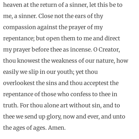
heaven at the return of a sinner, let this be to
me, a sinner. Close not the ears of thy
compassion against the prayer of my
repentance; but open them to me and direct
my prayer before thee as incense. O Creator,
thou knowest the weakness of our nature, how
easily we slip in our youth; yet thou
overlookest the sins and thou acceptest the
repentance of those who confess to thee in
truth. For thou alone art without sin, and to
thee we send up glory, now and ever, and unto
the ages of ages. Amen.