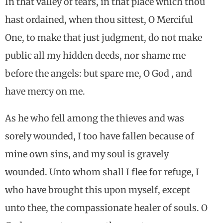
In that valley of tears, in that place which thou
hast ordained, when thou sittest, O Merciful
One, to make that just judgment, do not make
public all my hidden deeds, nor shame me
before the angels: but spare me, O God , and
have mercy on me.
As he who fell among the thieves and was
sorely wounded, I too have fallen because of
mine own sins, and my soul is gravely
wounded. Unto whom shall I flee for refuge, I
who have brought this upon myself, except
unto thee, the compassionate healer of souls. O