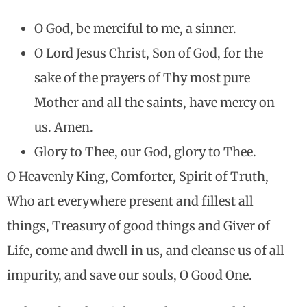
O God, be merciful to me, a sinner.
O Lord Jesus Christ, Son of God, for the
sake of the prayers of Thy most pure
Mother and all the saints, have mercy on
us. Amen.
Glory to Thee, our God, glory to Thee.
O Heavenly King, Comforter, Spirit of Truth,
Who art everywhere present and fillest all
things, Treasury of good things and Giver of
Life, come and dwell in us, and cleanse us of all
impurity, and save our souls, O Good One.