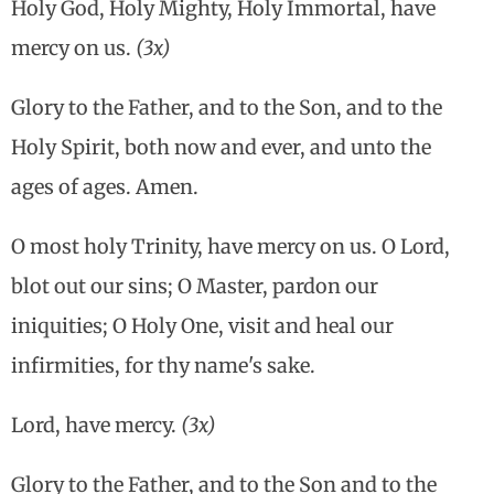
Holy God, Holy Mighty, Holy Immortal, have
mercy on us.
(3x)
Glory to the Father, and to the Son, and to the
Holy Spirit, both now and ever, and unto the
ages of ages. Amen.
O most holy Trinity, have mercy on us. O Lord,
blot out our sins; O Master, pardon our
iniquities; O Holy One, visit and heal our
infirmities, for thy name's sake.
Lord, have mercy.
(3x)
Glory to the Father, and to the Son and to the