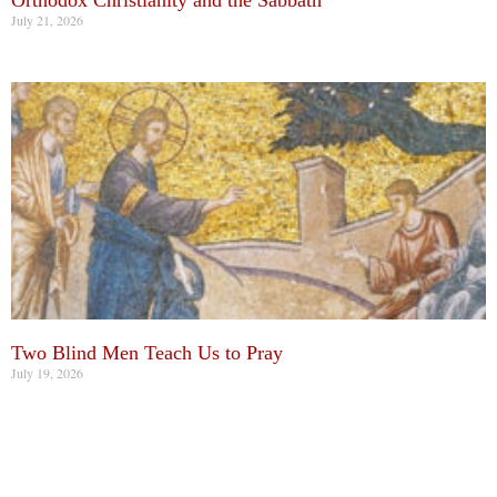
Orthodox Christianity and the Sabbath
July 21, 2026
Two Blind Men Teach Us to Pray
July 19, 2026