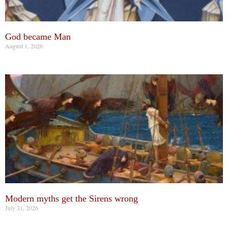
God became Man
August 1, 2026
Modern myths get the Sirens wrong
July 31, 2026