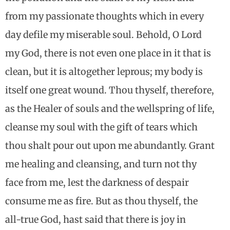
from my passionate thoughts which in every
day defile my miserable soul. Behold, O Lord
my God, there is not even one place in it that is
clean, but it is altogether leprous; my body is
itself one great wound. Thou thyself, therefore,
as the Healer of souls and the wellspring of life,
cleanse my soul with the gift of tears which
thou shalt pour out upon me abundantly. Grant
me healing and cleansing, and turn not thy
face from me, lest the darkness of despair
consume me as fire. But as thou thyself, the
all-true God, hast said that there is joy in