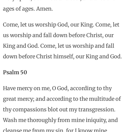
ages of ages. Amen.
Come, let us worship God, our King. Come, let
us worship and fall down before Christ, our
King and God. Come, let us worship and fall
down before Christ himself, our King and God.
Psalm 50
Have mercy on me, O God, according to thy
great mercy; and according to the multitude of
thy compassions blot out my transgression.
Wash me thoroughly from mine iniquity, and
cleanse me from my sin, for I know mine