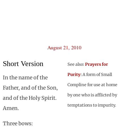
August 21, 2010
Short Version
See also:
Prayers for
Purity
:
A form of Small
In the name of the
Compline for use at home
Father, and of the Son,
by one who is afflicted by
and of the Holy Spirit.
temptations to impurity.
Amen.
Three bows: