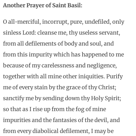
Another Prayer of Saint Basil:
O all-merciful, incorrupt, pure, undefiled, only
sinless Lord: cleanse me, thy useless servant,
from all defilements of body and soul, and
from this impurity which has happened to me
because of my carelessness and negligence,
together with all mine other iniquities. Purify
me of every stain by the grace of thy Christ;
sanctify me by sending down thy Holy Spirit;
so that as I rise up from the fog of mine
impurities and the fantasies of the devil, and
from every diabolical defilement, I may be