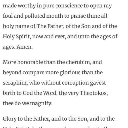
made worthy in pure conscience to open my
foul and polluted mouth to praise thine all-
holy name of The Father, of the Son and of the
Holy Spirit, now and ever, and unto the ages of
ages. Amen.
More honorable than the cherubim, and
beyond compare more glorious than the
seraphim, who without corruption gavest
birth to God the Word, the very Theotokos,
thee do we magnify.
Glory to the Father, and to the Son, and to the