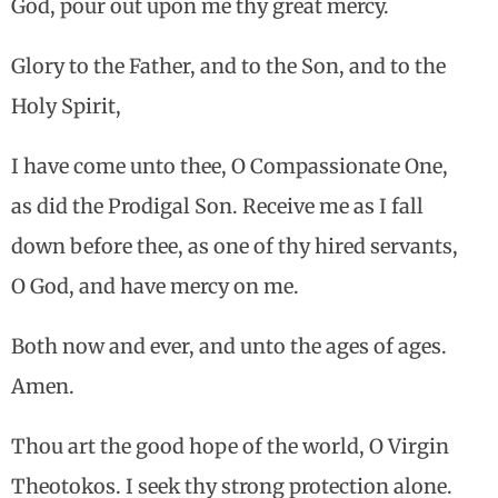
God, pour out upon me thy great mercy.
Glory to the Father, and to the Son, and to the
Holy Spirit,
I have come unto thee, O Compassionate One,
as did the Prodigal Son. Receive me as I fall
down before thee, as one of thy hired servants,
O God, and have mercy on me.
Both now and ever, and unto the ages of ages.
Amen.
Thou art the good hope of the world, O Virgin
Theotokos. I seek thy strong protection alone.