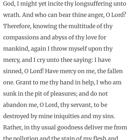
God, I might yet incite thy longsuffering unto
wrath. And who can bear thine anger, O Lord?
Therefore, knowing the multitude of thy
compassions and abyss of thy love for
mankind, again I throw myself upon thy
mercy, and I cry unto thee saying: I have
sinned, O Lord! Have mercy on me, the fallen
one. Grant to me thy hand in help, I who am
sunk in the pit of pleasures; and do not
abandon me, O Lord, thy servant, to be
destroyed by mine iniquities and my sins.
Rather, in thy usual goodness deliver me from
the pollution and the stain of my flesh and