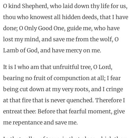
O kind Shepherd, who laid down thy life for us,
thou who knowest all hidden deeds, that I have
done; O Only Good One, guide me, who have
lost my mind, and save me from the wolf, O
Lamb of God, and have mercy on me.
It is I who am that unfruitful tree, O Lord,
bearing no fruit of compunction at all; I fear
being cut down at my very roots, and I cringe
at that fire that is never quenched. Therefore I
entreat thee: Before that fearful moment, give
me repentance and save me.