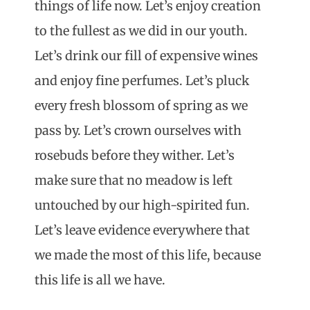
things of life now. Let’s enjoy creation
to the fullest as we did in our youth.
Let’s drink our fill of expensive wines
and enjoy fine perfumes. Let’s pluck
every fresh blossom of spring as we
pass by. Let’s crown ourselves with
rosebuds before they wither. Let’s
make sure that no meadow is left
untouched by our high-spirited fun.
Let’s leave evidence everywhere that
we made the most of this life, because
this life is all we have.