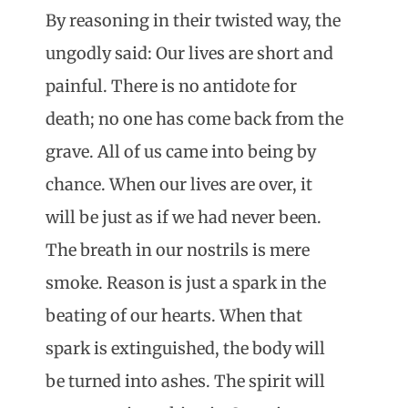
By reasoning in their twisted way, the
ungodly said: Our lives are short and
painful. There is no antidote for
death; no one has come back from the
grave. All of us came into being by
chance. When our lives are over, it
will be just as if we had never been.
The breath in our nostrils is mere
smoke. Reason is just a spark in the
beating of our hearts. When that
spark is extinguished, the body will
be turned into ashes. The spirit will