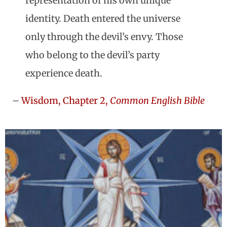
representation of his own unique
identity. Death entered the universe
only through the devil’s envy. Those
who belong to the devil’s party
experience death.
–
Wisdom, Chapter 2,
Common English Bible