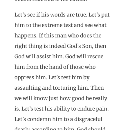
Let’s see if his words are true. Let’s put
him to the extreme test and see what
happens. If this man who does the
right thing is indeed God’s Son, then
God will assist him. God will rescue
him from the hand of those who
oppress him. Let’s test him by
assaulting and torturing him. Then
we will know just how good he really
is. Let’s test his ability to endure pain.
Let’s condemn him to a disgraceful
death: according to him, God should