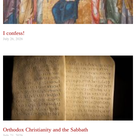
I confess!
July 26, 2026
Orthodox Christianity and the Sabbath
July 21, 2026