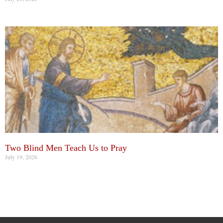
Two Blind Men Teach Us to Pray
July 19, 2026