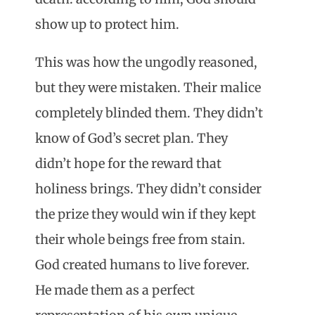
show up to protect him.
This was how the ungodly reasoned,
but they were mistaken. Their malice
completely blinded them. They didn’t
know of God’s secret plan. They
didn’t hope for the reward that
holiness brings. They didn’t consider
the prize they would win if they kept
their whole beings free from stain.
God created humans to live forever.
He made them as a perfect