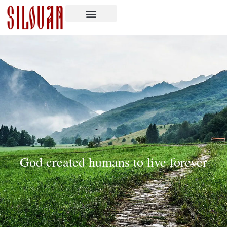
God created humans to live forever