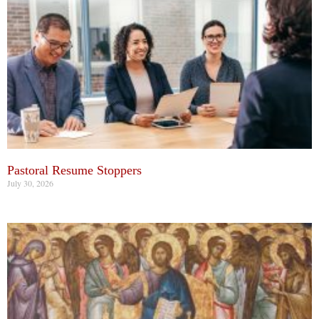
Pastoral Resume Stoppers
July 30, 2026