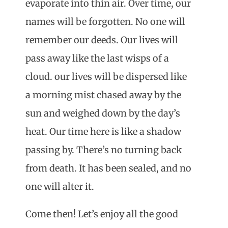
evaporate into thin air. Over time, our
names will be forgotten. No one will
remember our deeds. Our lives will
pass away like the last wisps of a
cloud. our lives will be dispersed like
a morning mist chased away by the
sun and weighed down by the day’s
heat. Our time here is like a shadow
passing by. There’s no turning back
from death. It has been sealed, and no
one will alter it.
Come then! Let’s enjoy all the good