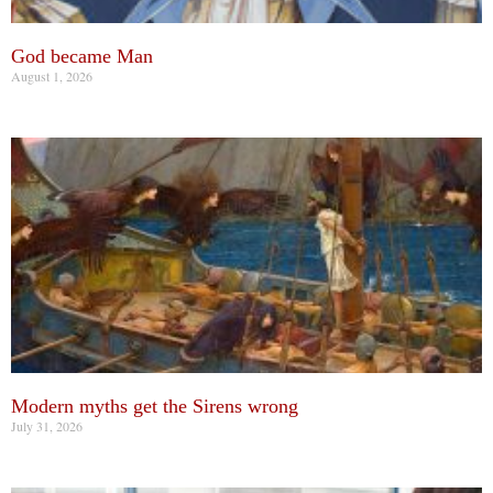
God became Man
August 1, 2026
Modern myths get the Sirens wrong
July 31, 2026