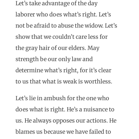
Let’s take advantage of the day
laborer who does what’s right. Let’s
not be afraid to abuse the widow. Let’s
show that we couldn’t care less for
the gray hair of our elders. May
strength be our only law and
determine what’s right, for it’s clear
to us that what is weak is worthless.
Let’s lie in ambush for the one who
does what is right. He’s a nuisance to
us. He always opposes our actions. He
blames us because we have failed to