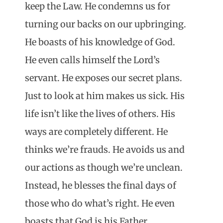
keep the Law. He condemns us for
turning our backs on our upbringing.
He boasts of his knowledge of God.
He even calls himself the Lord’s
servant. He exposes our secret plans.
Just to look at him makes us sick. His
life isn’t like the lives of others. His
ways are completely different. He
thinks we’re frauds. He avoids us and
our actions as though we’re unclean.
Instead, he blesses the final days of
those who do what’s right. He even
boasts that God is his Father.