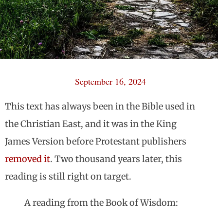
September 16, 2024
This text has always been in the Bible used in
the Christian East, and it was in the King
James Version before Protestant publishers
removed it
. Two thousand years later, this
reading is still right on target.
A reading from the Book of Wisdom: