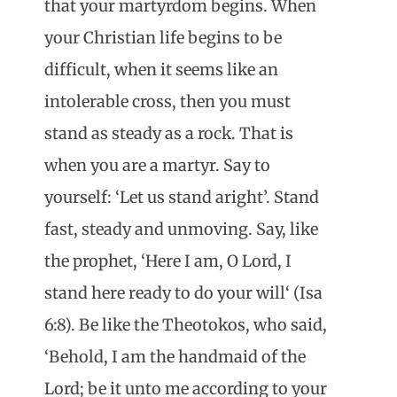
that your martyrdom begins. When
your Christian life begins to be
difficult, when it seems like an
intolerable cross, then you must
stand as steady as a rock. That is
when you are a martyr. Say to
yourself: ‘Let us stand aright’. Stand
fast, steady and unmoving. Say, like
the prophet, ‘Here I am, O Lord, I
stand here ready to do your will‘ (Isa
6:8). Be like the Theotokos, who said,
‘Behold, I am the handmaid of the
Lord; be it unto me according to your