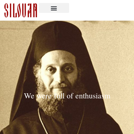
We were full of enthusiasm