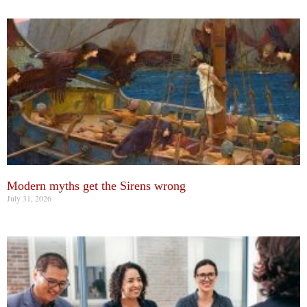
Modern myths get the Sirens wrong
July 31, 2026