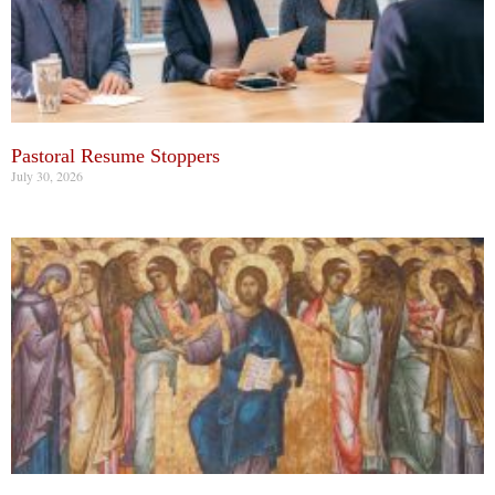
Pastoral Resume Stoppers
July 30, 2026