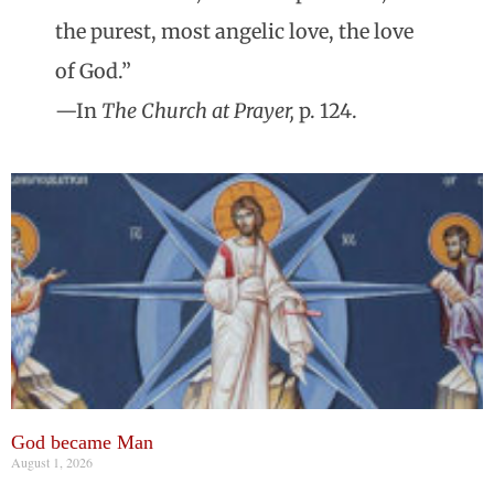
the purest, most angelic love, the love
of God.”
—In
The Church at Prayer,
p. 124.
God became Man
August 1, 2026