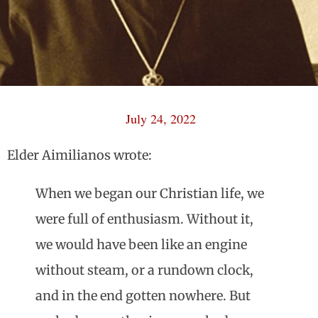
July 24, 2022
Elder Aimilianos wrote:
When we began our Christian life, we
were full of enthusiasm. Without it,
we would have been like an engine
without steam, or a rundown clock,
and in the end gotten nowhere. But