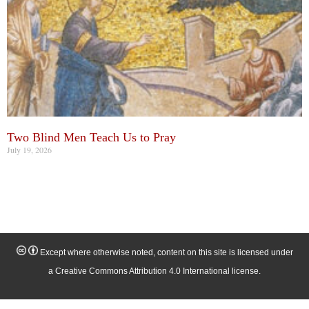
Two Blind Men Teach Us to Pray
July 19, 2026
Except where otherwise noted, content on this site is licensed under
a Creative Commons Attribution 4.0 International license.