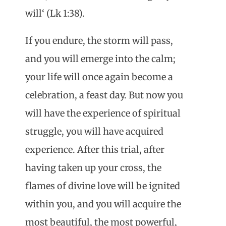
will‘ (Lk 1:38).
If you endure, the storm will pass,
and you will emerge into the calm;
your life will once again become a
celebration, a feast day. But now you
will have the experience of spiritual
struggle, you will have acquired
experience. After this trial, after
having taken up your cross, the
flames of divine love will be ignited
within you, and you will acquire the
most beautiful, the most powerful,