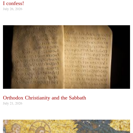
I confess!
July 26, 2026
Orthodox Christianity and the Sabbath
July 21, 2026