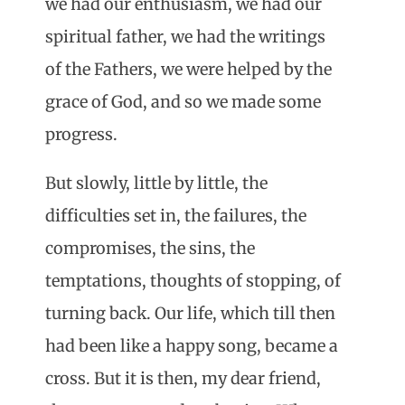
we had our enthusiasm, we had our
spiritual father, we had the writings
of the Fathers, we were helped by the
grace of God, and so we made some
progress.
But slowly, little by little, the
difficulties set in, the failures, the
compromises, the sins, the
temptations, thoughts of stopping, of
turning back. Our life, which till then
had been like a happy song, became a
cross. But it is then, my dear friend,