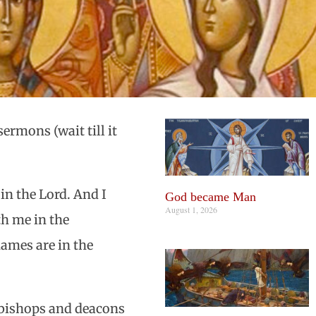
ermons (wait till it
in the Lord. And I
God became Man
August 1, 2026
th me in the
ames are in the
e bishops and deacons