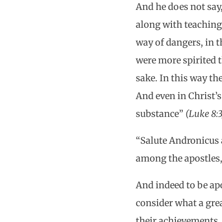
And he does not sa
along with teachin
way of dangers, in t
were more spirited t
sake. In this way th
And even in Christ’
substance”
(Luke 8:3
“Salute Andronicus 
among the apostles,
And indeed to be apo
consider what a grea
their achievements.