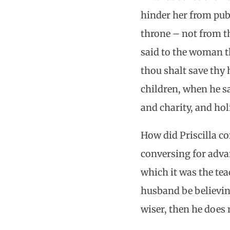
hinder her from pu
throne – not from th
said to the woman 
thou shalt save thy
children, when he sa
and charity, and hol
How did Priscilla co
conversing for advan
which it was the tea
husband be believing
wiser, then he does