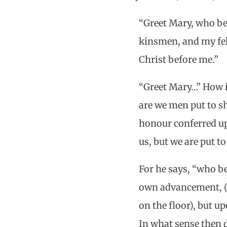
“Greet Mary, who be
kinsmen, and my fel
Christ before me.”
“Greet Mary…” How i
are we men put to sh
honour conferred up
us, but we are put t
For he says, “who be
own advancement, (f
on the floor), but u
In what sense then d