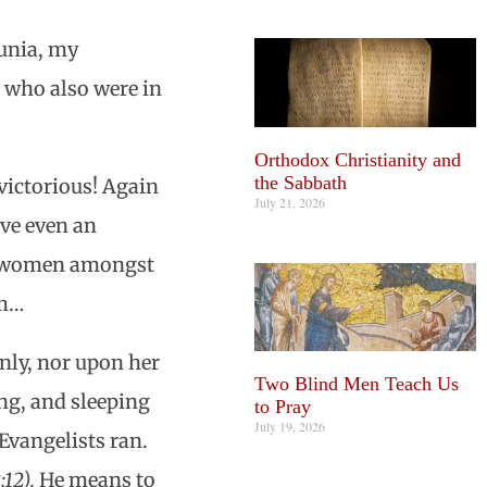
unia, my
 who also were in
Orthodox Christianity and
the Sabbath
victorious! Again
July 21, 2026
ave even an
ch women amongst
em…
only, nor upon her
Two Blind Men Teach Us
ng, and sleeping
to Pray
July 19, 2026
 Evangelists ran.
:12).
He means to