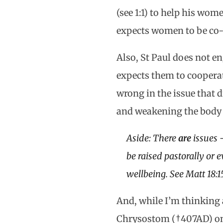
(see 1:1) to help his wom
expects women to be co-
Also, St Paul does not e
expects them to cooperat
wrong in the issue that d
and weakening the body o
Aside: There
are
issues 
be raised pastorally or e
wellbeing. See Matt 18:1
And, while I’m thinking
Chrysostom (†407AD) on