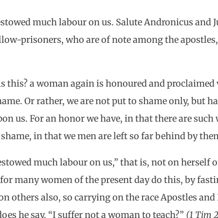
stowed much labour on us. Salute Andronicus and J
low-prisoners, who are of note among the apostles,
s this? a woman again is honoured and proclaimed 
ame. Or rather, we are not put to shame only, but h
on us. For an honor we have, in that there are su
o shame, in that we men are left so far behind by th
stowed much labour on us,” that is, not on herself 
or many women of the present day do this, by fasti
pon others also, so carrying on the race Apostles and
oes he say, “I suffer not a woman to teach?”
(1 Tim 2