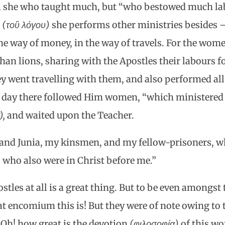
y, she who taught much, but “who bestowed much la
g
(τοὓ λόγου)
she performs other ministries besides —
he way of money, in the way of travels. For the wom
han lions, sharing with the Apostles their labours fo
ey went travelling with them, and also performed all
s day there followed Him women, “which ministered 
),
and waited upon the Teacher.
and Junia, my kinsmen, and my fellow-prisoners, wh
 who also were in Christ before me.”
stles at all is a great thing. But to be even amongst
t encomium this is! But they were of note owing to 
 Oh! how great is the devotion
(φιλοσοφία)
of this wo