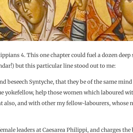
ppians 4. This one chapter could fuel a dozen deep s
ar!) but this particular line stood out to me:
nd beseech Syntyche, that they be of the same mind 
true yokefellow, help those women which laboured wi
t also, and with other my fellow-labourers, whose n
 female leaders at Caesarea Philippi, and charges th