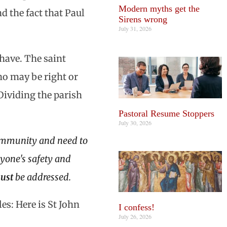
Modern myths get the
d the fact that Paul
Sirens wrong
July 31, 2026
have. The saint
ho may be right or
 Dividing the parish
Pastoral Resume Stoppers
July 30, 2026
community and need to
anyone's safety and
ust
be addressed.
s: Here is St John
I confess!
July 26, 2026