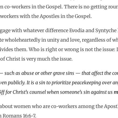
en co-workers in the Gospel. There is no getting roun
workers with the Apostles in the Gospel.
ngage with whatever difference Evodia and Syntyche 
e wholeheartedly in unity and love, regardless of w
ivides them. Who is right or wrong is not the issue:
f Christ is very much the issue.
— such as abuse or other grave sins — that affect the 
ven publicly. It is a sin to prioritize peacekeeping over 
5ff for Christ’s counsel when someone’s sin against us
m
 about women who are co-workers among the Apostle
 Romans 16:6-7.