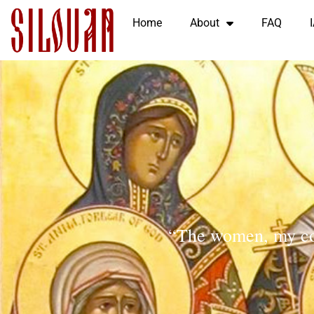
Home
About
FAQ
“The women, my co