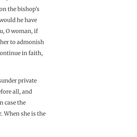
on the bishop’s
w would he have
u, O woman, if
 her to admonish
ontinue in faith,
asunder private
fore all, and
in case the
r. When she is the