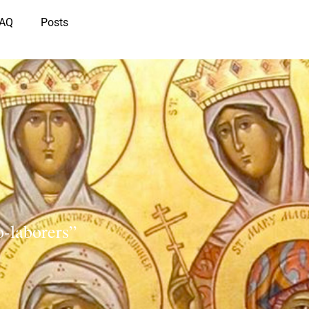
IAQ
Posts
-laborers”