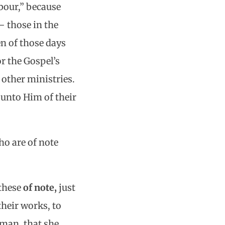
bour,” because
 those in the
en of those days
r the Gospel’s
 other ministries.
unto Him of their
o are of note
 these
of note,
just
their works, to
man, that she