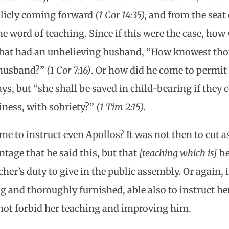
blicly coming forward
(1 Cor 14:35),
and from the seat 
e word of teaching. Since if this were the case, ho
that had an unbelieving husband, “How knowest tho
 husband?”
(1 Cor 7:16)
. Or how did he come to permit
ys, but “she shall be saved in child-bearing if they c
iness, with sobriety?”
(1 Tim 2:15).
me to instruct even Apollos? It was not then to cut 
tage that he said this, but that
[teaching which is]
be
cher’s duty to give in the public assembly. Or again, 
 and thoroughly furnished, able also to instruct he
 not forbid her teaching and improving him.