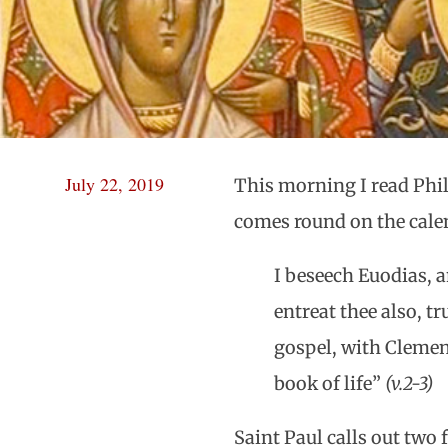
July 22, 2019
This morning I read Phili
comes round on the calend
I beseech Euodias, a
entreat thee also, 
gospel, with Clemen
book of life”
(v.2-3)
Saint Paul calls out two