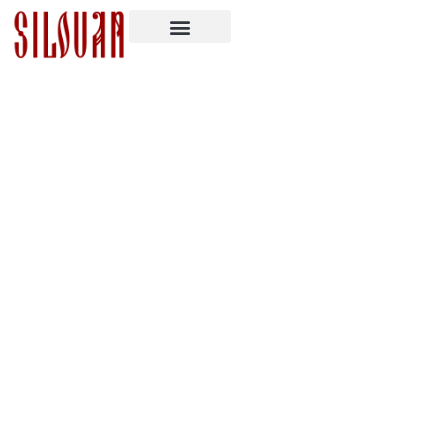
Memory Eternal: Monk Joseph (Isaac
Lambertson)