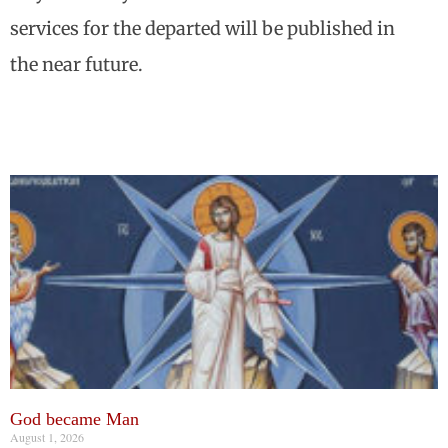
services for the departed will be published in
the near future.
God became Man
August 1, 2026