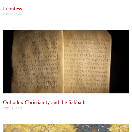
I confess!
July 26, 2026
Orthodox Christianity and the Sabbath
July 21, 2026