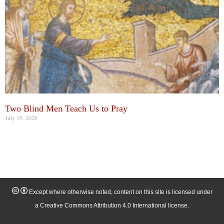
Two Blind Men Teach Us to Pray
July 19, 2026
Except where otherwise noted, content on this site is licensed under
a Creative Commons Attribution 4.0 International license.