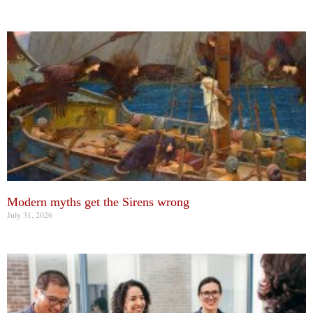
Modern myths get the Sirens wrong
July 31, 2026