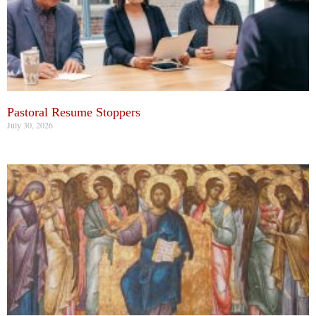
Pastoral Resume Stoppers
July 30, 2026