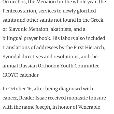
Octoechos, the Menaion for the whole year, the
Pentecostarion, services to newly glorified
saints and other saints not found in the Greek
or Slavonic Menaion, akathists, and a
bilingual prayer book. His labors also included
translations of addresses by the First Hierarch,
Synodal directives and resolutions, and the
annual Russian Orthodox Youth Committee
(ROYC) calendar.
In October 16, after being diagnosed with
cancer, Reader Isaac received monastic tonsure
with the name Joseph, in honor of Venerable