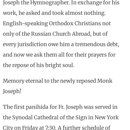
Joseph the Hymnographer. In exchange for his
work, he asked and took almost nothing.
English-speaking Orthodox Christians not
only of the Russian Church Abroad, but of
every jurisdiction owe him a tremendous debt,
and now we ask them all for their prayers for
the repose of his bright soul.
Memory eternal to the newly reposed Monk
Joseph!
The first panihida for Fr. Joseph was served in
the Synodal Cathedral of the Sign in New York
City on Friday at 7:30. A further schedule of