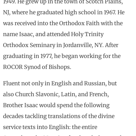
1949. He grew up in the town of Scotch Plains,
NJ, where he graduated high school in 1967. He
was received into the Orthodox Faith with the
name Isaac, and attended Holy Trinity
Orthodox Seminary in Jordanville, NY. After
graduating in 1977, he began working for the
ROCOR Synod of Bishops.
Fluent not only in English and Russian, but
also Church Slavonic, Latin, and French,
Brother Isaac would spend the following
decades tackling translations of the divine
service texts into English: the entire