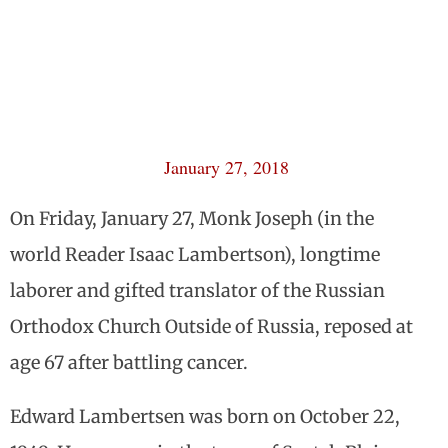
January 27, 2018
On Friday, January 27, Monk Joseph (in the
world Reader Isaac Lambertson), longtime
laborer and gifted translator of the Russian
Orthodox Church Outside of Russia, reposed at
age 67 after battling cancer.
Edward Lambertsen was born on October 22,