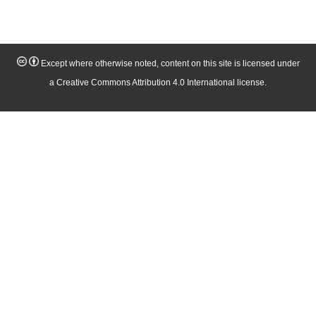
Except where otherwise noted, content on this site is licensed under
a Creative Commons Attribution 4.0 International license.