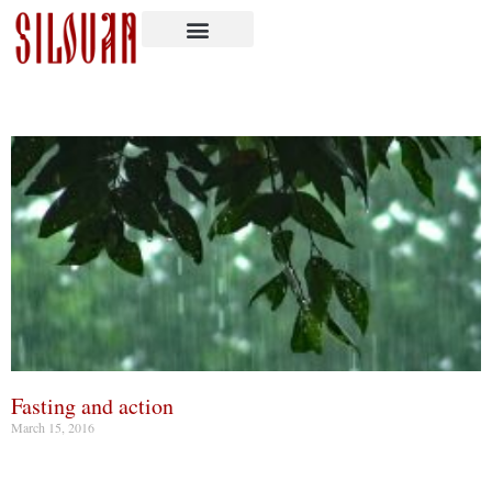
Fasting and action
March 15, 2016