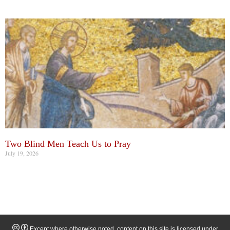
Two Blind Men Teach Us to Pray
July 19, 2026
Except where otherwise noted, content on this site is licensed under