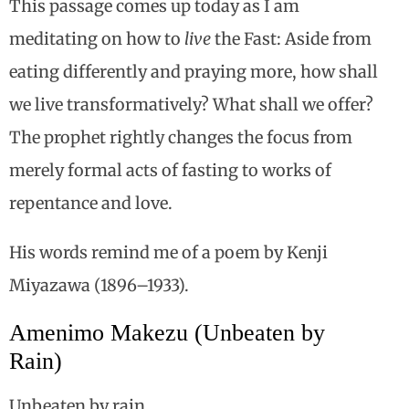
This passage comes up today as I am
meditating on how to
live
the Fast: Aside from
eating differently and praying more, how shall
we live transformatively? What shall we offer?
The prophet rightly changes the focus from
merely formal acts of fasting to works of
repentance and love.
His words remind me of a poem by Kenji
Miyazawa (1896–1933).
Amenimo Makezu (Unbeaten by
Rain)
Unbeaten by rain