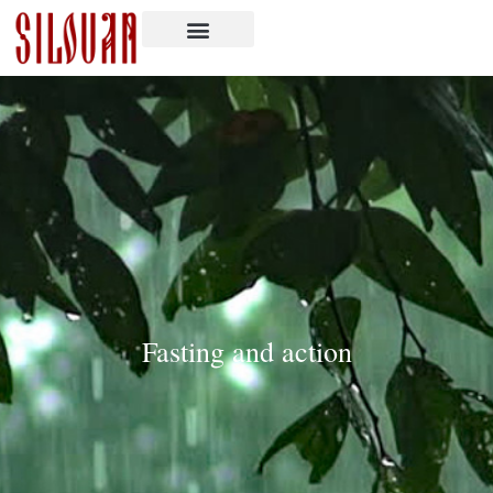
Fasting and action