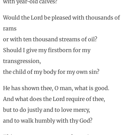
with year-old calves?
Would the Lord be pleased with thousands of
rams
or with ten thousand streams of oil?
Should I give my firstborn for my
transgression,
the child of my body for my own sin?
He has shown thee, O man, what is good.
And what does the Lord require of thee,
but to do justly and to love mercy,
and to walk humbly with thy God?