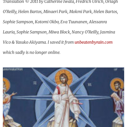
Translation © 2011 by Catherine Iwata, Fredrich Ulrich, Orlagh
O’Reilly, Helen Bartos, Minaeri Park, Mokmi Park, Helen Bartos,
Sophie Sampson, Kotomi Okbo, Eva Tuunanen, Alessanra
Lauria, Sophie Sampson, Miwa Block, Nancy O’Reilly, Jasmina
Vico & Yasuko Akiyama. I saved it from
unbeatenbyrain.com
which sadly is no longer online.