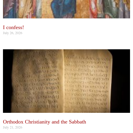
I confess!
July 26, 2026
Orthodox Christianity and the Sabbath
July 21, 2026