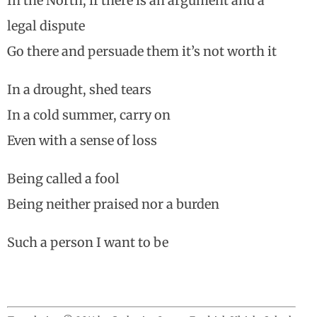
In the North, if there is an argument and a
legal dispute
Go there and persuade them it’s not worth it
In a drought, shed tears
In a cold summer, carry on
Even with a sense of loss
Being called a fool
Being neither praised nor a burden
Such a person I want to be