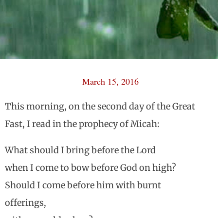
March 15, 2016
This morning, on the second day of the Great
Fast, I read in the prophecy of Micah:
What should I bring before the Lord
when I come to bow before God on high?
Should I come before him with burnt
offerings,