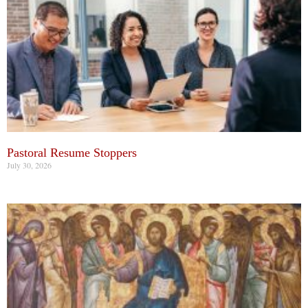
Pastoral Resume Stoppers
July 30, 2026