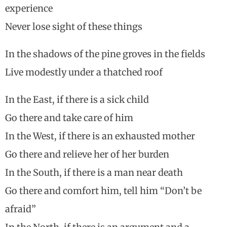
experience
Never lose sight of these things
In the shadows of the pine groves in the fields
Live modestly under a thatched roof
In the East, if there is a sick child
Go there and take care of him
In the West, if there is an exhausted mother
Go there and relieve her of her burden
In the South, if there is a man near death
Go there and comfort him, tell him “Don’t be
afraid”