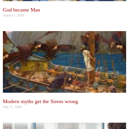
God became Man
August 1, 2026
Modern myths get the Sirens wrong
July 31, 2026