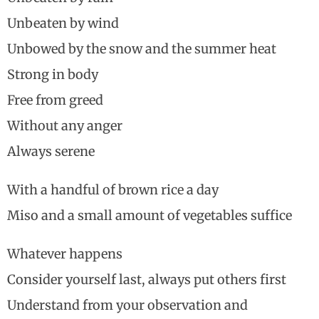
Unbeaten by wind
Unbowed by the snow and the summer heat
Strong in body
Free from greed
Without any anger
Always serene
With a handful of brown rice a day
Miso and a small amount of vegetables suffice
Whatever happens
Consider yourself last, always put others first
Understand from your observation and