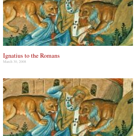
Ignatius to the Romans
March 30, 2008