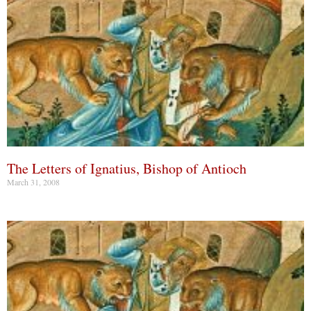
The Letters of Ignatius, Bishop of Antioch
March 31, 2008