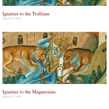
Ignatius to the Trallians
March 30, 2008
Ignatius to the Magnesians
March 30, 2008