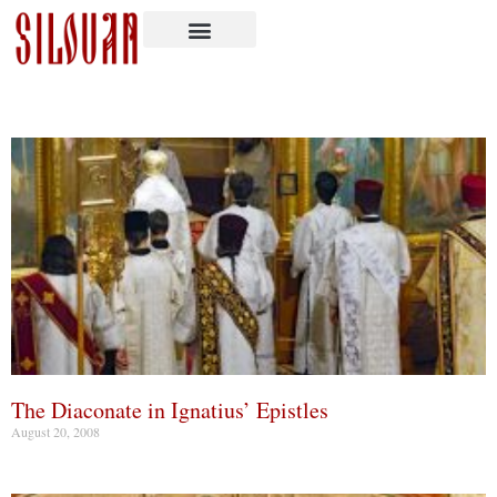
The Diaconate in Ignatius’ Epistles
August 20, 2008