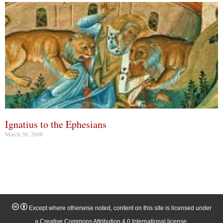
Ignatius to the Ephesians
March 30, 2008
Except where otherwise noted, content on this site is licensed under
a Creative Commons Attribution 4.0 International license.