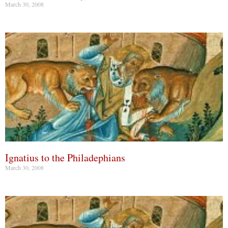
March 30, 2008
Ignatius to the Philadephians
March 30, 2008