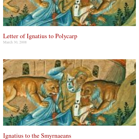
Letter of Ignatius to Polycarp
March 30, 2008
Ignatius to the Smyrnaeans