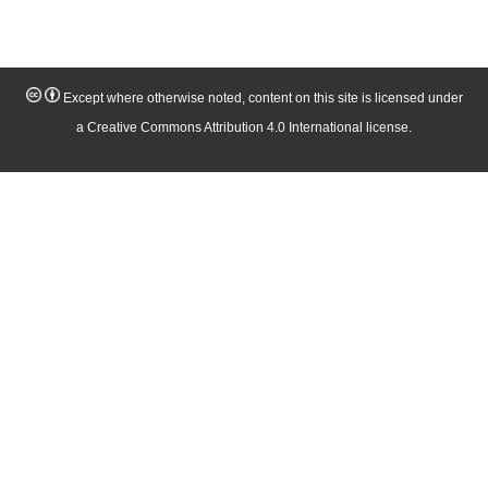
Except where otherwise noted, content on this site is licensed under
a Creative Commons Attribution 4.0 International license.