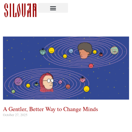
A Gentler, Better Way to Change Minds
October 27, 2025