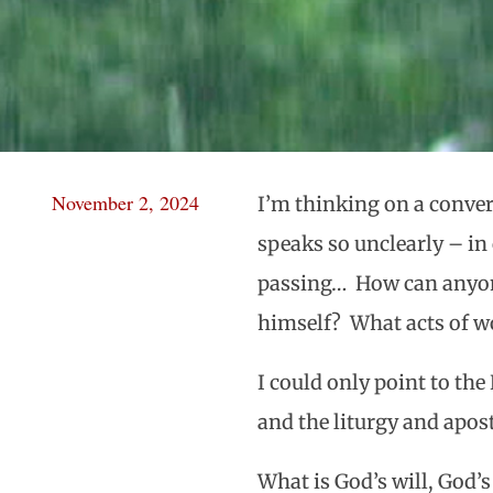
November 2, 2024
I’m thinking on a conver
speaks so unclearly – in
passing… How can anyone
himself? What acts of wo
I could only point to th
and the liturgy and apos
What is God’s will, God’