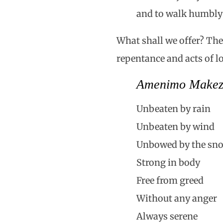
and to walk humbly
What shall we offer? The
repentance and acts of 
Amenimo Make
Unbeaten by rain
Unbeaten by wind
Unbowed by the sn
Strong in body
Free from greed
Without any anger
Always serene