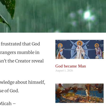
 frustrated that God
 strangers mumble in
’t the Creator reveal
God became Man
August 1, 2026
owledge about himself,
ose of God.
 Micah –