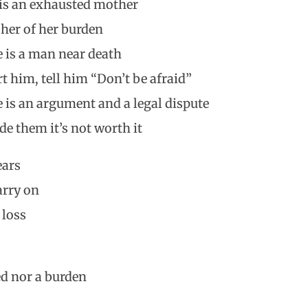
e is an exhausted mother
 her of her burden
re is a man near death
t him, tell him “Don’t be afraid”
re is an argument and a legal dispute
e them it’s not worth it
ears
arry on
 loss
ed nor a burden