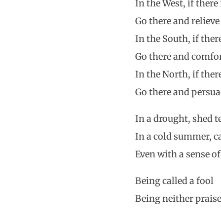
In the West, if ther
Go there and relieve
In the South, if the
Go there and comfor
In the North, if the
Go there and persuad
In a drought, shed t
In a cold summer, c
Even with a sense of
Being called a fool
Being neither prais