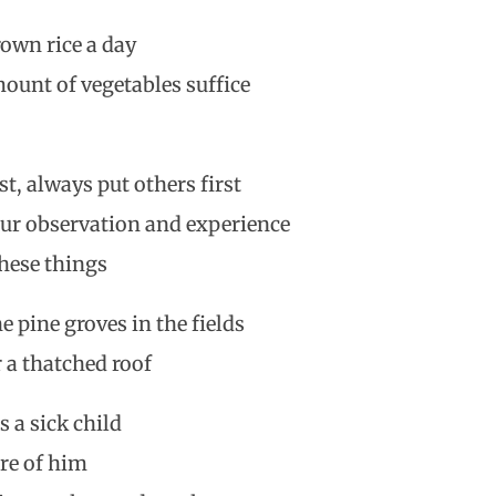
rown rice a day
ount of vegetables suffice
st, always put others first
ur observation and experience
these things
e pine groves in the fields
 a thatched roof
is a sick child
are of him