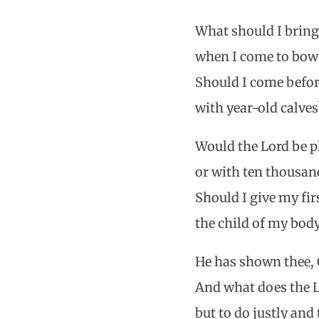
What should I bring
when I come to bow
Should I come befor
with year-old calves
Would the Lord be p
or with ten thousand
Should I give my fi
the child of my bod
He has shown thee, 
And what does the Lo
but to do justly and 