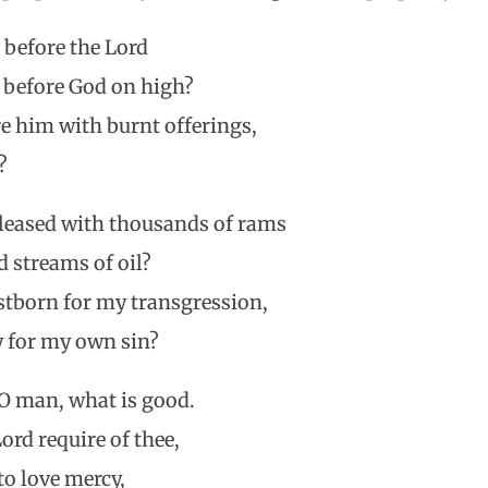
 before the Lord
 before God on high?
e him with burnt offerings,
?
leased with thousands of rams
 streams of oil?
rstborn for my transgression,
y for my own sin?
O man, what is good.
rd require of thee,
to love mercy,