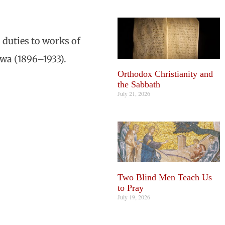
 duties to works of
wa (1896–1933).
Orthodox Christianity and
the Sabbath
July 21, 2026
Two Blind Men Teach Us
to Pray
July 19, 2026