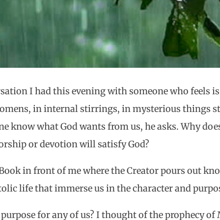
sation I had this evening with someone who feels is
 omens, in internal stirrings, in mysterious things
 know what God wants from us, he asks. Why doesn
rship or devotion will satisfy God?
e Book in front of me where the Creator pours out kn
tolic life that immerse us in the character and purp
s purpose for any of us? I thought of the prophecy of