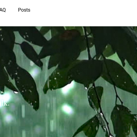
IAQ
Posts
lk.