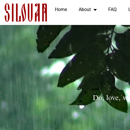
Home
About
FAQ
Do, love, wa