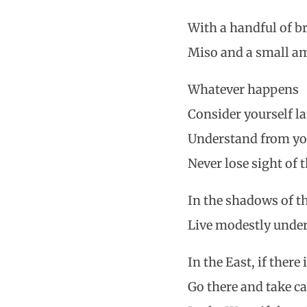
With a handful of b
Miso and a small am
Whatever happens
Consider yourself la
Understand from yo
Never lose sight of 
In the shadows of th
Live modestly under
In the East, if there 
Go there and take c