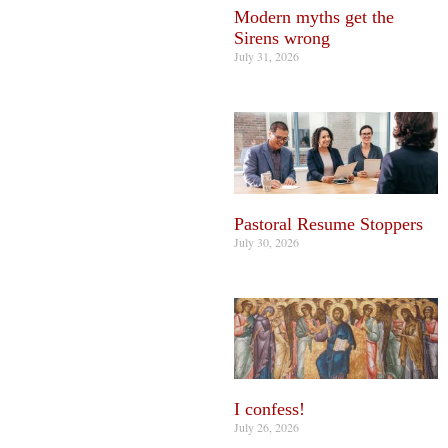
Modern myths get the
Sirens wrong
July 31, 2026
Pastoral Resume Stoppers
July 30, 2026
I confess!
July 26, 2026