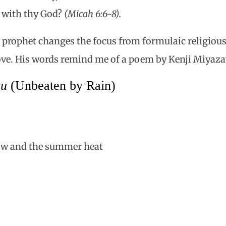
 with thy God?
(Micah 6:6-8).
 prophet changes the focus from formulaic religious
love. His words remind me of a poem by Kenji Miyaza
zu
(Unbeaten by Rain)
ow and the summer heat