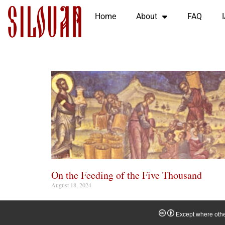
Home
About
FAQ
On the Feeding of the Five Thousand
August 18, 2024
Except where other