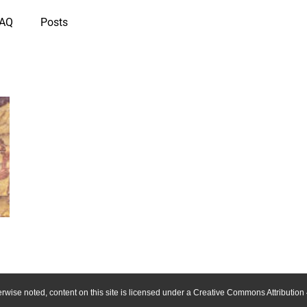
IAQ
Posts
wise noted, content on this site is licensed under a Creative Commons Attribution 4