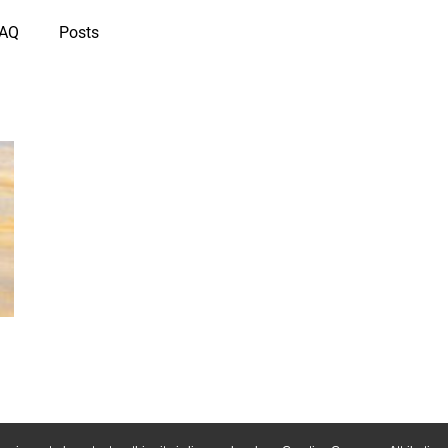
IAQ
Posts