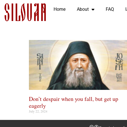
Home
About
FAQ
Don’t despair when you fall, but get up
eagerly
July 22, 2024