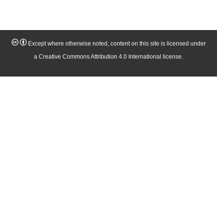
Except where otherwise noted, content on this site is licensed under
a Creative Commons Attribution 4.0 International license.