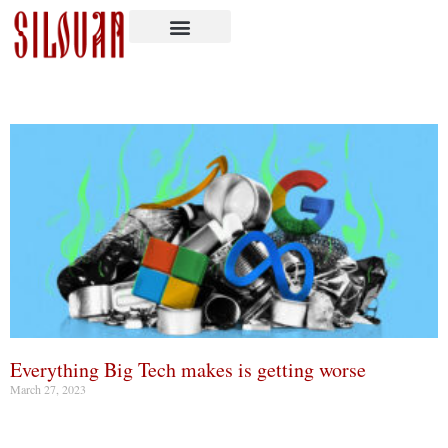
Everything Big Tech makes is getting worse
March 27, 2023