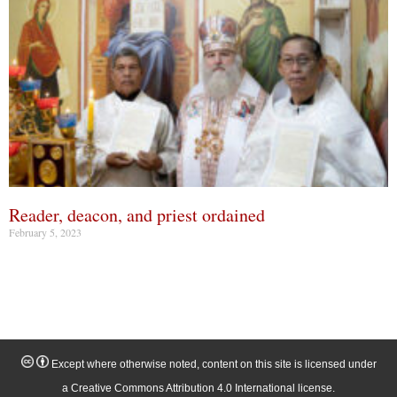
Reader, deacon, and priest ordained
February 5, 2023
Except where otherwise noted, content on this site is licensed under
a Creative Commons Attribution 4.0 International license.