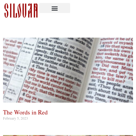
The Words in Red
February 5, 2023