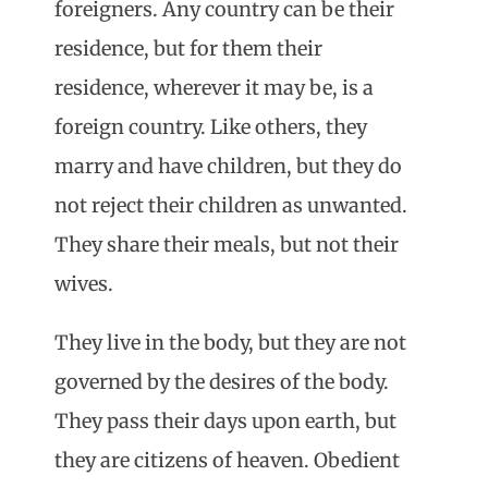
foreigners. Any country can be their
residence, but for them their
residence, wherever it may be, is a
foreign country. Like others, they
marry and have children, but they do
not reject their children as unwanted.
They share their meals, but not their
wives.
They live in the body, but they are not
governed by the desires of the body.
They pass their days upon earth, but
they are citizens of heaven. Obedient