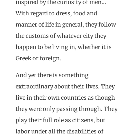
inspired by the curiosity of men…
With regard to dress, food and
manner of life in general, they follow
the customs of whatever city they
happen to be living in, whether it is
Greek or foreign.
And yet there is something
extraordinary about their lives. They
live in their own countries as though
they were only passing through. They
play their full role as citizens, but
labor under all the disabilities of