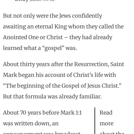
But not only were the Jews confidently
awaiting an eternal King whom they called the
Anointed One or Christ – they had already
learned what a “gospel” was.
About thirty years after the Resurrection, Saint
Mark began his account of Christ’s life with
“The beginning of the Gospel of Jesus Christ.”
But that formula was already familiar.
About 70 years before Mark 1:1
Read
was written down, an
more