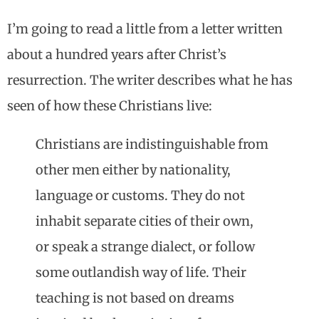
I’m going to read a little from a letter written
about a hundred years after Christ’s
resurrection. The writer describes what he has
seen of how these Christians live:
Christians are indistinguishable from
other men either by nationality,
language or customs. They do not
inhabit separate cities of their own,
or speak a strange dialect, or follow
some outlandish way of life. Their
teaching is not based on dreams