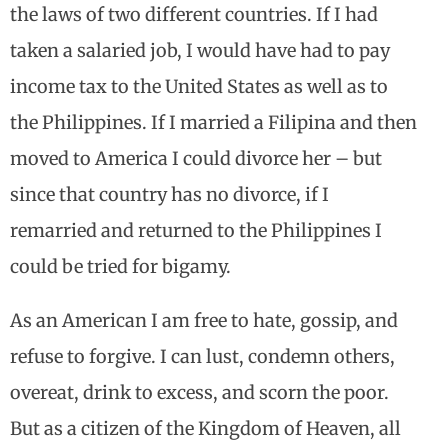
the laws of two different countries. If I had
taken a salaried job, I would have had to pay
income tax to the United States as well as to
the Philippines. If I married a Filipina and then
moved to America I could divorce her – but
since that country has no divorce, if I
remarried and returned to the Philippines I
could be tried for bigamy.
As an American I am free to hate, gossip, and
refuse to forgive. I can lust, condemn others,
overeat, drink to excess, and scorn the poor.
But as a citizen of the Kingdom of Heaven, all