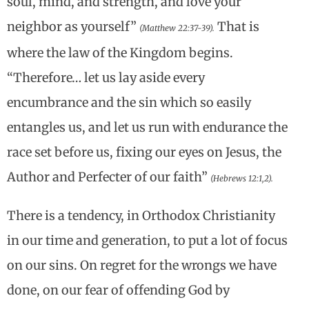
soul, mind, and strength, and love your
neighbor as yourself”
That is
(Matthew 22:37-39).
where the law of the Kingdom begins.
“Therefore… let us lay aside every
encumbrance and the sin which so easily
entangles us, and let us run with endurance the
race set before us, fixing our eyes on Jesus, the
Author and Perfecter of our faith”
(Hebrews 12:1,2).
There is a tendency, in Orthodox Christianity
in our time and generation, to put a lot of focus
on our sins. On regret for the wrongs we have
done, on our fear of offending God by