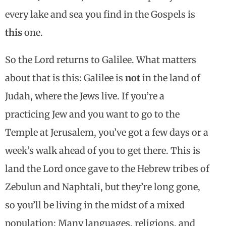
every lake and sea you find in the Gospels is
this
one.
So the Lord returns to Galilee. What matters
about that is this: Galilee is
not
in the land of
Judah, where the Jews live. If you’re a
practicing Jew and you want to go to the
Temple at Jerusalem, you’ve got a few days or a
week’s walk ahead of you to get there. This is
land the Lord once gave to the Hebrew tribes of
Zebulun and Naphtali, but they’re long gone,
so you’ll be living in the midst of a mixed
population: Many languages, religions, and