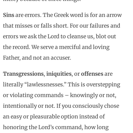
Sins
are errors. The Greek word is for an arrow
that misses or falls short. For our failures and
errors we ask the Lord to cleanse us, blot out
the record. We serve a merciful and loving
Father, and not an accuser.
Transgressions
,
iniquities
, or
offenses
are
literally “lawlessnesses.” This is overstepping
or violating commands – knowingly or not,
intentionally or not. If you consciously chose
an easy or pleasurable option instead of
honoring the Lord’s command, how long