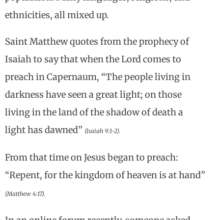
ethnicities, all mixed up.
Saint Matthew quotes from the prophecy of
Isaiah to say that when the Lord comes to
preach in Capernaum, “The people living in
darkness have seen a great light; on those
living in the land of the shadow of death a
light has dawned”
(Isaiah 9:1-2).
From that time on Jesus began to preach:
“Repent, for the kingdom of heaven is at hand”
(Matthew 4:17).