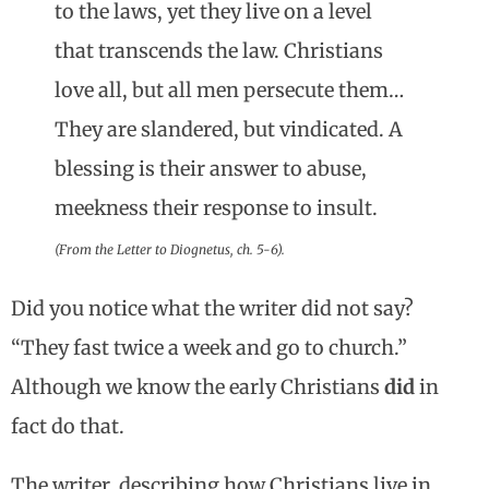
to the laws, yet they live on a level
that transcends the law. Christians
love all, but all men persecute them…
They are slandered, but vindicated. A
blessing is their answer to abuse,
meekness their response to insult.
(From the Letter to Diognetus, ch. 5-6).
Did you notice what the writer did not say?
“They fast twice a week and go to church.”
Although we know the early Christians
did
in
fact do that.
The writer, describing how Christians live in