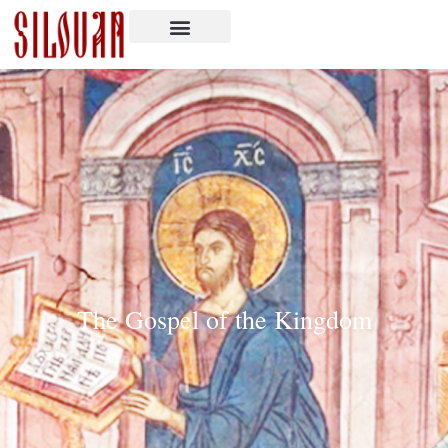
The Gospel of the Kingdom