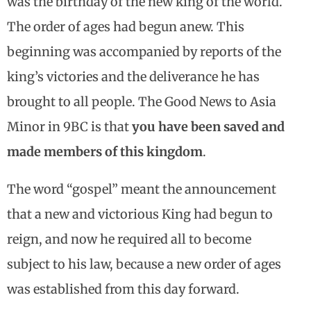
was the birthday of the new king of the world.
The order of ages had begun anew. This
beginning was accompanied by reports of the
king’s victories and the deliverance he has
brought to all people. The Good News to Asia
Minor in 9BC is that
you have been saved and
made members of this kingdom
.
The word “gospel” meant the announcement
that a new and victorious King had begun to
reign, and now he required all to become
subject to his law, because a new order of ages
was established from this day forward.