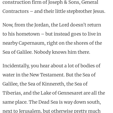
construction firm of Joseph & Sons, General
Contractors – and their little stepbrother Jesus.
Now, from the Jordan, the Lord doesn’t return
to his hometown – but instead goes to live in
nearby Capernaum, right on the shores of the
Sea of Galilee. Nobody knows him there.
Incidentally, you hear about a lot of bodies of
water in the New Testament. But the Sea of
Galilee, the Sea of Kinnereth, the Sea of
Tiberias, and the Lake of Gennesaret are all the
same place. The Dead Sea is way down south,
next to Jerusalem, but otherwise pretty much