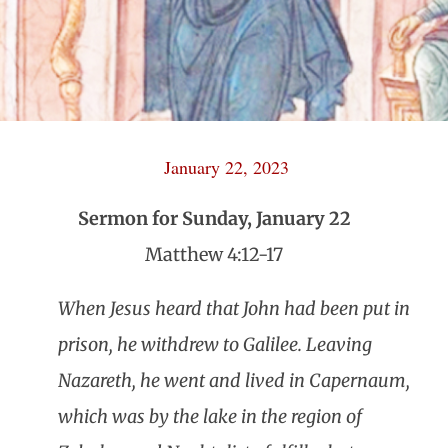
January 22, 2023
Sermon for Sunday, January 22
Matthew 4:12-17
When Jesus heard that John had been put in
prison, he withdrew to Galilee. Leaving
Nazareth, he went and lived in Capernaum,
which was by the lake in the region of