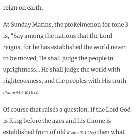
reign on earth.
At Sunday Matins, the prokeimenon for tone 3
is, “Say among the nations that the Lord
reigns, for he has established the world never
to be moved; He shall judge the people in
uprightness… He shall judge the world with
righteousness, and the peoples with His truth
(Psalm 95:9-10,13lxx).
Of course that raises a question: If the Lord God
is King before the ages and his throne is
established from of old
then what
(Psalm 92:1-2lxx)