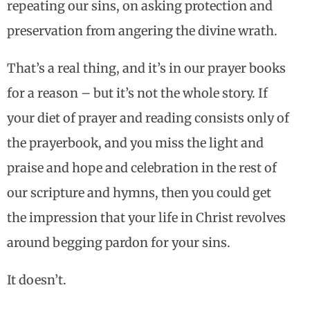
repeating our sins, on asking protection and
preservation from angering the divine wrath.
That’s a real thing, and it’s in our prayer books
for a reason – but it’s not the whole story. If
your diet of prayer and reading consists only of
the prayerbook, and you miss the light and
praise and hope and celebration in the rest of
our scripture and hymns, then you could get
the impression that your life in Christ revolves
around begging pardon for your sins.
It doesn’t.