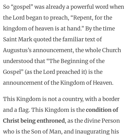
So “gospel” was already a powerful word when
the Lord began to preach, “Repent, for the
kingdom of heaven is at hand.” By the time
Saint Mark quoted the familiar text of
Augustus’s announcement, the whole Church
understood that “The Beginning of the
Gospel” (as the Lord preached it) is the
announcement of the Kingdom of Heaven.
This Kingdom is not a country, with a border
and a flag. This Kingdom is the
condition of
Christ being enthroned
, as the divine Person
who is the Son of Man, and inaugurating his