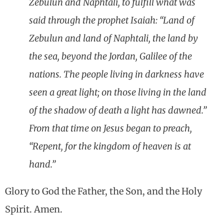
Zebulun and Naphtali, to fulfill what was
said through the prophet Isaiah: “Land of
Zebulun and land of Naphtali, the land by
the sea, beyond the Jordan, Galilee of the
nations. The people living in darkness have
seen a great light; on those living in the land
of the shadow of death a light has dawned.”
From that time on Jesus began to preach,
“Repent, for the kingdom of heaven is at
hand.”
Glory to God the Father, the Son, and the Holy
Spirit. Amen.