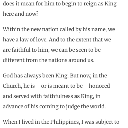
does it mean for him to begin to reign as King
here and now?
Within the new nation called by his name, we
have a law of love. And to the extent that we
are faithful to him, we can be seen to be
different from the nations around us.
God has always been King. But now, in the
Church, he is – or is meant to be – honored
and served with faithfulness
as
King, in
advance of his coming to judge the world.
When I lived in the Philippines, I was subject to