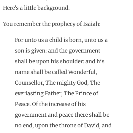
Here's a little background.
You remember the prophecy of Isaiah:
For unto us a child is born, unto us a
son is given: and the government
shall be upon his shoulder: and his
name shall be called Wonderful,
Counsellor, The mighty God, The
everlasting Father, The Prince of
Peace. Of the increase of his
government and peace there shall be
no end, upon the throne of David, and