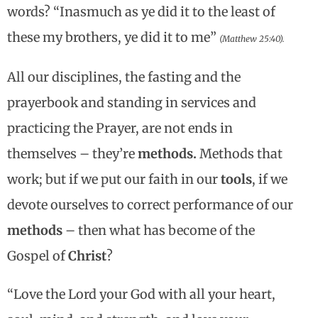
words? “Inasmuch as ye did it to the least of
these my brothers, ye did it to me”
(Matthew 25:40).
All our disciplines, the fasting and the
prayerbook and standing in services and
practicing the Prayer, are not ends in
themselves – they’re
methods.
Methods that
work; but if we put our faith in our
tools
, if we
devote ourselves to correct performance of our
methods
– then what has become of the
Gospel of
Christ
?
“Love the Lord your God with all your heart,