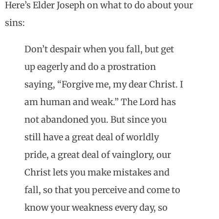
Here’s Elder Joseph on what to do about your
sins:
Don’t despair when you fall, but get
up eagerly and do a prostration
saying, “Forgive me, my dear Christ. I
am human and weak.” The Lord has
not abandoned you. But since you
still have a great deal of worldly
pride, a great deal of vainglory, our
Christ lets you make mistakes and
fall, so that you perceive and come to
know your weakness every day, so