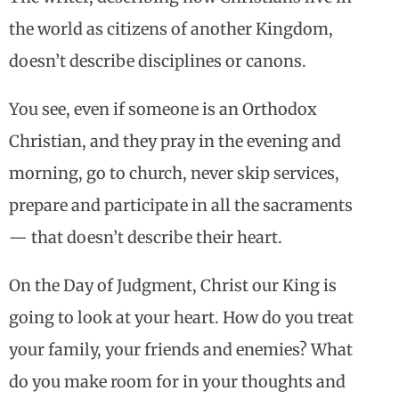
the world as citizens of another Kingdom,
doesn’t describe disciplines or canons.
You see, even if someone is an Orthodox
Christian, and they pray in the evening and
morning, go to church, never skip services,
prepare and participate in all the sacraments
— that doesn’t describe their heart.
On the Day of Judgment, Christ our King is
going to look at your heart. How do you treat
your family, your friends and enemies? What
do you make room for in your thoughts and