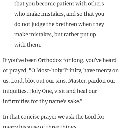
that you become patient with others
who make mistakes, and so that you
do not judge the brethren when they
make mistakes, but rather put up
with them.
If you’ve been Orthodox for long, you’ve heard
or prayed, “O Most-holy Trinity, have mercy on
us. Lord, blot out our sins. Master, pardon our
iniquities. Holy One, visit and heal our
infirmities for thy name’s sake.”
In that concise prayer we ask the Lord for
mercy because of three things.