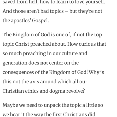
saved from hell, how to learn to love yourself.
And those aren't bad topics – but they're not
the apostles' Gospel.
The Kingdom of God is one of, if not
the
top
topic Christ preached about. How curious that
so much preaching in our culture and
generation does
not
center on the
consequences of the Kingdom of God! Why is
this not the axis around which all our
Christian ethics and dogma revolve?
Maybe we need to unpack the topic a little so
we hear it the way the first Christians did.