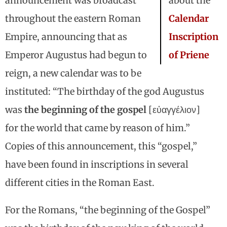
announcement was broadcast
about the
throughout the eastern Roman
Calendar
Empire, announcing that as
Inscription
Emperor Augustus had begun to
of Priene
reign, a new calendar was to be
instituted: “The birthday of the god Augustus
was
the beginning of the gospel
[εὐαγγέλιον]
for the world that came by reason of him.”
Copies of this announcement, this “gospel,”
have been found in inscriptions in several
different cities in the Roman East.
For the Romans, “the beginning of the Gospel”