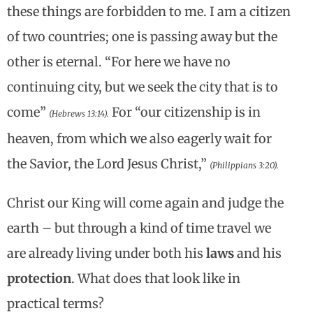
these things are forbidden to me. I am a citizen
of two countries; one is passing away but the
other is eternal. “For here we have no
continuing city, but we seek the city that is to
come”
For “our citizenship is in
(Hebrews 13:14).
heaven, from which we also eagerly wait for
the Savior, the Lord Jesus Christ,”
(Philippians 3:20).
Christ our King will come again and judge the
earth – but through a kind of time travel we
are already living under both his
laws
and his
protection
. What does that look like in
practical terms?