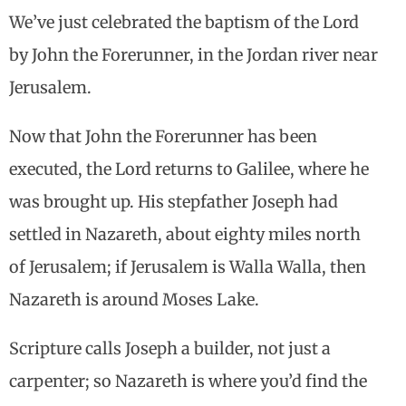
We’ve just celebrated the baptism of the Lord
by John the Forerunner, in the Jordan river near
Jerusalem.
Now that John the Forerunner has been
executed, the Lord returns to Galilee, where he
was brought up. His stepfather Joseph had
settled in Nazareth, about eighty miles north
of Jerusalem; if Jerusalem is Walla Walla, then
Nazareth is around Moses Lake.
Scripture calls Joseph a builder, not just a
carpenter; so Nazareth is where you’d find the