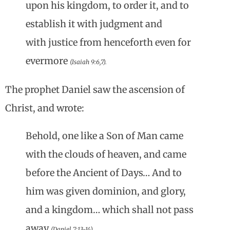
upon his kingdom, to order it, and to
establish it with judgment and
with justice from henceforth even for
evermore
(Isaiah 9:6,7).
The prophet Daniel saw the ascension of
Christ, and wrote:
Behold, one like a Son of Man came
with the clouds of heaven, and came
before the Ancient of Days… And to
him was given dominion, and glory,
and a kingdom… which shall not pass
away
(Daniel 7:13-14).