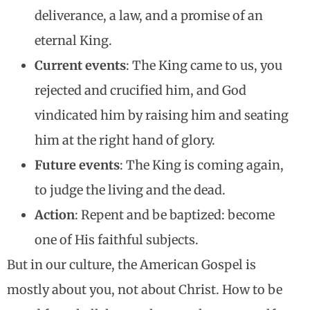
deliverance, a law, and a promise of an
eternal King.
Current events
: The King came to us, you
rejected and crucified him, and God
vindicated him by raising him and seating
him at the right hand of glory.
Future events
: The King is coming again,
to judge the living and the dead.
Action
: Repent and be baptized: become
one of His faithful subjects.
But in our culture, the American Gospel is
mostly about you, not about Christ. How to be