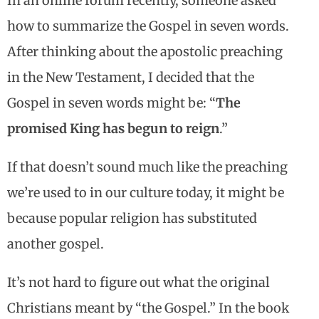
In an online forum recently, someone asked
how to summarize the Gospel in seven words.
After thinking about the apostolic preaching
in the New Testament, I decided that the
Gospel in seven words might be: “
The
promised King has begun to reign
.”
If that doesn’t sound much like the preaching
we’re used to in our culture today, it might be
because popular religion has substituted
another gospel.
It’s not hard to figure out what the original
Christians meant by “the Gospel.” In the book