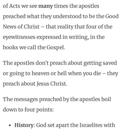
of Acts we see
many
times the apostles
preached what they understood to be the Good
News of Christ – that reality that four of the
eyewitnesses expressed in writing, in the
books we call the Gospel.
The apostles don’t preach about getting saved
or going to heaven or hell when you die – they
preach about Jesus Christ.
The messages preached by the apostles boil
down to four points:
History
: God set apart the Israelites with