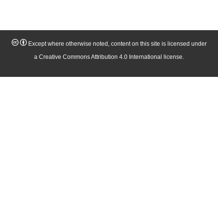
Except where otherwise noted, content on this site is licensed under
a Creative Commons Attribution 4.0 International license.