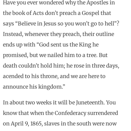
Have you ever wondered why the Apostles in
the book of Acts don’t preach a Gospel that
says “Believe in Jesus so you won’t go to hell”?
Instead, whenever they preach, their outline
ends up with “God sent us the King he
promised, but we nailed him to a tree. But
death couldn’t hold him; he rose in three days,
acended to his throne, and we are here to
announce his kingdom.”
In about two weeks it will be Juneteenth. You
know that when the Confederacy surrendered
on April 9, 1865, slaves in the south were now