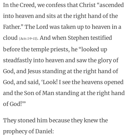
In the Creed, we confess that Christ “ascended
into heaven and sits at the right hand of the
Father.” The Lord was taken up to heaven in a
cloud
.
And when Stephen testified
(Acts 1:9–11)
before the temple priests, he “looked up
steadfastly into heaven and saw the glory of
God, and Jesus standing at the right hand of
God, and said, ‘Look! I see the heavens opened
and the Son of Man standing at the right hand
of God!’”
They stoned him because they knew the
prophecy of Daniel: