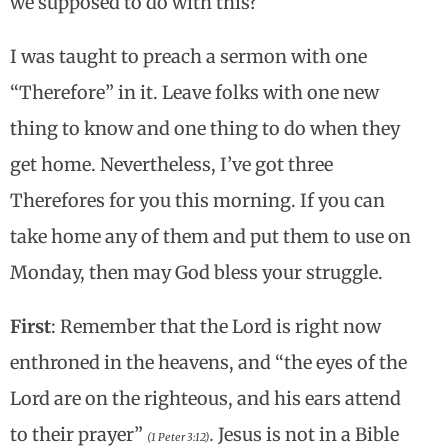
we supposed to do with this?
I was taught to preach a sermon with one
“Therefore” in it. Leave folks with one new
thing to know and one thing to do when they
get home. Nevertheless, I’ve got three
Therefores for you this morning. If you can
take home any of them and put them to use on
Monday, then may God bless your struggle.
First
: Remember that the Lord is right now
enthroned in the heavens, and “the eyes of the
Lord are on the righteous, and his ears attend
to their prayer”
.
Jesus is not in a Bible
(1 Peter 3:12)