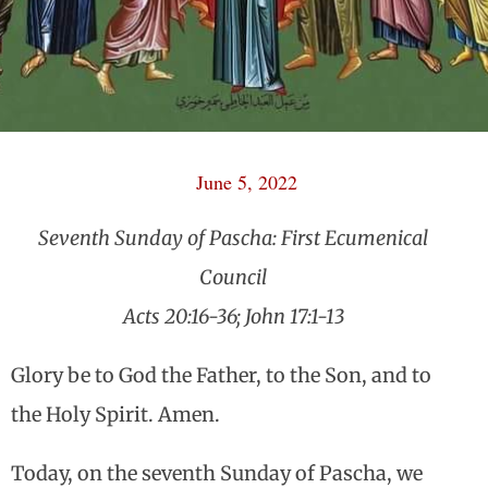
June 5, 2022
Seventh Sunday of Pascha: First Ecumenical
Council
Acts 20:16-36; John 17:1-13
Glory be to God the Father, to the Son, and to
the Holy Spirit. Amen.
Today, on the seventh Sunday of Pascha, we