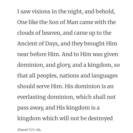
I saw visions in the night, and behold,
One like the Son of Man came with the
clouds of heaven, and came up to the
Ancient of Days, and they brought Him
near before Him. And to Him was given
dominion, and glory, and a kingdom, so
that all peoples, nations and languages
should serve Him. His dominion is an
everlasting dominion, which shall not
pass away, and His kingdom is a
kingdom which will not be destroyed
.
(Daniel 7:13–14)