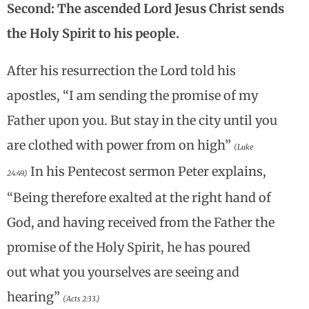
Second: The ascended Lord Jesus Christ sends
the Holy Spirit to his people.
After his resurrection the Lord told his
apostles, “I am sending the promise of my
Father upon you. But stay in the city until you
are clothed with power from on high”
(Luke
In his Pentecost sermon Peter explains,
24:49.)
“Being therefore exalted at the right hand of
God, and having received from the Father the
promise of the Holy Spirit, he has poured
out what you yourselves are seeing and
hearing”
(Acts 2:33.)