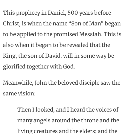
This prophecy in Daniel, 500 years before
Christ, is when the name “Son of Man” began
to be applied to the promised Messiah. This is
also when it began to be revealed that the
King, the son of David, will in some way be
glorified together with God.
Meanwhile, John the beloved disciple saw the
same vision:
Then I looked, and I heard the voices of
many angels around the throne and the
living creatures and the elders; and the