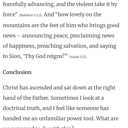
forcefully advancing, and the violent take it by
force"
.
And “how lovely on the
(Matthew 11:12)
mountains are the feet of him who brings good
news – announcing peace, proclaiming news
of happiness, preaching salvation, and saying
to Sion, ‘Thy God reigns!’”
.
(Isaiah 52:7)
Conclusion
Christ has ascended and sat down at the right
hand of the Father. Sometimes I look at a
doctrinal truth, and I feel like someone has
handed me an unfamiliar power tool. What are