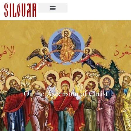
On the Ascension of Christ