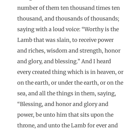
number of them ten thousand times ten
thousand, and thousands of thousands;
saying with a loud voice: “Worthy is the
Lamb that was slain, to receive power
and riches, wisdom and strength, honor
and glory, and blessing.” And I heard
every created thing which is in heaven, or
on the earth, or under the earth, or on the
sea, and all the things in them, saying,
“Blessing, and honor and glory and
power, be unto him that sits upon the
throne, and unto the Lamb for ever and