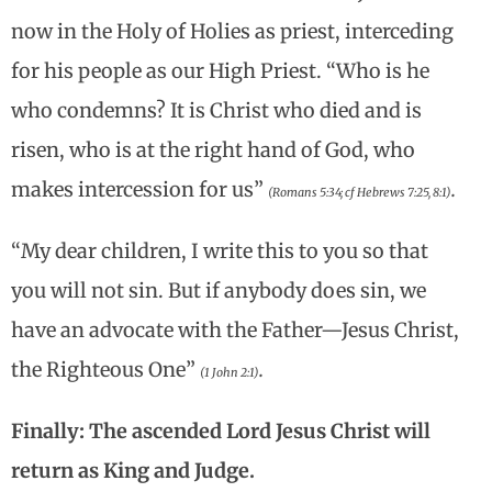
now in the Holy of Holies as priest, interceding
for his people as our High Priest. “Who is he
who condemns? It is Christ who died and is
risen, who is at the right hand of God, who
makes intercession for us”
.
(Romans 5:34; cf Hebrews 7:25, 8:1)
“My dear children, I write this to you so that
you will not sin. But if anybody does sin, we
have an advocate with the Father—Jesus Christ,
the Righteous One”
.
(1 John 2:1)
Finally: The ascended Lord Jesus Christ will
return as King and Judge.