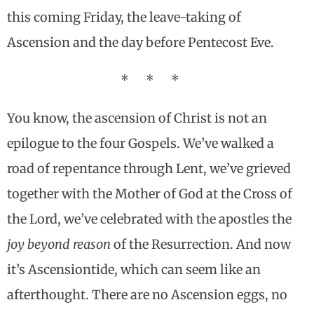
this coming Friday, the leave-taking of
Ascension and the day before Pentecost Eve.
* * *
You know, the ascension of Christ is not an
epilogue to the four Gospels. We’ve walked a
road of repentance through Lent, we’ve grieved
together with the Mother of God at the Cross of
the Lord, we’ve celebrated with the apostles the
joy beyond reason
of the Resurrection. And now
it’s Ascensiontide, which can seem like an
afterthought. There are no Ascension eggs, no