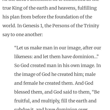
true King of the earth and heavens, fulfilling
his plan from before the foundation of the
world. In Genesis 1, the Persons of the Trinity
say to one another:
“Let us make man in our image, after our
likeness: and let them have dominion…”
So God created man in his own image. In
the image of God he created him; male
and female he created them. And God
blessed them, and God said to them, “Be
fruitful, and multiply, fill the earth and
subdue it, and have dominion over …