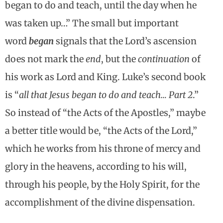
began to do and teach, until the day when he
was taken up…” The small but important
word
began
signals that the Lord’s ascension
does not mark the
end
, but the
continuation
of
his work as Lord and King. Luke’s second book
is “
all that Jesus began to do and teach… Part 2
.”
So instead of “the Acts of the Apostles,” maybe
a better title would be, “the Acts of the Lord,”
which he works from his throne of mercy and
glory in the heavens, according to his will,
through his people, by the Holy Spirit, for the
accomplishment of the divine dispensation.