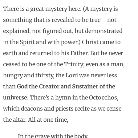
There is a great mystery here. (A mystery is
something that is revealed to be true – not
explained, not figured out, but demonstrated
in the Spirit and with power.) Christ came to
earth and returned to his Father. But he never
ceased to be one of the Trinity; even as a man,
hungry and thirsty, the Lord was never less
than
God the Creator and Sustainer of the
universe.
There’s a hymn in the Octoechos,
which deacons and priests recite as we cense
the altar. All at one time,
In the grave with the body,