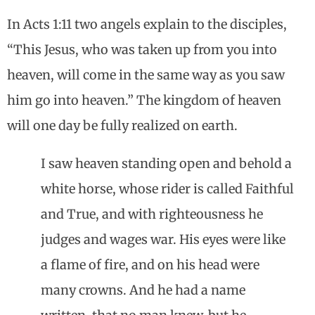
In Acts 1:11 two angels explain to the disciples,
“This Jesus, who was taken up from you into
heaven, will come in the same way as you saw
him go into heaven.” The kingdom of heaven
will one day be fully realized on earth.
I saw heaven standing open and behold a
white horse, whose rider is called Faithful
and True, and with righteousness he
judges and wages war. His eyes were like
a flame of fire, and on his head were
many crowns. And he had a name