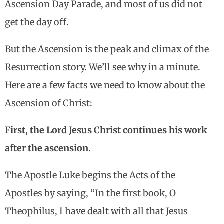
Ascension Day Parade, and most of us did not
get the day off.
But the Ascension is the peak and climax of the
Resurrection story. We’ll see why in a minute.
Here are a few facts we need to know about the
Ascension of Christ:
First, the Lord Jesus Christ continues his work
after the ascension.
The Apostle Luke begins the Acts of the
Apostles by saying, “In the first book, O
Theophilus, I have dealt with all that Jesus