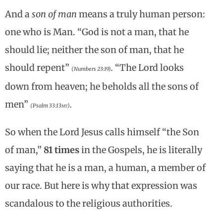
And a
son of man
means a truly human person:
one who is Man. “God is not a man, that he
should lie; neither the son of man, that he
should repent”
.
“The Lord looks
(Numbers 23:19)
down from heaven; he beholds all the sons of
men”
.
(Psalm 33:13
mt
)
So when the Lord Jesus calls himself “the Son
of man,”
81 times
in the Gospels, he is literally
saying that he is a man, a human, a member of
our race. But here is why that expression was
scandalous to the religious authorities.