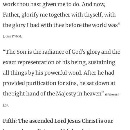
work thou hast given me to do. And now,
Father, glorify me together with thyself, with
the glory I had with thee before the world was”
.
(John 17:4-5)
“The Son is the radiance of God’s glory and the
exact representation of his being, sustaining
all things by his powerful word. After he had
provided purification for sins, he sat down at
the right hand of the Majesty in heaven”
(Hebrews
.
1:3)
Fifth: The ascended Lord Jesus Christ is our