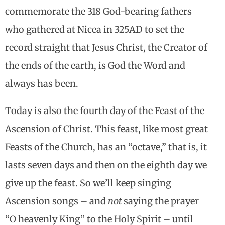
commemorate the 318 God-bearing fathers
who gathered at Nicea in 325AD to set the
record straight that Jesus Christ, the Creator of
the ends of the earth, is God the Word and
always has been.
Today is also the fourth day of the Feast of the
Ascension of Christ. This feast, like most great
Feasts of the Church, has an “octave,” that is, it
lasts seven days and then on the eighth day we
give up the feast. So we’ll keep singing
Ascension songs – and
not
saying the prayer
“O heavenly King” to the Holy Spirit – until