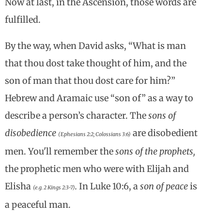
Now at last, in the Ascension, those words are
fulfilled.
By the way, when David asks, “What is man
that thou dost take thought of him, and the
son of man that thou dost care for him?”
Hebrew and Aramaic use “son of” as a way to
describe a person’s character. The
sons of
disobedience
are disobedient
(Ephesians 2:2; Colossians 3:6)
men. You'll remember the
sons of the prophets,
the prophetic men who were with Elijah and
Elisha
.
In Luke 10:6, a
son of peace
is
(e.g. 2 Kings 2:3-7)
a peaceful man.