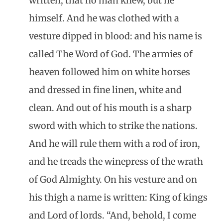
written, that no man knew, but he
himself. And he was clothed with a
vesture dipped in blood: and his name is
called The Word of God. The armies of
heaven followed him on white horses
and dressed in fine linen, white and
clean. And out of his mouth is a sharp
sword with which to strike the nations.
And he will rule them with a rod of iron,
and he treads the winepress of the wrath
of God Almighty. On his vesture and on
his thigh a name is written: King of kings
and Lord of lords. “And, behold, I come