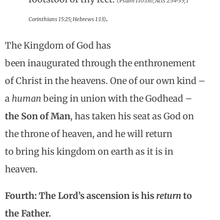
(Psalm 110:1
mt
; Acts 2:34-35; 1
.
Corinthians 15:25; Hebrews 1:13)
The Kingdom of God has
been inaugurated through the enthronement
of Christ in the heavens. One of our own kind –
a
human
being in union with the Godhead –
the Son of Man
, has taken his seat as God on
the throne of heaven, and he will return
to bring his kingdom on earth as it is in
heaven.
Fourth: The Lord’s ascension is his
return
to
the Father.