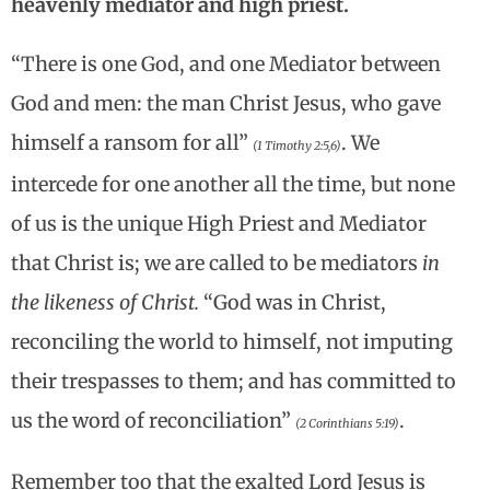
heavenly mediator and high priest.
“There is one God, and one Mediator between
God and men: the man Christ Jesus, who gave
himself a ransom for all”
. We
(1 Timothy 2:5,6)
intercede for one another all the time, but none
of us is the unique High Priest and Mediator
that Christ is; we are called to be mediators
in
the likeness of Christ.
“God was in Christ,
reconciling the world to himself, not imputing
their trespasses to them; and has committed to
us the word of reconciliation”
.
(2 Corinthians 5:19)
Remember too that the exalted Lord Jesus is