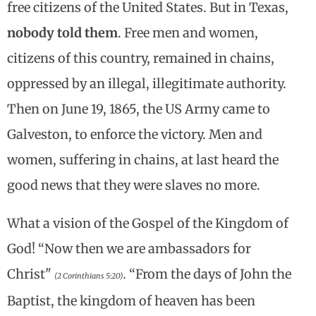
free citizens of the United States. But in Texas,
nobody told them
. Free men and women,
citizens of this country, remained in chains,
oppressed by an illegal, illegitimate authority.
Then on June 19, 1865, the US Army came to
Galveston, to enforce the victory. Men and
women, suffering in chains, at last heard the
good news that they were slaves no more.
What a vision of the Gospel of the Kingdom of
God! “Now then we are ambassadors for
Christ"
.
“From the days of John the
(2 Corinthians 5:20)
Baptist, the kingdom of heaven has been