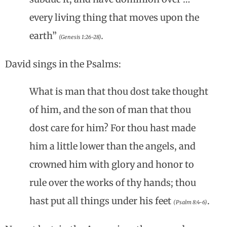
every living thing that moves upon the
earth”
.
(Genesis 1:26-28)
David sings in the Psalms:
What is man that thou dost take thought
of him, and the son of man that thou
dost care for him? For thou hast made
him a little lower than the angels, and
crowned him with glory and honor to
rule over the works of thy hands; thou
hast put all things under his feet
.
(Psalm 8:4-6)