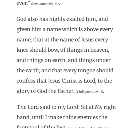
ever.”
.
(Revelation 5:11-13)
God also has highly exalted him, and
given him a name which is above every
name; that at the name of Jesus every
knee should bow, of things in heaven,
and things on earth, and things under
the earth; and that every tongue should
confess that Jesus Christ is Lord, to the
glory of God the Father.
.
(Philippians 2:9-11)
The Lord said to my Lord: Sit at My right
hand, until I make thine enemies the
footstool of thy feet.