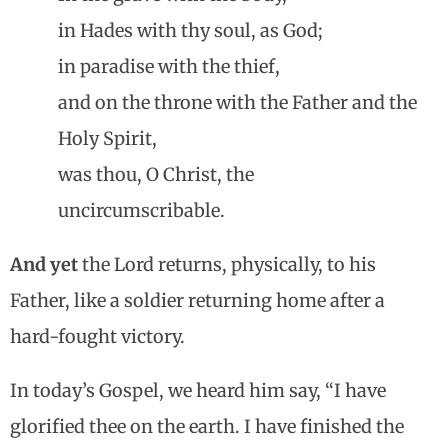
in Hades with thy soul, as God;
in paradise with the thief,
and on the throne with the Father and the
Holy Spirit,
was thou, O Christ, the
uncircumscribable.
And yet
the Lord returns, physically, to his
Father, like a soldier returning home after a
hard-fought victory.
In today’s Gospel, we heard him say, “I have
glorified thee on the earth. I have finished the