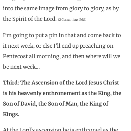
into the same image from glory to glory, as by
the Spirit of the Lord.
(2 Corinthians 3:18.)
I’m going to put a pin in that and come back to
it next week, or else I’ll end up preaching on
Pentecost all morning, and then where will we
be next week…
Third: The Ascension of the Lord Jesus Christ
is his heavenly enthronement as the King, the
Son of David, the Son of Man, the King of
Kings.
At the Lord’s ascension he is enthroned as the