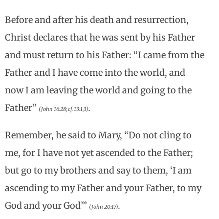
Before and after his death and resurrection,
Christ declares that he was sent by his Father
and must return to his Father: “I came from the
Father and I have come into the world, and
now I am leaving the world and going to the
Father”
.
(John 16:28; cf. 13:1,3)
Remember, he said to Mary, “Do not cling to
me, for I have not yet ascended to the Father;
but go to my brothers and say to them, ‘I am
ascending to my Father and your Father, to my
God and your God’”
.
(John 20:17)