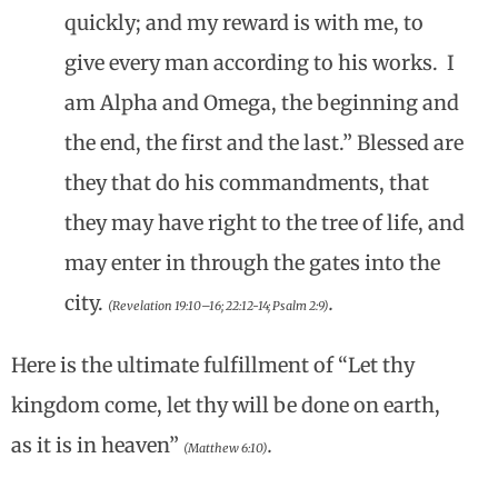
quickly; and my reward is with me, to
give every man according to his works. I
am Alpha and Omega, the beginning and
the end, the first and the last.” Blessed are
they that do his commandments, that
they may have right to the tree of life, and
may enter in through the gates into the
city.
.
(Revelation 19:10–16; 22:12-14; Psalm 2:9)
Here is the ultimate fulfillment of “Let thy
kingdom come, let thy will be done on earth,
as it is in heaven”
.
(Matthew 6:10)