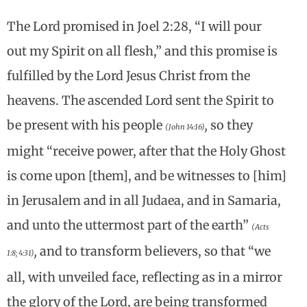
The Lord promised in Joel 2:28, “I will pour
out my Spirit on all flesh,” and this promise is
fulfilled by the Lord Jesus Christ from the
heavens. The ascended Lord sent the Spirit to
be present with his people
,
so they
(John 14:16)
might “receive power, after that the Holy Ghost
is come upon [them], and be witnesses to [him]
in Jerusalem and in all Judaea, and in Samaria,
and unto the uttermost part of the earth”
(Acts
,
and to transform believers, so that “we
1:8; 4:31)
all, with unveiled face, reflecting as in a mirror
the glory of the Lord, are being transformed