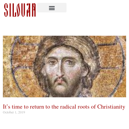
It’s time to return to the radical roots of Christianity
October 1, 2019