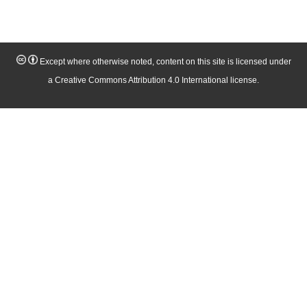
Except where otherwise noted, content on this site is licensed under
a Creative Commons Attribution 4.0 International license.