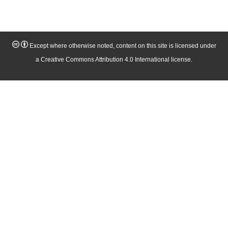
Except where otherwise noted, content on this site is licensed under
a Creative Commons Attribution 4.0 International license.