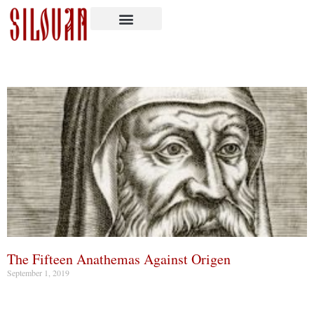
The Fifteen Anathemas Against Origen
September 1, 2019