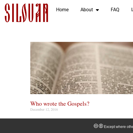
Home
About
FAQ
Who wrote the Gospels?
December 12, 2016
Except where other