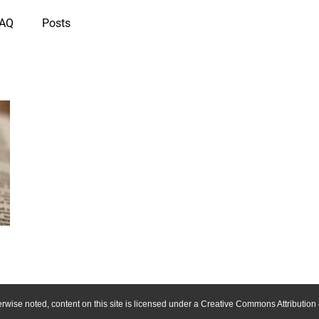
IAQ
Posts
wise noted, content on this site is licensed under a Creative Commons Attribution 4