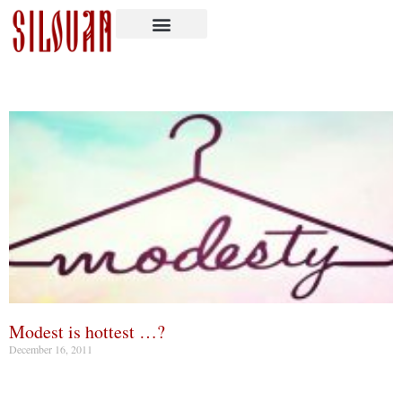
Modest is hottest …?
December 16, 2011