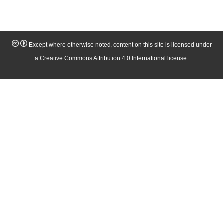
Except where otherwise noted, content on this site is licensed under
a Creative Commons Attribution 4.0 International license.