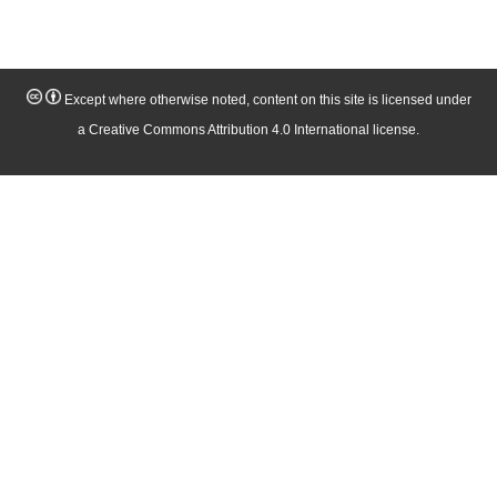
Except where otherwise noted, content on this site is licensed under
a Creative Commons Attribution 4.0 International license.