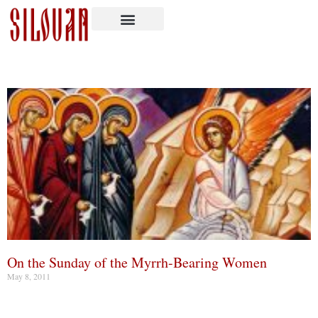
On the Sunday of the Myrrh-Bearing Women
May 8, 2011