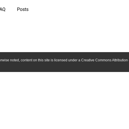
IAQ
Posts
wise noted, content on this site is licensed under a Creative Commons Attribution 4