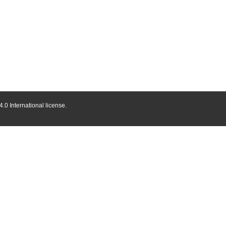
.0 International license.