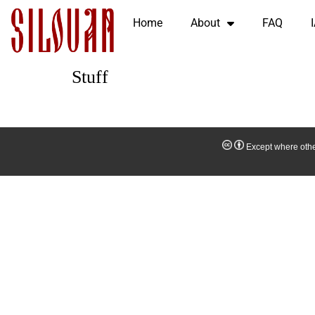
Home
About
FAQ
Stuff
Except where other