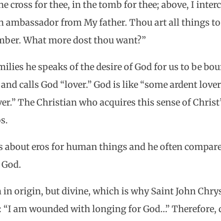
e cross for thee, in the tomb for thee; above, I interc
n ambassador from My father. Thou art all things to 
ember. What more dost thou want?”
milies he speaks of the desire of God for us to be b
 and calls God “lover.” God is like “some ardent lover
er.” The Christian who acquires this sense of Christ
os.
s about eros for human things and he often compare
r God.
 in origin, but divine, which is why Saint John Chr
“I am wounded with longing for God…” Therefore, di