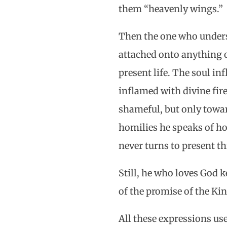
them “heavenly wings.”
Then the one who underst
attached onto anything of
present life. The soul in
inflamed with divine fire
shameful, but only toward
homilies he speaks of how
never turns to present th
Still, he who loves God 
of the promise of the Ki
All these expressions us