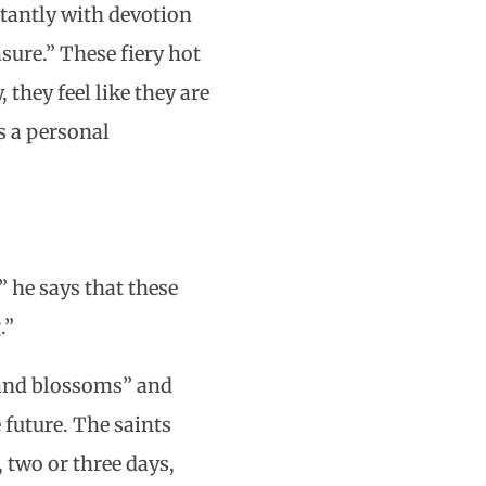
stantly with devotion
asure.” These fiery hot
 they feel like they are
s a personal
” he says that these
.”
y and blossoms” and
 future. The saints
 two or three days,