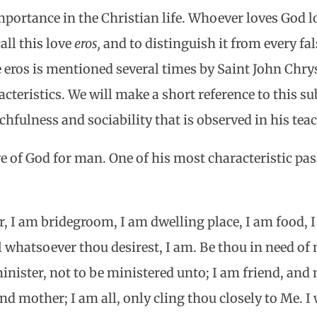
mportance in the Christian life. Whoever loves God 
all this love
eros,
and to distinguish it from every fal
ne eros is mentioned several times by Saint John Ch
acteristics. We will make a short reference to this s
hfulness and sociability that is observed in his tea
ve of God for man. One of his most characteristic pas
er, I am bridegroom, I am dwelling place, I am food, 
l whatsoever thou desirest, I am. Be thou in need of 
 minister, not to be ministered unto; I am friend, an
and mother; I am all, only cling thou closely to Me. I