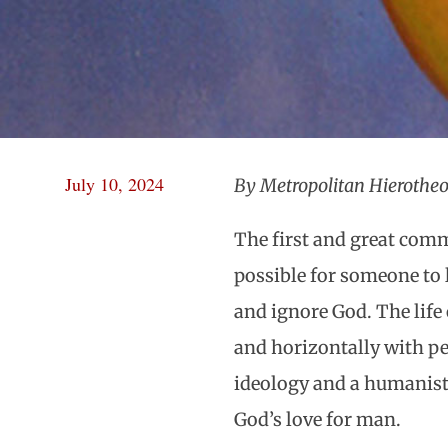
July 10, 2024
By Metropolitan Hierotheo
The first and great comm
possible for someone to 
and ignore God. The life
and horizontally with pe
ideology and a humanistic
God’s love for man.