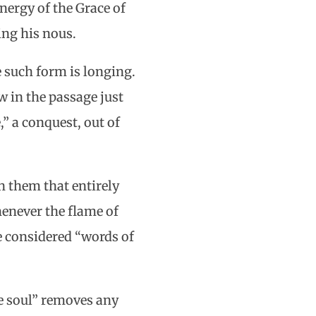
energy of the Grace of
ing his nous.
 such form is longing.
 in the passage just
” a conquest, out of
n them that entirely
henever the flame of
e considered “words of
the soul” removes any