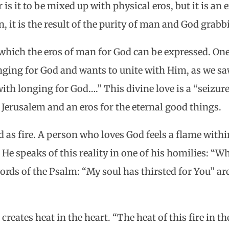
 is it to be mixed up with physical eros, but it is an 
n, it is the result of the purity of man and God grabb
hich the eros of man for God can be expressed. One
ging for God and wants to unite with Him, as we saw
th longing for God….” This divine love is a “seizure,
 Jerusalem and an eros for the eternal good things.
d as fire. A person who loves God feels a flame withi
 He speaks of this reality in one of his homilies: “W
rds of the Psalm: “My soul has thirsted for You” ar
s creates heat in the heart. “The heat of this fire in 