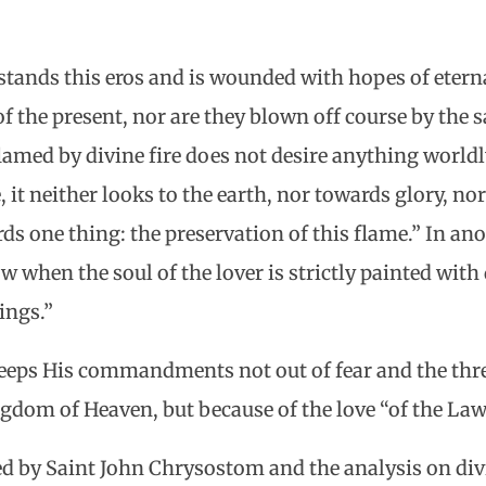
ands this eros and is wounded with hopes of eterna
 the present, nor are they blown off course by the s
flamed by divine fire does not desire anything worldl
, it neither looks to the earth, nor towards glory, no
s one thing: the preservation of this flame.” In ano
 when the soul of the lover is strictly painted with d
ings.”
keeps His commandments not out of fear and the thre
ngdom of Heaven, but because of the love “of the Law
ed by Saint John Chrysostom and the analysis on div