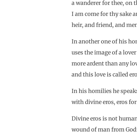
a wanderer for thee, on th
I am come for thy sake a
heir, and friend, and m
In another one of his ho
uses the image of a lover
more ardent than any lov
and this love is called er
In his homilies he speak
with divine eros, eros fo
Divine eros is not human
wound of man from God: 