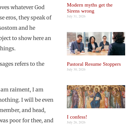
Modern myths get the
loves whatever God
Sirens wrong
July 31, 2026
se eros, they speak of
rysostom and he
ubject to show here an
chings.
sages refers to the
Pastoral Resume Stoppers
July 30, 2026
I am raiment, I am
nothing. I will be even
d member, and head,
I confess!
 was poor for thee, and
July 26, 2026