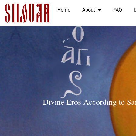
Home
About
FAQ
Divine Eros According to Sa