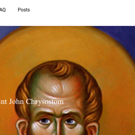
IAQ
Posts
int John Chrysostom