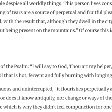
e despise all worldly things. This person lives con
ng of tears are a source of perpetual and fruitful ple
with the result that, although they dwell in the city,
t being present on the mountains.” Of course this i
of the Psalm: “I will say to God, Thou art my helper,
l that is hot, fervent and fully burning with longing
inuous and uninterrupted, “it flourishes perpetuall
or does it know antiquity, nor change or ways of the
ve which is why they didn’t feel compunction for one,