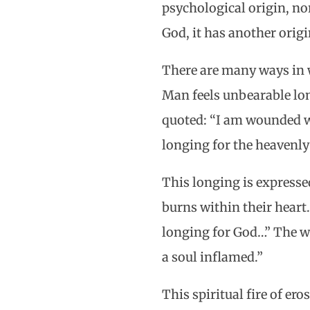
psychological origin, nor
God, it has another origi
There are many ways in w
Man feels unbearable lon
quoted: “I am wounded wi
longing for the heavenly
This longing is expresse
burns within their heart.
longing for God…” The wo
a soul inflamed.”
This spiritual fire of ero