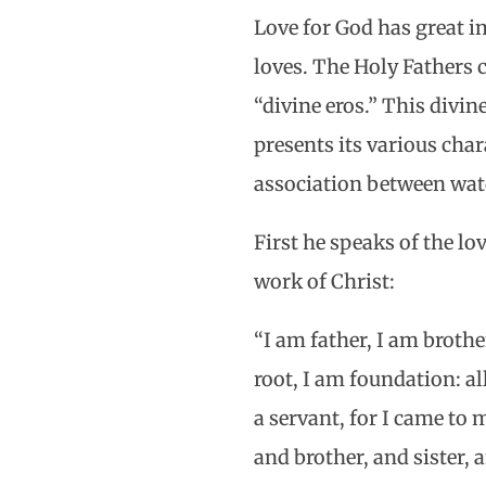
Love for God has great i
loves. The Holy Fathers c
“divine eros.” This divi
presents its various char
association between watc
First he speaks of the lo
work of Christ:
“I am father, I am broth
root, I am foundation: al
a servant, for I came to
and brother, and sister, 