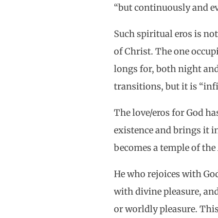
“but continuously and eve
Such spiritual eros is no
of Christ. The one occup
longs for, both night and
transitions, but it is “in
The love/eros for God has
existence and brings it
becomes a temple of the 
He who rejoices with God 
with divine pleasure, an
or worldly pleasure. Thi