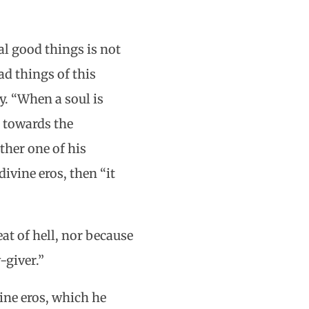
l good things is not
ad things of this
y. “When a soul is
r towards the
ther one of his
ivine eros, then “it
at of hell, nor because
-giver.”
ine eros, which he