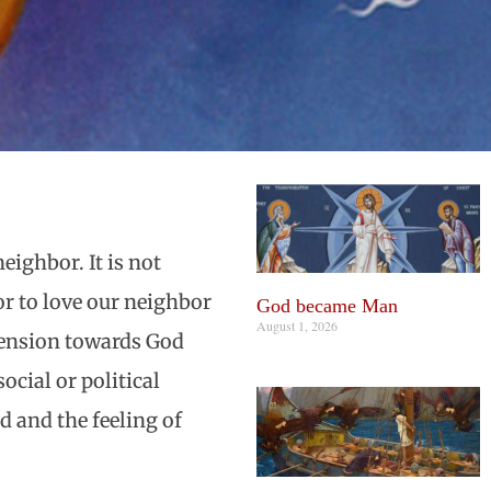
eighbor. It is not
or to love our neighbor
God became Man
August 1, 2026
imension towards God
cial or political
d and the feeling of