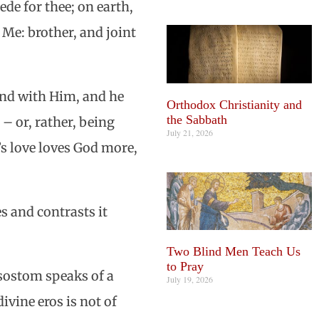
ede for thee; on earth,
Me: brother, and joint
ound with Him, and he
Orthodox Christianity and
the Sabbath
 – or, rather, being
July 21, 2026
’s love loves God more,
s and contrasts it
Two Blind Men Teach Us
to Pray
ysostom speaks of a
July 19, 2026
vine eros is not of