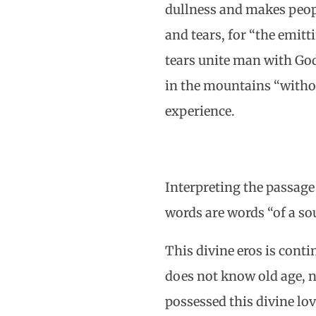
dullness and makes peopl
and tears, for “the emitti
tears unite man with God, 
in the mountains “withou
experience.
Interpreting the passage 
words are words “of a sou
This divine eros is cont
does not know old age, n
possessed this divine lo