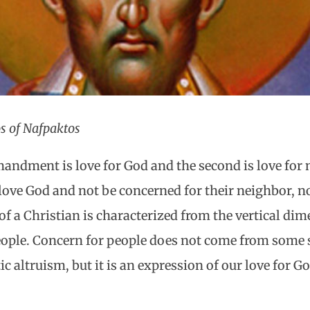
s of Nafpaktos
andment is love for God and the second is love for n
love God and not be concerned for their neighbor, n
 of a Christian is characterized from the vertical d
ople. Concern for people does not come from some so
 altruism, but it is an expression of our love for Go