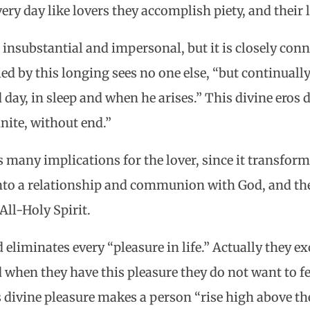
ry day like lovers they accomplish piety, and their l
t insubstantial and impersonal, but it is closely con
ied by this longing sees no one else, “but continuall
 day, in sleep and when he arises.” This divine eros 
finite, without end.”
 many implications for the lover, since it transforms
 into a relationship and communion with God, and t
All-Holy Spirit.
eliminates every “pleasure in life.” Actually they e
d when they have this pleasure they do not want to fe
s divine pleasure makes a person “rise high above th