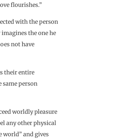
ove flourishes.”
nected with the person
y imagines the one he
does not have
 their entire
he same person
xceed worldly pleasure
el any other physical
e world” and gives