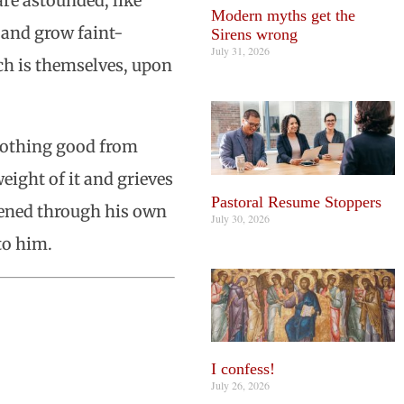
re astounded, like
Modern myths get the
 and grow faint-
Sirens wrong
July 31, 2026
ch is themselves, upon
nothing good from
eight of it and grieves
Pastoral Resume Stoppers
ppened through his own
July 30, 2026
to him.
I confess!
July 26, 2026