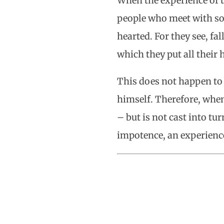
When the experience of t
people who meet with so
hearted. For they see, f
which they put all their
This does not happen to
himself. Therefore, when 
– but is not cast into t
impotence, an experienc