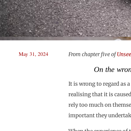
May 31, 2024
From chapter five of
Unsee
On the wron
It is wrong to regard as 
realising that it is caus
rely too much on themse
important they undertake