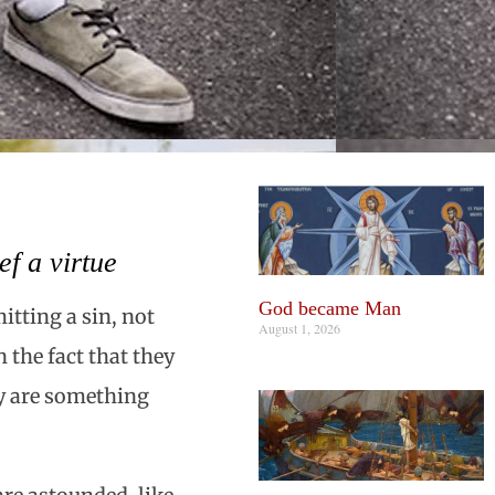
f a virtue
God became Man
itting a sin, not
August 1, 2026
 the fact that they
ey are something