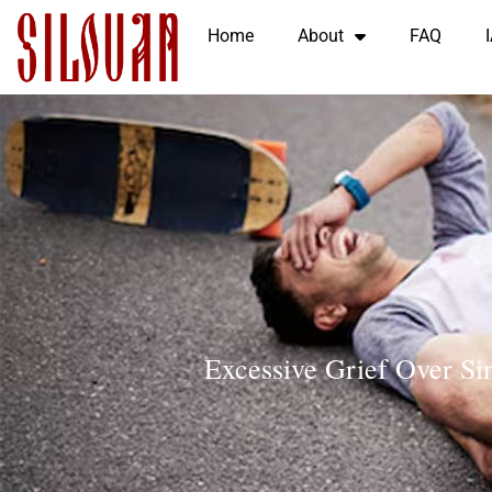
Home
About
FAQ
Excessive Grief Over Sin