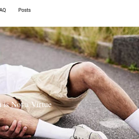
IAQ
Posts
 is Not a Virtue