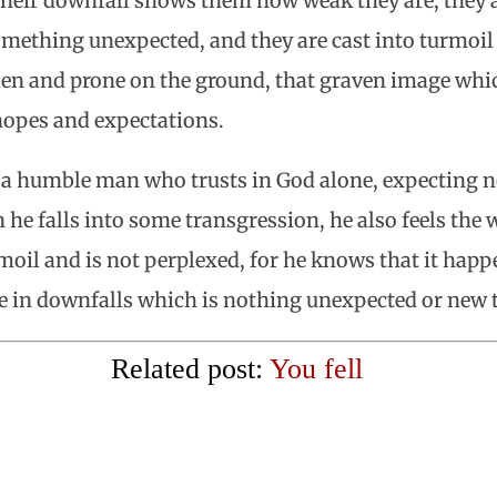
heir downfall shows them how weak they are, they a
mething unexpected, and they are cast into turmoil
allen and prone on the ground, that graven image whi
 hopes and expectations.
 a humble man who trusts in God alone, expecting 
he falls into some transgression, he also feels the w
urmoil and is not perplexed, for he knows that it ha
e in downfalls which is nothing unexpected or new 
Related post:
You fell