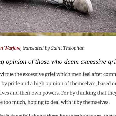
n Warfare
, translated by Saint Theophan
g opinion of those who deem excessive grie
a virtue the excessive grief which men feel after comm
ed by pride and a high opinion of themselves, based on
lves and their own powers. For by thinking that th
 too much, hoping to deal with it by themselves.