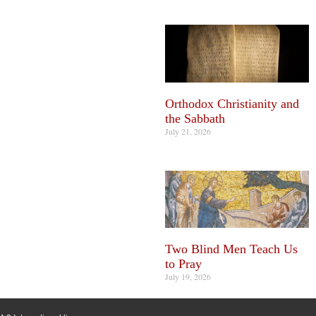
Orthodox Christianity and
the Sabbath
July 21, 2026
Two Blind Men Teach Us
to Pray
July 19, 2026