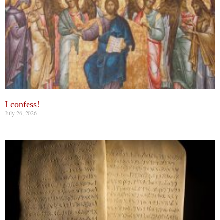
I confess!
July 26, 2026