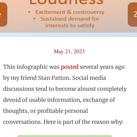
May 21, 2023
This infographic was
posted
several years ago
by my friend Stan Patton. Social media
discussions tend to become almost completely
devoid of usable information, exchange of
thoughts, or profitable personal
conversations. Here is part of the reason why: