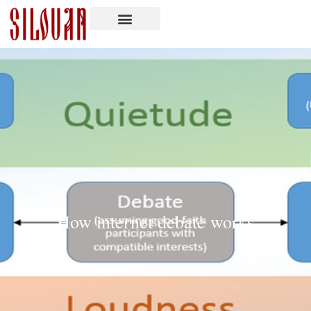
How internet debate works