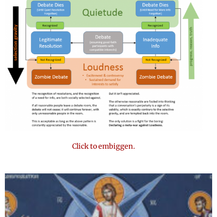
Click to embiggen.