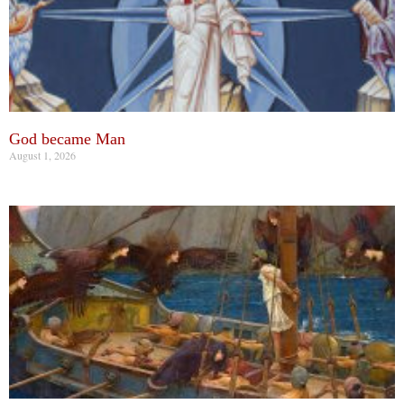
God became Man
August 1, 2026