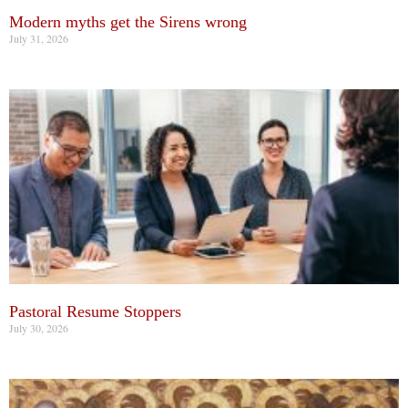
Modern myths get the Sirens wrong
July 31, 2026
Pastoral Resume Stoppers
July 30, 2026