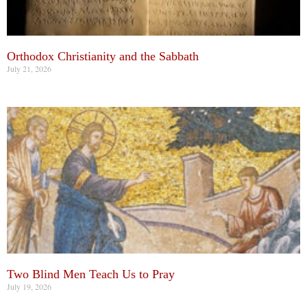
Orthodox Christianity and the Sabbath
July 21, 2026
Two Blind Men Teach Us to Pray
July 19, 2026