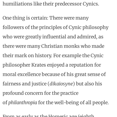
humiliations like their predecessor Cynics.
One thing is certain: There were many
followers of the principles of Cynic philosophy
who were greatly influential and admired, as
there were many Christian monks who made
their mark on history. For example the Cynic
philosopher Krates enjoyed a reputation for
moral excellence because of his great sense of
fairness and justice (
dikaiosyne
) but also his
profound concern for the practice
of
philanthropia
for the well-being of all people.
From as early as the Homeric age (eighth