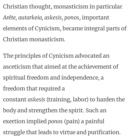
Christian thought, monasticism in particula
r.
Arête, autarkeia, askesis, ponos
, important
elements of Cynicism, became integral parts of
Christian monasticism.
The principles of Cynicism advocated an
asceticism that aimed at the achievement of
spiritual freedom and independence, a
freedom that required a
constant
askesis
(training, labor) to harden the
body and strengthen the spirit. Such an
exertion implied
ponos
(pain) a painful
struggle that leads to virtue and purification.