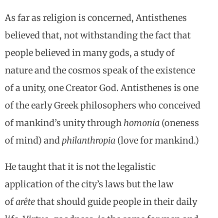
As far as religion is concerned, Antisthenes
believed that, not withstanding the fact that
people believed in many gods, a study of
nature and the cosmos speak of the existence
of a unity, one Creator God. Antisthenes is one
of the early Greek philosophers who conceived
of mankind’s unity through
homonia
(oneness
of mind) and
philanthropia
(love for mankind.)
He taught that it is not the legalistic
application of the city’s laws but the law
of
arête
that should guide people in their daily