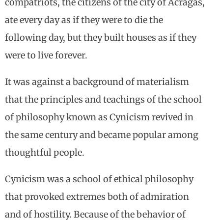
compatriots, the citizens of the city of Acragas,
ate every day as if they were to die the
following day, but they built houses as if they
were to live forever.
It was against a background of materialism
that the principles and teachings of the school
of philosophy known as Cynicism revived in
the same century and became popular among
thoughtful people.
Cynicism was a school of ethical philosophy
that provoked extremes both of admiration
and of hostility. Because of the behavior of