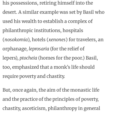
his possessions, retiring himself into the
desert. A similar example was set by Basil who
used his wealth to establish a complex of
philanthropic institutions, hospitals
(
nosokomia
), hotels (
xenones
) for travelers, an
orphanage,
leprosaria
(for the relief of
lepers),
ptocheia
(homes for the poor.) Basil,
too, emphasized that a monk’s life should
require poverty and chastity.
But, once again, the aim of the monastic life
and the practice of the principles of poverty,
chastity, asceticism, philanthropy in general