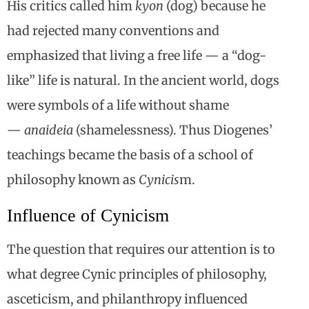
His critics called him
kyon
(dog) because he
had rejected many conventions and
emphasized that living a free life — a “dog-
like” life is natural. In the ancient world, dogs
were symbols of a life without shame
—
anaideia
(shamelessness). Thus Diogenes’
teachings became the basis of a school of
philosophy known as
Cynicis
m.
Influence of Cynicism
The question that requires our attention is to
what degree Cynic principles of philosophy,
asceticism, and philanthropy influenced