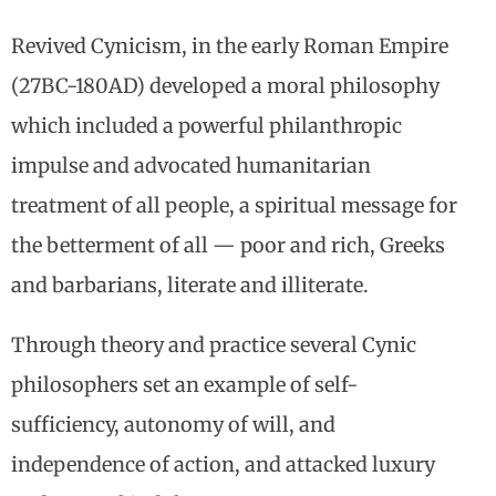
Revived Cynicism, in the early Roman Empire
(27BC-180AD) developed a moral philosophy
which included a powerful philanthropic
impulse and advocated humanitarian
treatment of all people, a spiritual message for
the betterment of all — poor and rich, Greeks
and barbarians, literate and illiterate.
Through theory and practice several Cynic
philosophers set an example of self-
sufficiency, autonomy of will, and
independence of action, and attacked luxury