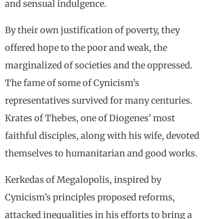
and sensual indulgence.
By their own justification of poverty, they
offered hope to the poor and weak, the
marginalized of societies and the oppressed.
The fame of some of Cynicism’s
representatives survived for many centuries.
Krates of Thebes, one of Diogenes’ most
faithful disciples, along with his wife, devoted
themselves to humanitarian and good works.
Kerkedas of Megalopolis, inspired by
Cynicism’s principles proposed reforms,
attacked inequalities in his efforts to bring a