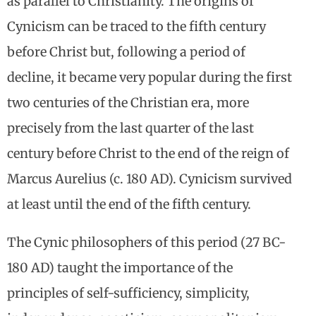
as parallel to Christianity. The origins of
Cynicism can be traced to the fifth century
before Christ but, following a period of
decline, it became very popular during the first
two centuries of the Christian era, more
precisely from the last quarter of the last
century before Christ to the end of the reign of
Marcus Aurelius (c. 180 AD). Cynicism survived
at least until the end of the fifth century.
The Cynic philosophers of this period (27 BC-
180 AD) taught the importance of the
principles of self-sufficiency, simplicity,