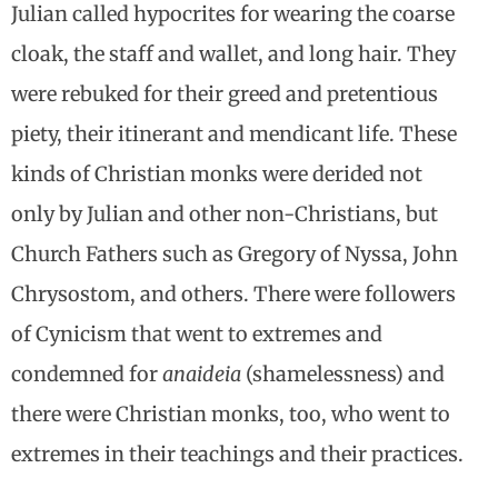
Julian called hypocrites for wearing the coarse
cloak, the staff and wallet, and long hair. They
were rebuked for their greed and pretentious
piety, their itinerant and mendicant life. These
kinds of Christian monks were derided not
only by Julian and other non-Christians, but
Church Fathers such as Gregory of Nyssa, John
Chrysostom, and others. There were followers
of Cynicism that went to extremes and
condemned for
anaideia
(shamelessness) and
there were Christian monks, too, who went to
extremes in their teachings and their practices.