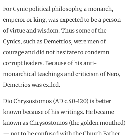
For Cynic political philosophy, a monarch,
emperor or king, was expected to be a person
of virtue and wisdom. Thus some of the
Cynics, such as Demetrios, were men of
courage and did not hesitate to condemn
corrupt leaders. Because of his anti-
monarchical teachings and criticism of Nero,
Demetrios was exiled.
Dio Chrysostomos (AD c.40-120) is better
known because of his writings. He became
known as Chrysostomos (the golden mouthed)
— not to be confused with the Church Father