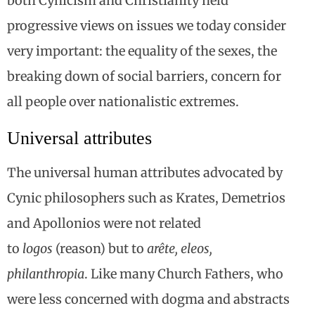
both Cynicism and Christianity held
progressive views on issues we today consider
very important: the equality of the sexes, the
breaking down of social barriers, concern for
all people over nationalistic extremes.
Universal attributes
The universal human attributes advocated by
Cynic philosophers such as Krates, Demetrios
and Apollonios were not related
to
logos
(reason) but to
arête, eleos,
philanthropia
. Like many Church Fathers, who
were less concerned with dogma and abstracts