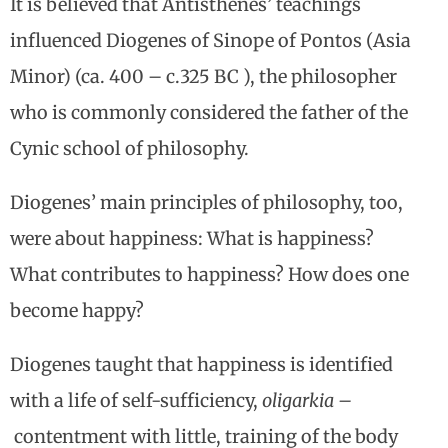
It is believed that Antisthenes’ teachings
influenced Diogenes of Sinope of Pontos (Asia
Minor) (ca. 400 – c.325 BC ), the philosopher
who is commonly considered the father of the
Cynic school of philosophy.
Diogenes’ main principles of philosophy, too,
were about happiness: What is happiness?
What contributes to happiness? How does one
become happy?
Diogenes taught that happiness is identified
with a life of self-sufficiency,
oligarkia –
contentment with little, training of the body