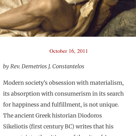
October 16, 2011
by Rev. Demetrios J. Constantelos
Modern society’s obsession with materialism,
its absorption with consumerism in its search
for happiness and fulfillment, is not unique.
The ancient Greek historian Diodoros
Sikeliotis (first century BC) writes that his