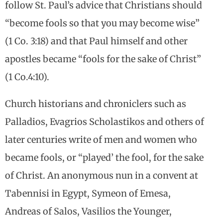
follow St. Paul’s advice that Christians should
“become fools so that you may become wise”
(1 Co. 3:18) and that Paul himself and other
apostles became “fools for the sake of Christ”
(1 Co.4:10).
Church historians and chroniclers such as
Palladios, Evagrios Scholastikos and others of
later centuries write of men and women who
became fools, or “played’ the fool, for the sake
of Christ. An anonymous nun in a convent at
Tabennisi in Egypt, Symeon of Emesa,
Andreas of Salos, Vasilios the Younger,