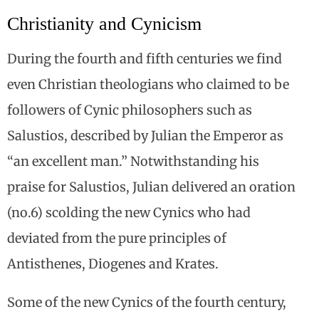
Christianity and Cynicism
During the fourth and fifth centuries we find
even Christian theologians who claimed to be
followers of Cynic philosophers such as
Salustios, described by Julian the Emperor as
“an excellent man.” Notwithstanding his
praise for Salustios, Julian delivered an oration
(no.6) scolding the new Cynics who had
deviated from the pure principles of
Antisthenes, Diogenes and Krates.
Some of the new Cynics of the fourth century,