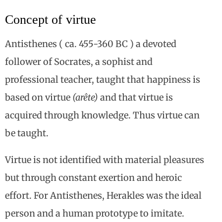
Concept of virtue
Antisthenes ( ca. 455-360 BC ) a devoted
follower of Socrates, a sophist and
professional teacher, taught that happiness is
based on virtue
(arête)
and that virtue is
acquired through knowledge. Thus virtue can
be taught.
Virtue is not identified with material pleasures
but through constant exertion and heroic
effort. For Antisthenes, Herakles was the ideal
person and a human prototype to imitate.