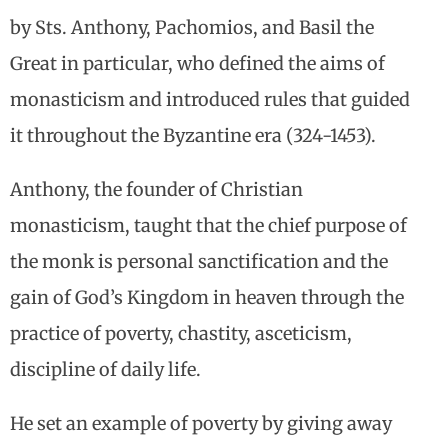
by Sts. Anthony, Pachomios, and Basil the
Great in particular, who defined the aims of
monasticism and introduced rules that guided
it throughout the Byzantine era (324-1453).
Anthony, the founder of Christian
monasticism, taught that the chief purpose of
the monk is personal sanctification and the
gain of God’s Kingdom in heaven through the
practice of poverty, chastity, asceticism,
discipline of daily life.
He set an example of poverty by giving away