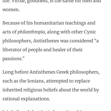
life. Virtue, goodness, is the same for men and
women.
Because of his humanitarian teachings and
acts of
philanthropia
, along with other Cynic
philosophers, Antisthenes was considered “a
liberator of people and healer of their
passions.”
Long before Antisthenes Greek philosophers,
such as the Ionians, attempted to replace
inherited religious beliefs about the world by
rational explanations.