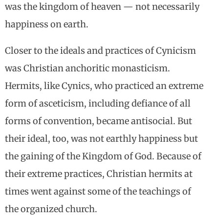
was the kingdom of heaven — not necessarily
happiness on earth.
Closer to the ideals and practices of Cynicism
was Christian anchoritic monasticism.
Hermits, like Cynics, who practiced an extreme
form of asceticism, including defiance of all
forms of convention, became antisocial. But
their ideal, too, was not earthly happiness but
the gaining of the Kingdom of God. Because of
their extreme practices, Christian hermits at
times went against some of the teachings of
the organized church.