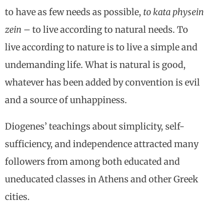
to have as few needs as possible,
to kata physein
zein –
to live according to natural needs. To
live according to nature is to live a simple and
undemanding life. What is natural is good,
whatever has been added by convention is evil
and a source of unhappiness.
Diogenes’ teachings about simplicity, self-
sufficiency, and independence attracted many
followers from among both educated and
uneducated classes in Athens and other Greek
cities.