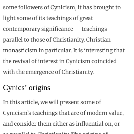
some followers of Cynicism, it has brought to
light some of its teachings of great
contemporary significance — teachings
parallel to those of Christianity, Christian
monasticism in particular. It is interesting that
the revival of interest in Cynicism coincided
with the emergence of Christianity.
Cynics’ origins
In this article, we will present some of
Cynicism’s teachings that are of modern value,
and consider them either as influential on, or