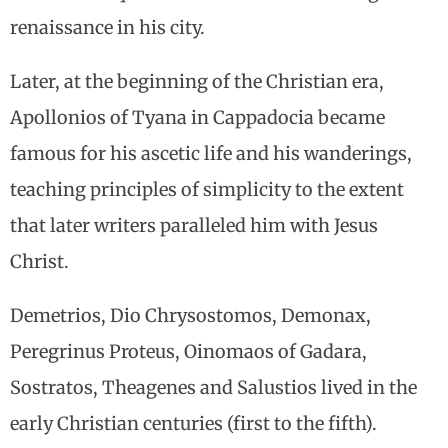
renaissance in his city.
Later, at the beginning of the Christian era,
Apollonios of Tyana in Cappadocia became
famous for his ascetic life and his wanderings,
teaching principles of simplicity to the extent
that later writers paralleled him with Jesus
Christ.
Demetrios, Dio Chrysostomos, Demonax,
Peregrinus Proteus, Oinomaos of Gadara,
Sostratos, Theagenes and Salustios lived in the
early Christian centuries (first to the fifth).