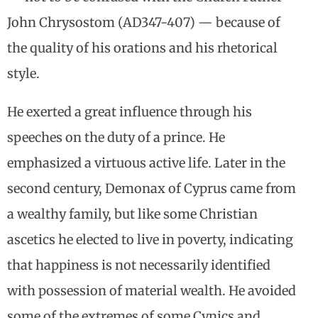
John Chrysostom (AD347-407) — because of
the quality of his orations and his rhetorical
style.
He exerted a great influence through his
speeches on the duty of a prince. He
emphasized a virtuous active life. Later in the
second century, Demonax of Cyprus came from
a wealthy family, but like some Christian
ascetics he elected to live in poverty, indicating
that happiness is not necessarily identified
with possession of material wealth. He avoided
some of the extremes of some Cynics and