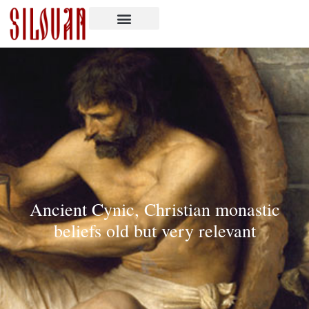
Ancient Cynic, Christian monastic
beliefs old but very relevant