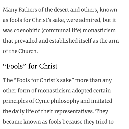
Many Fathers of the desert and others, known
as fools for Christ’s sake, were admired, but it
was coenobitic (communal life) monasticism
that prevailed and established itself as the arm
of the Church.
“Fools” for Christ
The “Fools for Christ’s sake” more than any
other form of monasticism adopted certain
principles of Cynic philosophy and imitated
the daily life of their representatives. They
became known as fools because they tried to