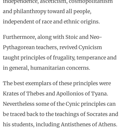
independence, asceticism, cosmopolitanism
and philanthropy toward all people,
independent of race and ethnic origins.
Furthermore, along with Stoic and Neo-
Pythagorean teachers, revived Cynicism
taught principles of frugality, temperance and
in general, humanitarian concerns.
The best exemplars of these principles were
Krates of Thebes and Apollonios of Tyana.
Nevertheless some of the Cynic principles can
be traced back to the teachings of Socrates and
his students, including Antisthenes of Athens.