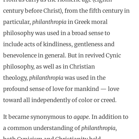
century before Christ), from the fifth century in
particular,
philanthropia
in Greek moral
philosophy was used in a broad sense to
include acts of kindliness, gentleness and
benevolence in general. But in revived Cynic
philosophy, as well as in Christian
theology,
philanthropia
was used in the
profound sense of love for mankind — love
toward all independently of color or creed.
It became synonymous to
agape
. In addition to
a common understanding of
philanthropia
,