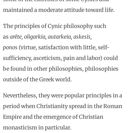
maintained a moderate attitude toward life.
The principles of Cynic philosophy such
as
arête, oligarkia, autarkeia, askesis,
ponos
(virtue, satisfaction with little, self-
sufficiency, asceticism, pain and labor) could
be found in other philosophies, philosophies
outside of the Greek world.
Nevertheless, they were popular principles in a
period when Christianity spread in the Roman
Empire and the emergence of Christian
monasticism in particular.