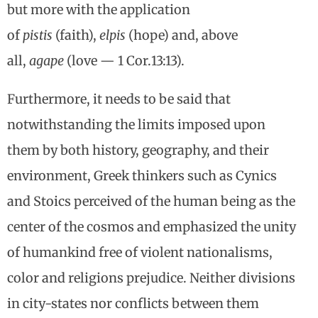
but more with the application
of
pistis
(faith),
elpis
(hope) and, above
all,
agape
(love — 1 Cor.13:13).
Furthermore, it needs to be said that
notwithstanding the limits imposed upon
them by both history, geography, and their
environment, Greek thinkers such as Cynics
and Stoics perceived of the human being as the
center of the cosmos and emphasized the unity
of humankind free of violent nationalisms,
color and religions prejudice. Neither divisions
in city-states nor conflicts between them