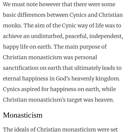
We must note however that there were some
basic differences between Cynics and Christian
monks. The aim of the Cynic way of life was to
achieve an undisturbed, peaceful, independent,
happy life on earth. The main purpose of
Christian monasticism was personal
sanctification on earth that ultimately leads to
eternal happiness in God’s heavenly kingdom.
Cynics aspired for happiness on earth, while
Christian monasticism’s target was heaven.
Monasticism
The ideals of Christian monasticism were set