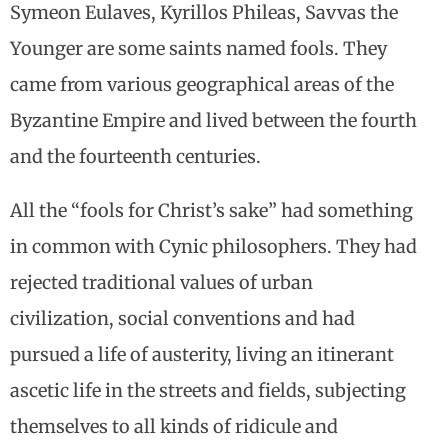
Symeon Eulaves, Kyrillos Phileas, Savvas the
Younger are some saints named fools. They
came from various geographical areas of the
Byzantine Empire and lived between the fourth
and the fourteenth centuries.
All the “fools for Christ’s sake” had something
in common with Cynic philosophers. They had
rejected traditional values of urban
civilization, social conventions and had
pursued a life of austerity, living an itinerant
ascetic life in the streets and fields, subjecting
themselves to all kinds of ridicule and