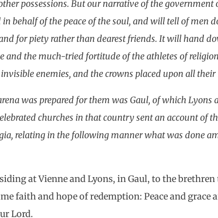
ther possessions. But our narrative of the government o
n behalf of the peace of the soul, and will tell of men 
and for piety rather than dearest friends. It will hand 
 and the much-tried fortitude of the athletes of religio
 invisible enemies, and the crowns placed upon all their
arena was prepared for them was Gaul, of which Lyons 
celebrated churches in that country sent an account of t
gia, relating in the following manner what was done am
esiding at Vienne and Lyons, in Gaul, to the brethre
ame faith and hope of redemption: Peace and grace 
ur Lord.