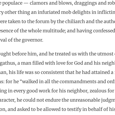
 populace — clamors and blows, draggings and rob
 other thing an infuriated mob delights in inflict
re taken to the forum by the chiliarch and the autho
sence of the whole multitude; and having confessed 
val of the governor.
ught before him, and he treated us with the utmost 
gathus, a man filled with love for God and his neighb
, his life was so consistent that he had attained a 
ias: for he “walked in all the commandments and ord
ing in every good work for his neighbor, zealous for
character, he could not endure the unreasonable judgm
on, and asked to be allowed to testify in behalf of hi