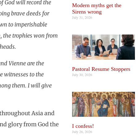
f God will record the
Modern myths get the
Sirens wrong
doing brave deeds for
July 31, 2026
down to imperishable
n, the trophies won from
 heads.
and Vienne are the
Pastoral Resume Stoppers
he witnesses to the
July 30, 2026
ong them. I will give
n throughout Asia and
and glory from God the
I confess!
July 26, 2026