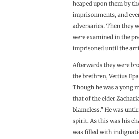
heaped upon them by the
imprisonments, and every
adversaries. Then they we
were examined in the pre
imprisoned until the arri
Afterwards they were bro
the brethren, Vettius Epa
Though he was a yong man
that of the elder Zachar
blameless.” He was untir
spirit. As this was his 
was filled with indignati