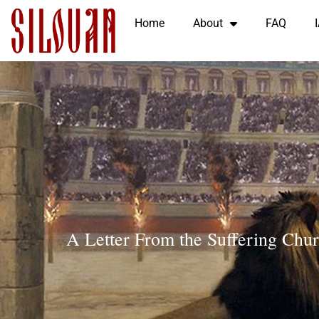
Home
About
FAQ
A Letter From the Suffering Chu