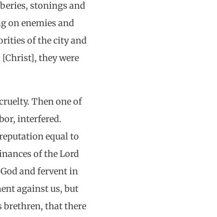
beries, stonings and
ing on enemies and
rities of the city and
[Christ], they were
cruelty. Then one of
or, interfered.
reputation equal to
inances of the Lord
 God and fervent in
ent against us, but
s brethren, that there