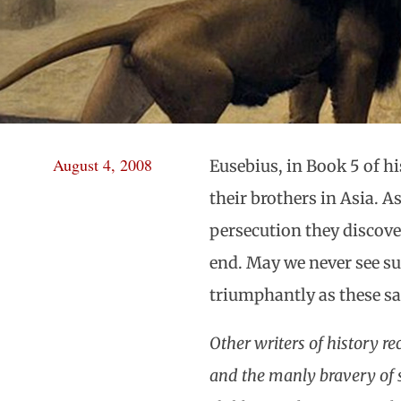
August 4, 2008
Eusebius, in Book 5 of hi
their brothers in Asia. 
persecution they discover
end. May we never see su
triumphantly as these sa
Other writers of history re
and the manly bravery of s