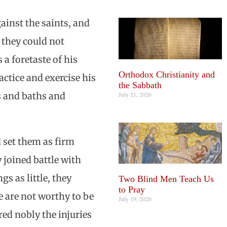
gainst the saints, and
 they could not
 a foretaste of his
Orthodox Christianity and
ctice and exercise his
the Sabbath
July 21, 2026
s and baths and
d set them as firm
y joined battle with
s as little, they
Two Blind Men Teach Us
to Pray
e are not worthy to be
July 19, 2026
red nobly the injuries