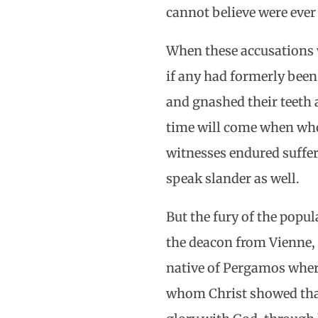
cannot believe were eve
When these accusations we
if any had formerly been
and gnashed their teeth 
time will come when whos
witnesses endured suffer
speak slander as well.
But the fury of the popu
the deacon from Vienne, 
native of Pergamos wher
whom Christ showed that