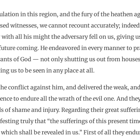
ulation in this region, and the fury of the heathen a
essed witnesses, we cannot recount accurately; indeed
 with all his might the adversary fell on us, giving us
s future coming. He endeavored in every manner to pra
vants of God — not only shutting us out from house
ng us to be seen in any place at all.
the conflict against him, and delivered the weak, an
ience to endure all the wrath of the evil one. And the
 of shame and injury. Regarding their great suffering
esting truly that “the sufferings of this present tim
hich shall be revealed in us.” First of all they endu