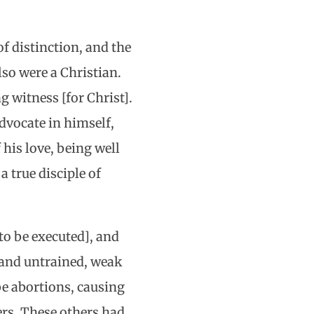
f distinction, and the
lso were a Christian.
g witness [for Christ].
dvocate in himself,
his love, being well
a true disciple of
to be executed], and
 and untrained, weak
 be abortions, causing
ers. These others had