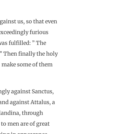
gainst us, so that even
exceedingly furious
s fulfilled: ” The
” Then finally the holy
to make some of them
ngly against Sanctus,
and against Attalus, a
Blandina, through
to men are of great