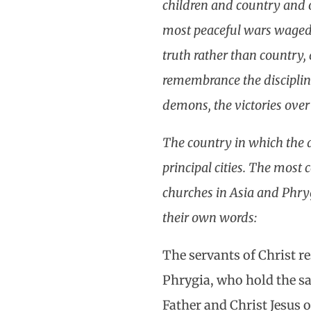
children and country and o
most peaceful wars waged i
truth rather than country, 
remembrance the discipline
demons, the victories over
The country in which the 
principal cities. The most 
churches in Asia and Phry
their own words:
The servants of Christ r
Phrygia, who hold the s
Father and Christ Jesus o