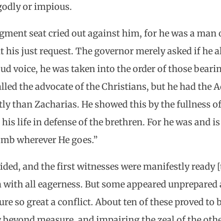
odly or impious.
gment seat cried out against him, for he was a man o
 his just request. The governor merely asked if he a
ud voice, he was taken into the order of those bearin
lled the advocate of the Christians, but he had the A
ly than Zacharias. He showed this by the fullness of 
is life in defense of the brethren. For he was and is 
Lamb wherever He goes.”
ided, and the first witnesses were manifestly ready [
n with all eagerness. But some appeared unprepared
ure so great a conflict. About ten of these proved to
w beyond measure, and impairing the zeal of the oth