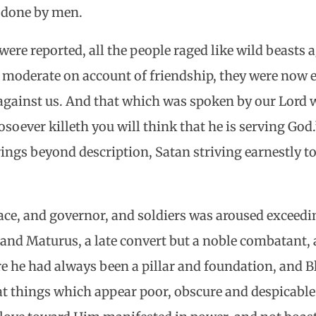
r done by men.
re reported, all the people raged like wild beasts a
 moderate on account of friendship, they were now 
against us. And that which was spoken by our Lord wa
oever killeth you will think that he is serving God.
ings beyond description, Satan striving earnestly 
lace, and governor, and soldiers was aroused exceedi
and Maturus, a late convert but a noble combatant, 
e he had always been a pillar and foundation, and 
 things which appear poor, obscure and despicable 