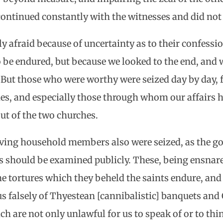
 continued constantly with the witnesses and did not
tly afraid because of uncertainty as to their confes
o be endured, but because we looked to the end, and 
 But those who were worthy were seized day by day, 
ones, and especially those through whom our affairs 
out of the two churches.
ving household members also were seized, as the g
s should be examined publicly. These, being ensnar
he tortures which they beheld the saints endure, and
 us falsely of Thyestean [cannibalistic] banquets and
ch are not only unlawful for us to speak of or to th