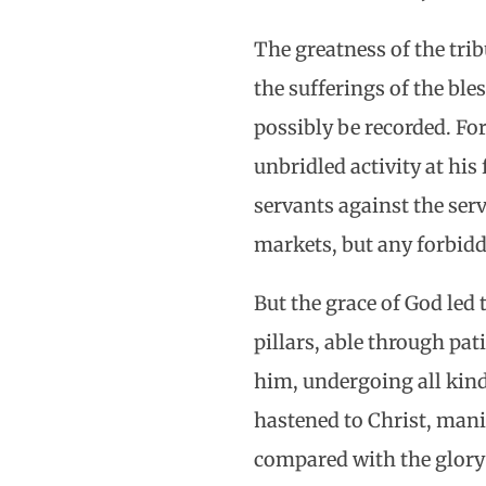
The greatness of the trib
the sufferings of the bl
possibly be recorded. For
unbridled activity at hi
servants against the ser
markets, but any forbiddi
But the grace of God led 
pillars, able through pat
him, undergoing all kinds
hastened to Christ, manif
compared with the glory w