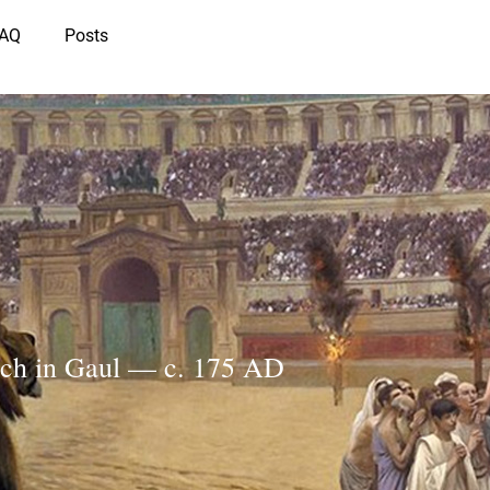
IAQ
Posts
rch in Gaul — c. 175 AD