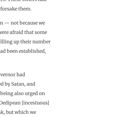
 forsake them.
sion — not because we
were afraid that some
filling up their number
had been established,
overnor had
ed by Satan, and
 being also urged on
 Oedipean [incestuous]
ink, but which we