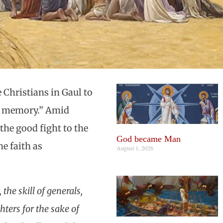
e Christians in Gaul to
ual memory.” Amid
the good fight to the
God became Man
e faith as
August 1, 2026
the skill of generals,
ters for the sake of