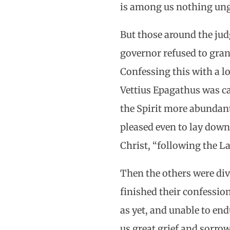
is among us nothing ung
But those around the jud
governor refused to grant
Confessing this with a lo
Vettius Epagathus was ca
the Spirit more abundant
pleased even to lay down h
Christ, “following the 
Then the others were div
finished their confessio
as yet, and unable to end
us great grief and sorro