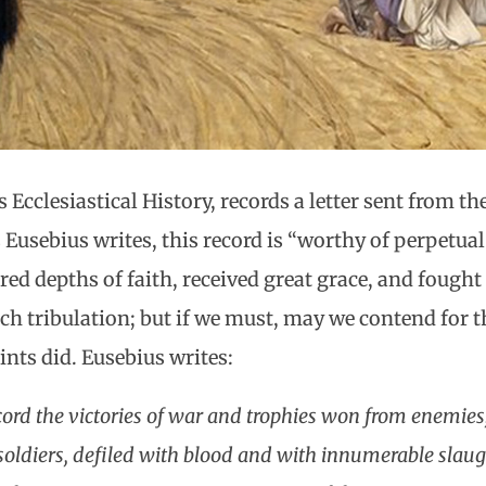
s Ecclesiastical History, records a letter sent from th
As Eusebius writes, this record is “worthy of perpet
ed depths of faith, received great grace, and fought 
ch tribulation; but if we must, may we contend for th
ints did. Eusebius writes:
cord the victories of war and trophies won from enemies, 
oldiers, defiled with blood and with innumerable slaugh