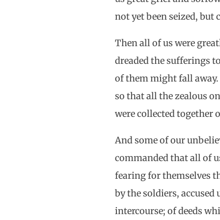
not yet been seized, but
Then all of us were grea
dreaded the sufferings t
of them might fall away.
so that all the zealous 
were collected together 
And some of our unbelie
commanded that all of u
fearing for themselves t
by the soldiers, accused
intercourse; of deeds whi